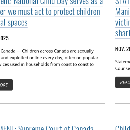
ent: National Child Day serves as a
STAT
er we must act to protect children
Mani
tal spaces
vict
shar
2025
NOV. 2
 Canada — Children across Canada are sexually
 and exploited online every day, often on popular
Stateme
vices used in households from coast to coast to
Counsel
REA
ORE
ENT: Supreme Court of Canada
Chil