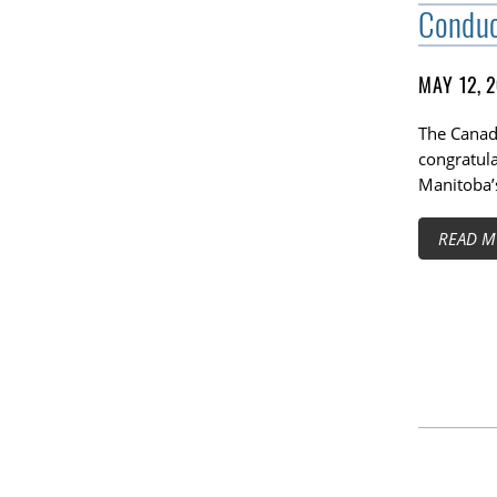
Condu
MAY 12, 
The Canadi
congratul
Manitoba’
READ M