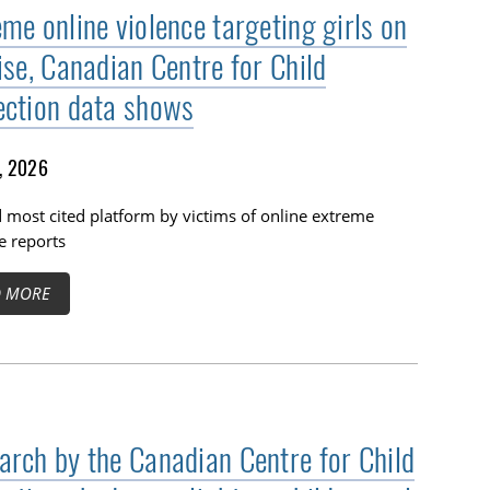
me online violence targeting girls on
ise, Canadian Centre for Child
ection data shows
1, 2026
 most cited platform by victims of online extreme
e reports
D MORE
arch by the Canadian Centre for Child