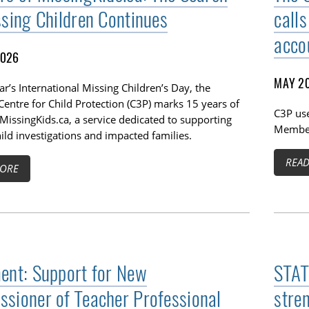
ssing Children Continues
calls
acco
2026
MAY 20
ar’s International Missing Children’s Day, the
entre for Child Protection (C3P) marks 15 years of
C3P use
MissingKids.ca, a service dedicated to supporting
Members
ild investigations and impacted families.
REA
ORE
ent: Support for New
STAT
sioner of Teacher Professional
stre