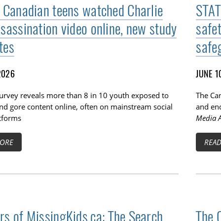
f Canadian teens watched Charlie
STAT
ssassination video online, new study
safe
tes
safe
2026
JUNE 1
survey reveals more than 8 in 10 youth exposed to
The Can
TOGGLE BLOG SUBLIST
nd gore content online, often on mainstream social
and enc
tforms
Media A
ORE
REA
rs of MissingKids.ca: The Search
The 
TOGGLE TECH HARM TIMELINE SUBLIST