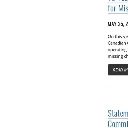
for Mi
MAY 25, 
On this ye
Canadian C
operating 
missing ch
READ M
Statem
Commis