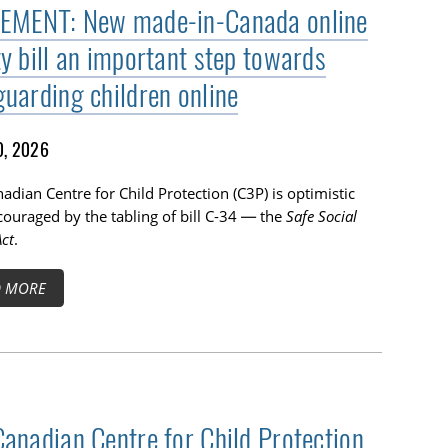
EMENT: New made-in-Canada online
ty bill an important step towards
guarding children online
0, 2026
adian Centre for Child Protection (C3P) is optimistic
ouraged by the tabling of bill C-34 — the
Safe Social
ct
.
D MORE
Canadian Centre for Child Protection