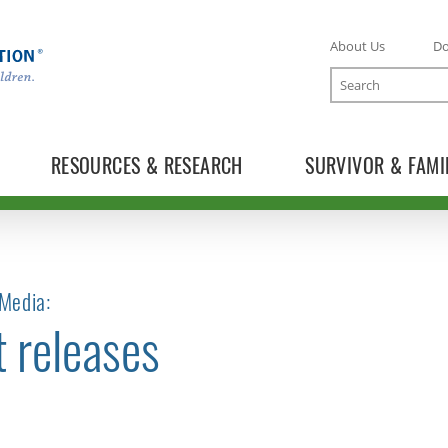
About Us
D
Search
RESOURCES & RESEARCH
SURVIVOR & FAMI
Media:
t releases
TOGGLE NEWS RELEASES SUBLIST