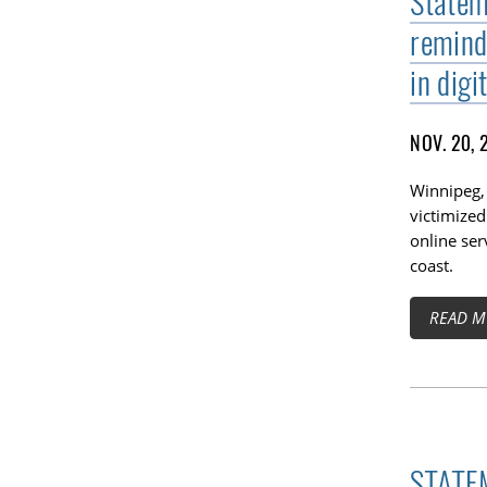
Statem
remind
in digi
NOV. 20, 
Winnipeg,
victimized
online ser
coast.
READ M
STATEM