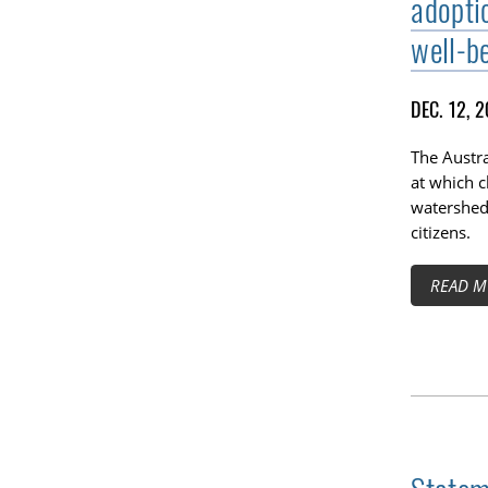
adoptio
well-be
DEC. 12, 
The Austr
at which c
watershed 
citizens.
READ M