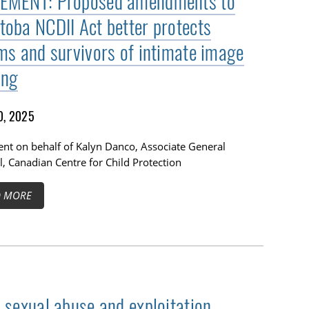
EMENT: Proposed amendments to
toba NCDII Act better protects
ims and survivors of intimate image
ing
0, 2025
nt on behalf of Kalyn Danco, Associate General
, Canadian Centre for Child Protection
D MORE
d sexual abuse and exploitation