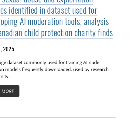
s identified in dataset used for
loping AI moderation tools, analysis
nadian child protection charity finds
2, 2025
age dataset commonly used for training AI nude
ion models frequently downloaded, used by research
ity.
D MORE