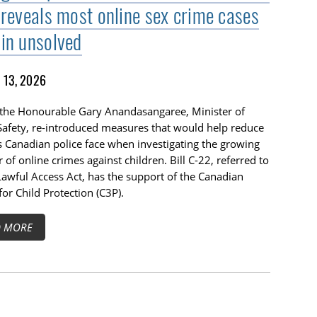
 reveals most online sex crime cases
in unsolved
13, 2026
 the Honourable Gary Anandasangaree, Minister of
Safety, re-introduced measures that would help reduce
s Canadian police face when investigating the growing
of online crimes against children. Bill C-22, referred to
Lawful Access Act, has the support of the Canadian
for Child Protection (C3P).
D MORE