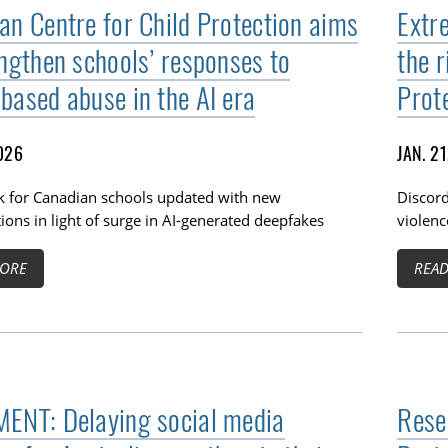
an Centre for Child Protection aims
Extre
engthen schools’ responses to
the r
based abuse in the AI era
Prot
2026
JAN. 2
 for Canadian schools updated with new
Discord
ions in light of surge in AI-generated deepfakes
violenc
ORE
REA
ENT: Delaying social media
Rese