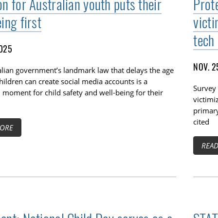
n for Australian youth puts their
Prot
ing first
vict
tech
2025
NOV. 2
alian government’s landmark law that delays the age
hildren can create social media accounts is a
Survey 
moment for child safety and well-being for their
victimi
primar
cited
ORE
REA