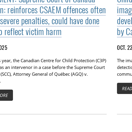
on: reinforces CSAEM offences often
image
 severe penalties, could have done
deve
o reflect victim harm
by Ca
2025
OCT. 2
is year, the Canadian Centre for Child Protection (C3P)
The im
as an intervenor in a case before the Supreme Court
detect
 (SCC), Attorney General of Québec (AGQ) v.
commun
.
REA
ORE