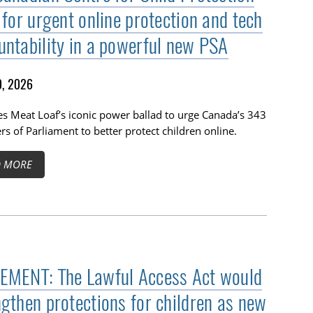
 for urgent online protection and tech
untability in a powerful new PSA
, 2026
s Meat Loaf’s iconic power ballad to urge Canada’s 343
 of Parliament to better protect children online.
D MORE
EMENT: The Lawful Access Act would
ngthen protections for children as new