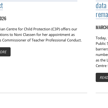
ct
data
rema
2026
MARCH 
an Centre for Child Protection (C3P) offers our
ations to Noni Classen for her appointment as
Today,
s Commissioner of Teacher Professional Conduct.
Public 
barrier
ORE
number 
as the 
Centre 
REA