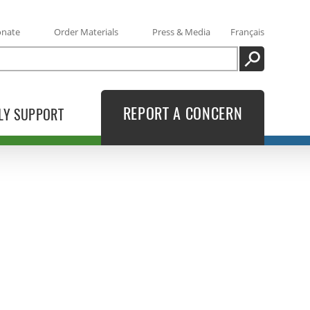
onate
Order Materials
Press & Media
Français
SEARCH
REPORT A CONCERN
LY SUPPORT