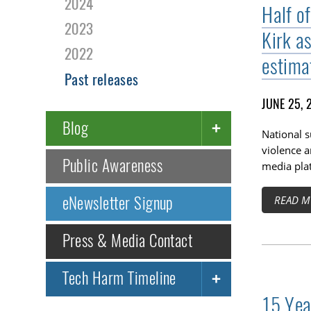
2024
Half o
2023
Kirk a
2022
estima
Past releases
JUNE 25, 
Blog
National 
violence a
Public Awareness
media pla
eNewsletter Signup
READ M
Press & Media Contact
Tech Harm Timeline
15 Yea