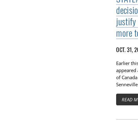
decisi
justify
more t
OCT. 31, 
Earlier th
appeared 
of Canada
Senneville
READ M