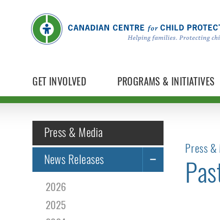
GET INVOLVED
PROGRAMS & INITIATIVES
Press & Media
Press & 
News Releases
Pas
2026
2025