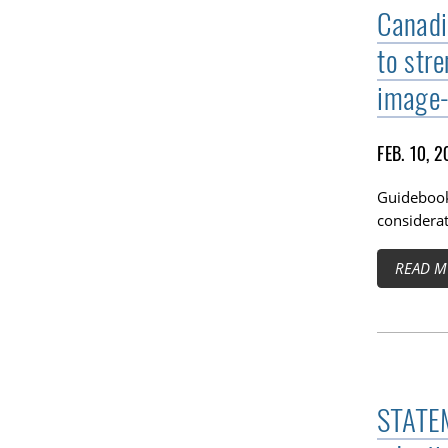
Canadi
to str
image-
FEB. 10, 
Guidebook
considerat
READ M
STATEM