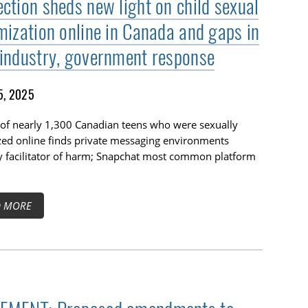
ection sheds new light on child sexual
imization online in Canada and gaps in
 industry, government response
5, 2025
of nearly 1,300 Canadian teens who were sexually
zed online finds private messaging environments
y facilitator of harm; Snapchat most common platform
D MORE