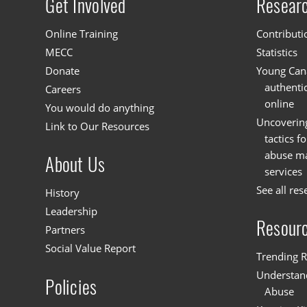
Get Involved
Resear
Site menu
Online Training
Contributi
MECC
Statistics
Donate
Young Cana
authenti
Careers
online
You would do anything
Uncoverin
Link to Our Resources
tactics f
abuse mat
About Us
services
See all res
History
Leadership
Resour
Partners
Social Value Report
Trending R
Understand
Policies
Abuse