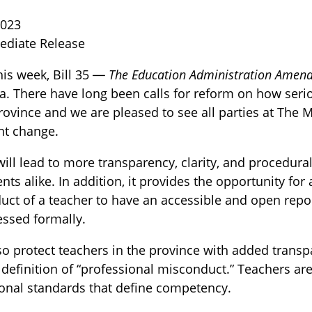
2023
ediate Release
this week, Bill 35 —
The Education Administration Amen
. There have long been calls for reform on how seri
province and we are pleased to see all parties at The
nt change.
TOGGLE BLOG SUBLIST
ill lead to more transparency, clarity, and procedural
nts alike. In addition, it provides the opportunity f
ct of a teacher to have an accessible and open repo
essed formally.
also protect teachers in the province with added trans
d definition of “professional misconduct.” Teachers ar
onal standards that define competency.
TOGGLE TECH HARM TIMELINE SUBLIST