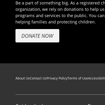
Be a part of something big. As a registered ch
organization, we rely on donations to help us
programs and services to the public. You can
helping families and protecting children.
DONATE NOW
Footer navigation
About Us
Contact Us
Privacy Policy
Terms of Use
Accessibili