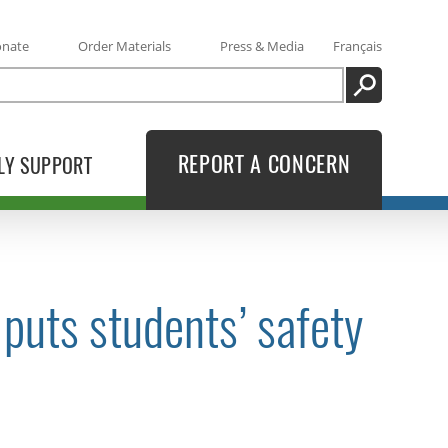
onate
Order Materials
Press & Media
Français
SEARCH
REPORT A CONCERN
LY SUPPORT
puts students’ safety