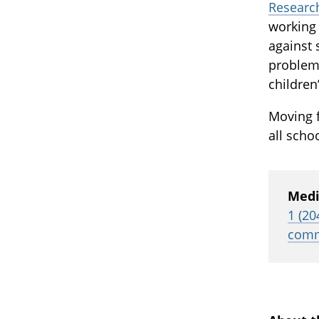
Research
working 
against 
problem
children
Moving 
all scho
Medi
1 (20
comm