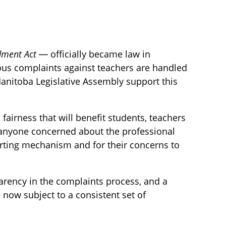
dment Act
— officially became law in
ous complaints against teachers are handled
 Manitoba Legislative Assembly support this
 fairness that will benefit students, teachers
or anyone concerned about the professional
rting mechanism and for their concerns to
parency in the complaints process, and a
e now subject to a consistent set of