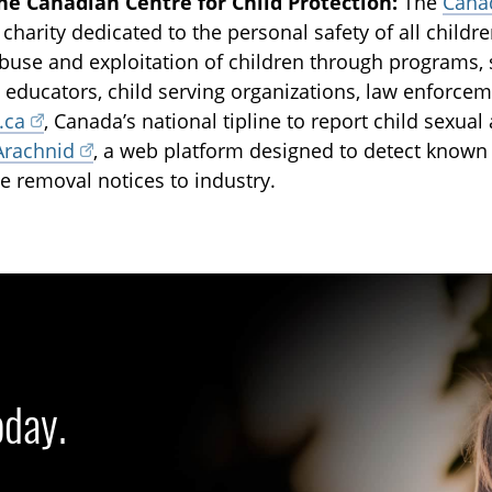
he Canadian Centre for Child Protection:
The
Canad
 charity dedicated to the personal safety of all childr
buse and exploitation of children through programs, 
, educators, child serving organizations, law enforcem
.ca
, Canada’s national tipline to report child sexua
Arachnid
, a web platform designed to detect known
e removal notices to industry.
oday.