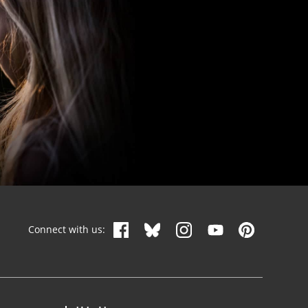
Connect with us: