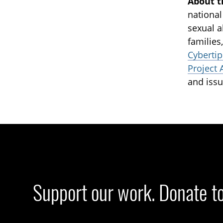
About t
national
sexual a
families
Cybertip
Project 
and issu
Support our work. Donate t