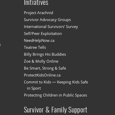
Initiatives
n
Project Arachnid
Survivor Advocacy Groups
International Survivors’ Survey
Self/Peer Exploitation
NeedHelpNow.ca
s
Teatree Tells
Billy Brings His Buddies
Zoe & Molly Online
Be Smart, Strong & Safe
ProtectKidsOnline.ca
Commit to Kids — Keeping Kids Safe
in Sport
Protecting Children in Public Spaces
Survivor & Family Support