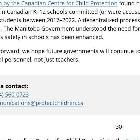
 by the Canadian Centre for Child Protection
found ne
in Canadian K–12 schools committed (or were accused
students between 2017–2022. A decentralized process
. The Manitoba Government understood the need for 
’s safety in schools has been enhanced.
forward, we hope future governments will continue t
ol personnel, not just teachers.
a contact:
4) 560-0723
unications@protectchildren.ca
-30-