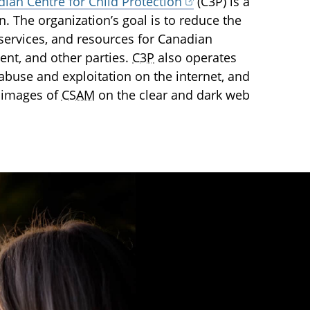
ian Centre for Child Protection
(C3P) is a
en. The organization’s goal is to reduce the
services, and resources for Canadian
ent, and other parties.
C3P
also operates
l abuse and exploitation on the internet, and
 images of
CSAM
on the clear and dark web