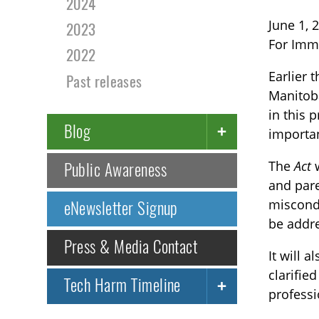
2024
June 1, 
2023
For Imm
2022
Earlier 
Past releases
Manitoba
in this 
Blog
importa
The
Act
w
Public Awareness
and pare
miscondu
eNewsletter Signup
be addr
Press & Media Contact
It will 
clarifie
Tech Harm Timeline
professi