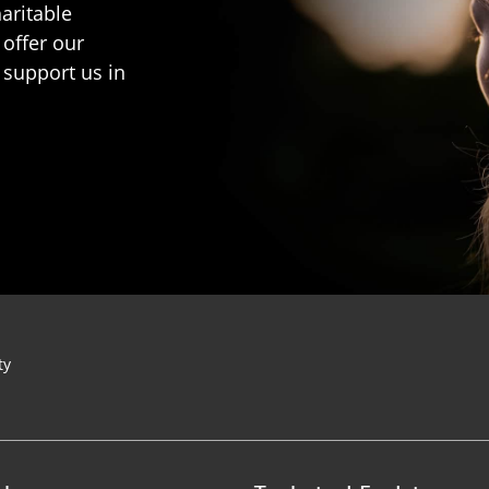
aritable
 offer our
 support us in
ty