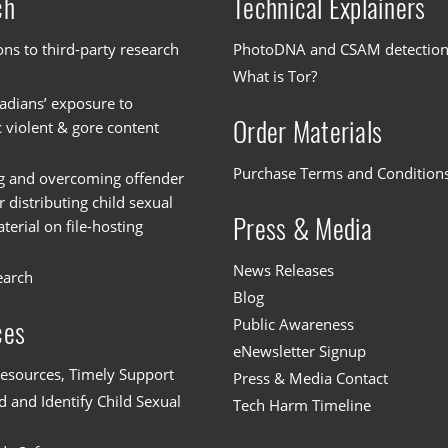
ch
Technical Explainers
ons to third-party research
PhotoDNA and CSAM detectio
What is Tor?
dians’ exposure to
Order Materials
c violent & gore content
Purchase Terms and Condition
g and overcoming offender
or distributing child sexual
Press & Media
erial on file-hosting
News Releases
earch
Blog
Public Awareness
ces
eNewsletter Signup
esources, Timely Support
Press & Media Contact
 and Identify Child Sexual
Tech Harm Timeline