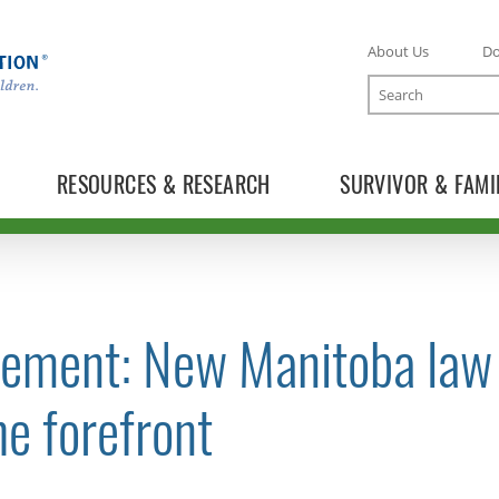
About Us
D
Search
RESOURCES & RESEARCH
SURVIVOR & FAMI
tement: New Manitoba law 
TOGGLE NEWS RELEASES SUBLIST
he forefront