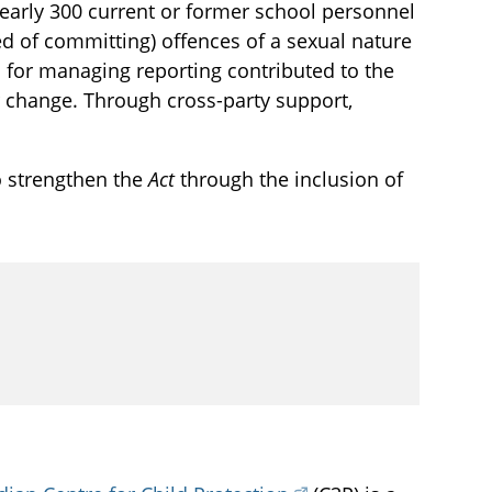
arly 300 current or former school personnel
 of committing) offences of a sexual nature
 for managing reporting contributed to the
change. Through cross-party support,
o strengthen the
Act
through the inclusion of