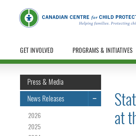
GET INVOLVED
PROGRAMS & INITIATIVES
Press & Media
Sta
News Releases
at t
2026
2025