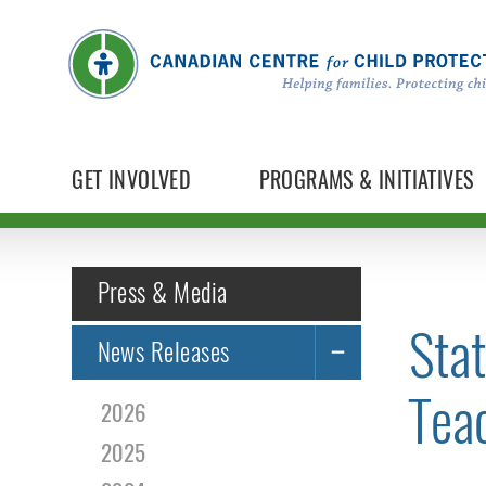
GET INVOLVED
PROGRAMS & INITIATIVES
Press & Media
Sta
News Releases
Tea
2026
2025