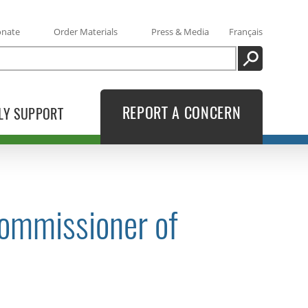
onate
Order Materials
Press & Media
Français
SEARCH
REPORT A CONCERN
LY SUPPORT
Commissioner of