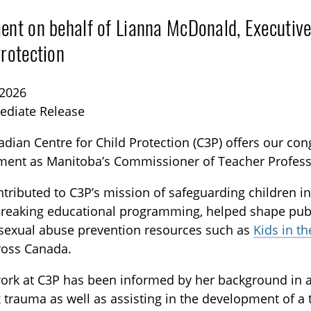
ent on behalf of Lianna McDonald, Executive
Protection
 2026
ediate Release
dian Centre for Child Protection (C3P) offers our con
TOGGLE BLOG SUBLIST
ment as Manitoba’s Commissioner of Teacher Profess
tributed to C3P’s mission of safeguarding children in
reaking educational programming, helped shape publ
 sexual abuse prevention resources such as
Kids in t
ross Canada.
work at C3P has been informed by her background in
trauma as well as assisting in the development of a 
TOGGLE TECH HARM TIMELINE SUBLIST