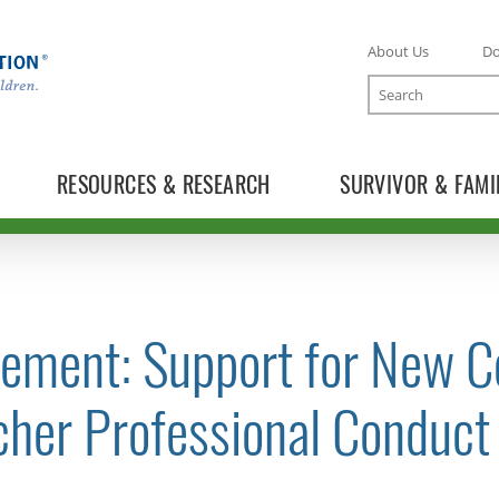
About Us
D
Search
RESOURCES & RESEARCH
SURVIVOR & FAMI
tement: Support for New 
TOGGLE NEWS RELEASES SUBLIST
cher Professional Conduct