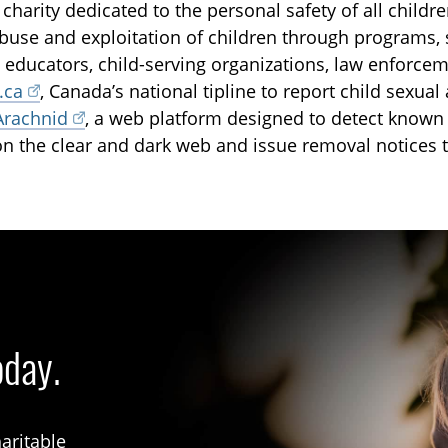
 charity dedicated to the personal safety of all childr
buse and exploitation of children through programs, 
, educators, child-serving organizations, law enforce
.ca
, Canada’s national tipline to report child sexua
Arachnid
, a web platform designed to detect known 
on the clear and dark web and issue removal notices t
oday.
aritable