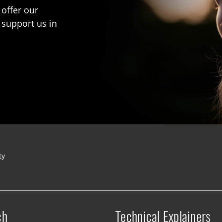
 offer our
 support us in
ty
ch
Technical Explainers