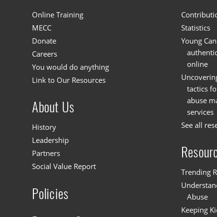
Online Training
Contributi
MECC
Statistics
Donate
Young Cana
authenti
Careers
online
You would do anything
Uncoverin
Link to Our Resources
tactics f
abuse mat
About Us
services
See all res
History
Leadership
Resour
Partners
Social Value Report
Trending R
Understand
Policies
Abuse
Keeping Ki