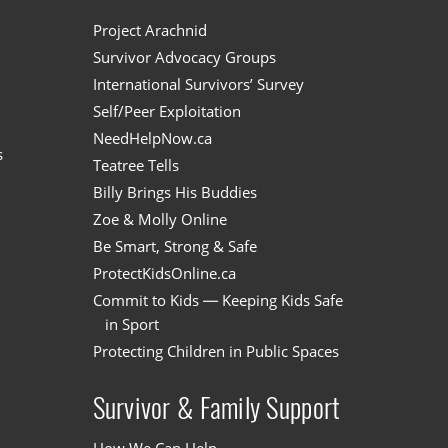
n
Project Arachnid
Survivor Advocacy Groups
International Survivors’ Survey
Self/Peer Exploitation
NeedHelpNow.ca
s
Teatree Tells
Billy Brings His Buddies
Zoe & Molly Online
Be Smart, Strong & Safe
ProtectKidsOnline.ca
Commit to Kids — Keeping Kids Safe
in Sport
Protecting Children in Public Spaces
Survivor & Family Support