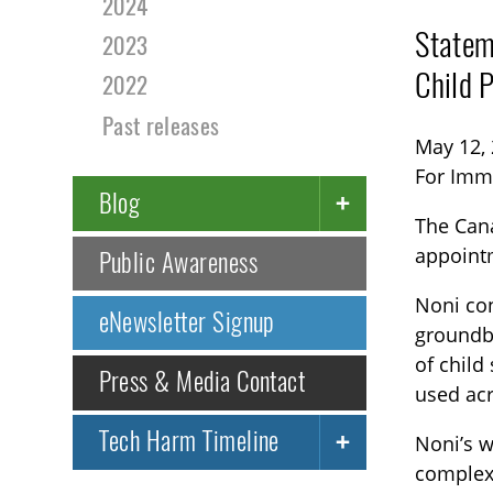
2024
Statem
2023
Child 
2022
Past releases
May 12,
For Imm
Blog
The Cana
appoint
Public Awareness
Noni con
eNewsletter Signup
groundb
of child
Press & Media Contact
used ac
Tech Harm Timeline
Noni’s 
complex 