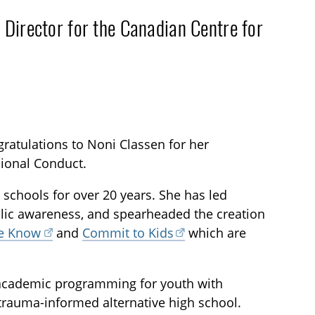
 Director for the Canadian Centre for
gratulations to Noni Classen for her
ional Conduct.
 schools for over 20 years. She has led
ic awareness, and spearheaded the creation
he Know
and
Commit to Kids
which are
 academic programming for youth with
trauma-informed alternative high school.