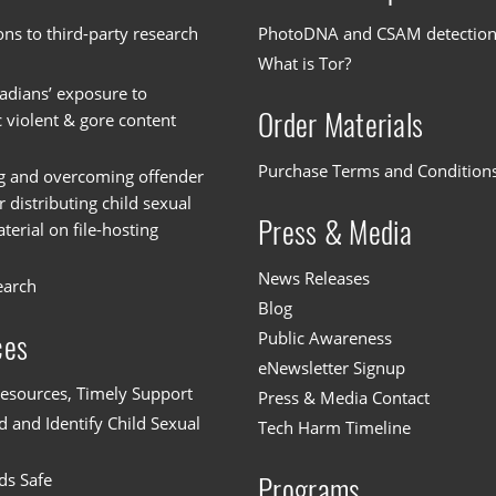
ons to third-party research
PhotoDNA and CSAM detectio
What is Tor?
dians’ exposure to
Order Materials
c violent & gore content
Purchase Terms and Condition
g and overcoming offender
or distributing child sexual
Press & Media
erial on file-hosting
News Releases
earch
Blog
Public Awareness
ces
eNewsletter Signup
esources, Timely Support
Press & Media Contact
 and Identify Child Sexual
Tech Harm Timeline
ds Safe
Programs