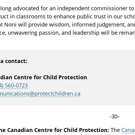
 long advocated for an independent commissioner to 
ct in classrooms to enhance public trust in our sch
t Noni will provide wisdom, informed judgement, and 
ce, unwavering passion, and leadership will be rema
a contact:
dian Centre for Child Protection
4) 560-0723
unications@protectchildren.ca
-30-
he Canadian Centre for Child Protection:
The
Canad