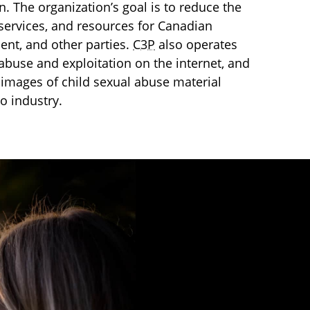
en. The organization’s goal is to reduce the
services, and resources for Canadian
ment, and other parties.
C3P
also operates
l abuse and exploitation on the internet, and
images of child sexual abuse material
o industry.