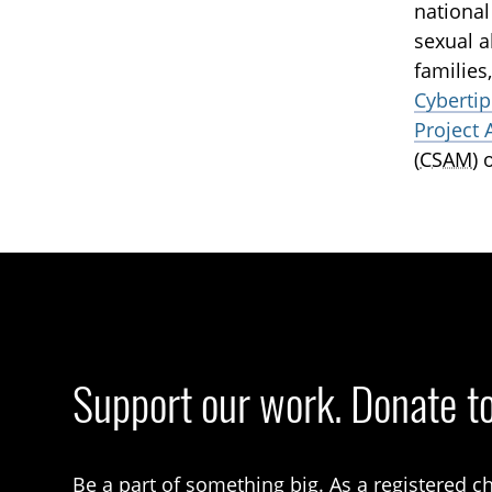
national
sexual a
families
Cybertip
Project 
(
CSAM
) 
Support our work. Donate t
Be a part of something big. As a registered ch