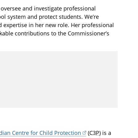
oversee and investigate professional
ool system and protect students. We’re
expertise in her new role. Her professional
rkable contributions to the Commissioner’s
ian Centre for Child Protection
(
C3P
) is a