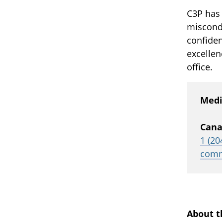
C3P has
miscondu
confiden
excellen
office.
Medi
Cana
1 (20
comm
About t