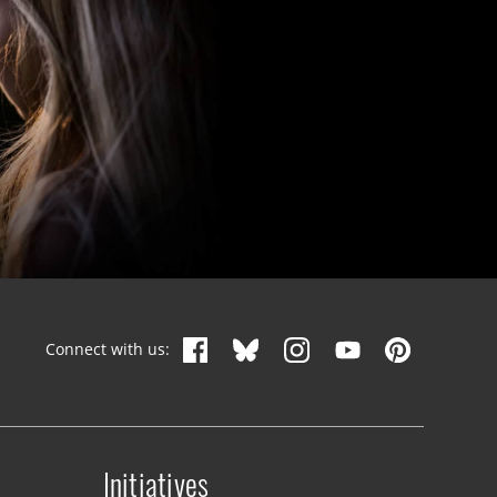
Connect with us:
Initiatives