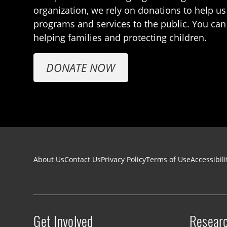
organization, we rely on donations to help us
programs and services to the public. You can
helping families and protecting children.
DONATE NOW
Footer navigation
About Us
Contact Us
Privacy Policy
Terms of Use
Accessibili
Get Involved
Resear
Site menu