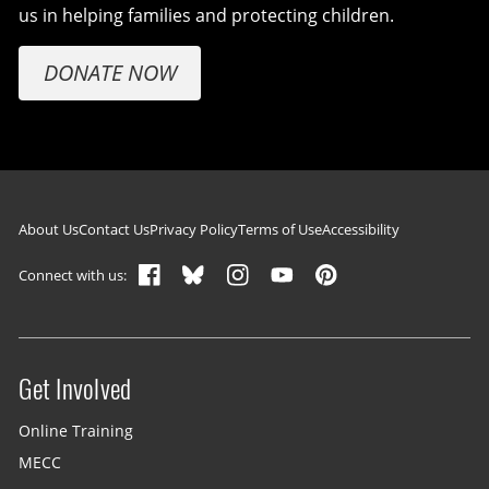
us in helping families and protecting children.
DONATE NOW
Footer navigation
About Us
Contact Us
Privacy Policy
Terms of Use
Accessibility
Connect with us:
Get Involved
Site menu
Online Training
MECC