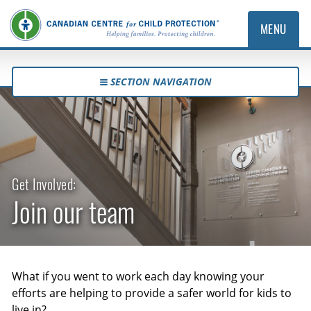
MENU
SECTION NAVIGATION
Get Involved:
Join our team
What if you went to work each day knowing your
efforts are helping to provide a safer world for kids to
live in?