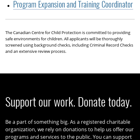
Program Expansion and Training Coordinator
The Canadian Centre for Child Protection is committed to providing
safe environments for children. All applicants will be thoroughly
screened using background checks, including Criminal Record Checks
and an extensive review process.
Support our work. Donate today.
Be a part of something big. As a registered charitable
organization, we rely on donations to help us offer our
programs and services to the public. You can support