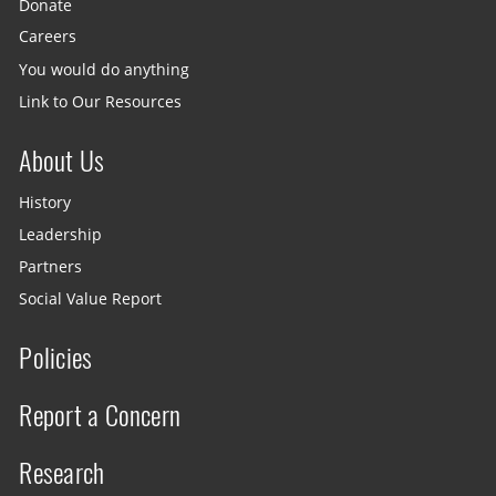
Donate
Careers
You would do anything
Link to Our Resources
About Us
History
Leadership
Partners
Social Value Report
Policies
Report a Concern
Research