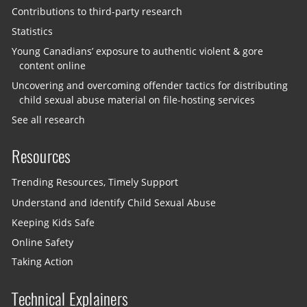
Contributions to third-party research
Statistics
Young Canadians’ exposure to authentic violent & gore
content online
Uncovering and overcoming offender tactics for distributing
child sexual abuse material on file-hosting services
See all research
Resources
Trending Resources, Timely Support
Understand and Identify Child Sexual Abuse
Keeping Kids Safe
Online Safety
Taking Action
Technical Explainers