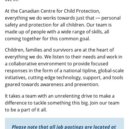
At the Canadian Centre for Child Protection,
everything we do works towards just that — personal
safety and protection for all children. Our team is
made up of people with a wide range of skills, all
coming together for this common goal.
Children, families and survivors are at the heart of
everything we do. We listen to their needs and work in
a collaborative environment to provide focused
responses in the form of a national tipline, global-scale
initiatives, cutting-edge technology, support, and tools
geared towards awareness and prevention.
It takes a team with an unrelenting drive to make a
difference to tackle something this big. Join our team
to be a part of it all.
Please note that all job postings are located at