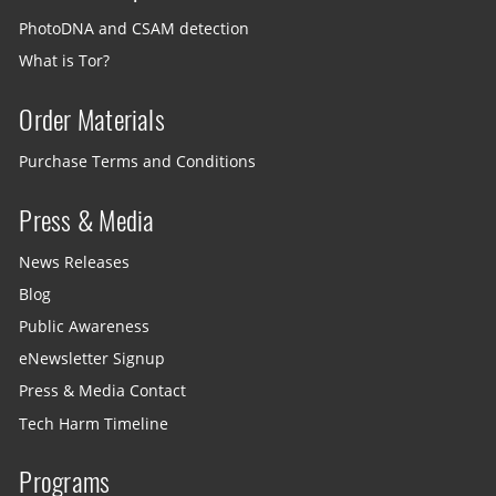
PhotoDNA and CSAM detection
What is Tor?
Order Materials
Purchase Terms and Conditions
Press & Media
News Releases
Blog
Public Awareness
eNewsletter Signup
Press & Media Contact
Tech Harm Timeline
Programs