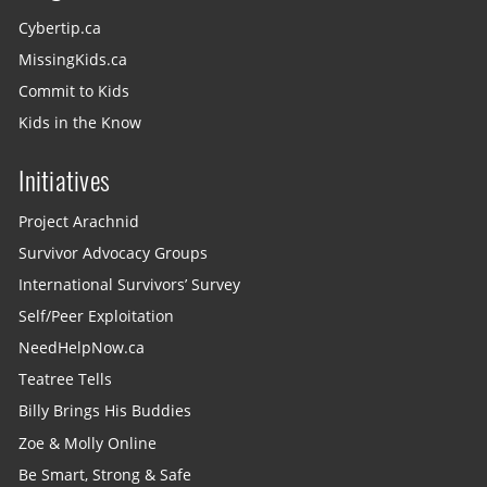
Cybertip.ca
MissingKids.ca
Commit to Kids
Kids in the Know
Initiatives
Project Arachnid
Survivor Advocacy Groups
International Survivors’ Survey
Self/Peer Exploitation
NeedHelpNow.ca
Teatree Tells
Billy Brings His Buddies
Zoe & Molly Online
Be Smart, Strong & Safe