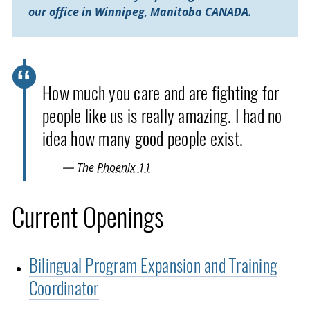
our office in Winnipeg, Manitoba CANADA.
How much you care and are fighting for
people like us is really amazing. I had no
idea how many good people exist.
— The
Phoenix 11
Current Openings
Bilingual Program Expansion and Training
Coordinator