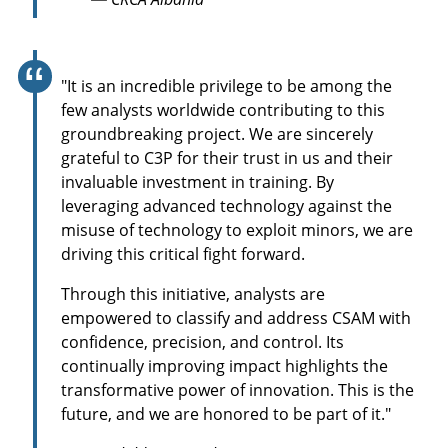
r
e
e
n
"It is an incredible privilege to be among the
few analysts worldwide contributing to this
groundbreaking project. We are sincerely
grateful to C3P for their trust in us and their
invaluable investment in training. By
leveraging advanced technology against the
misuse of technology to exploit minors, we are
driving this critical fight forward.
Through this initiative, analysts are
empowered to classify and address CSAM with
confidence, precision, and control. Its
continually improving impact highlights the
transformative power of innovation. This is the
future, and we are honored to be part of it."