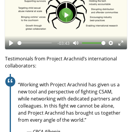
P
l
a
-03:43
y
P
M
S
E
l
u
e
n
Testimonials from Project Arachnid’s international
a
t
t
t
collaborators:
y
e
t
e
i
r
“Working with Project Arachnid has given us a
n
f
new tool and perspective of fighting CSAM,
g
u
while networking with dedicated partners and
s
l
colleagues. In this fight we cannot be alone,
l
and Project Arachnid has brought us together
s
from every angle of the world.”
c
— CRCA Albania