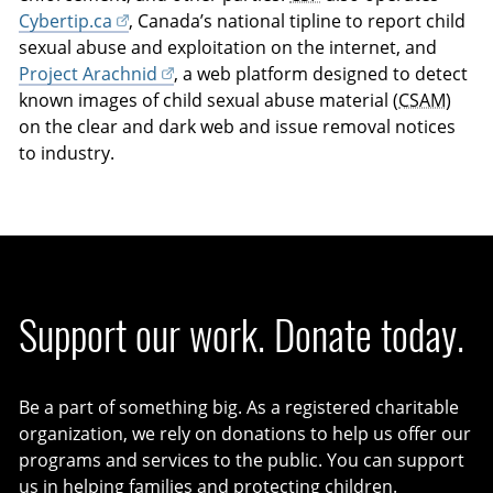
Cybertip.ca
, Canada’s national tipline to report child
sexual abuse and exploitation on the internet, and
Project Arachnid
, a web platform designed to detect
known images of child sexual abuse material (
CSAM
)
on the clear and dark web and issue removal notices
to industry.
Support our work. Donate today.
Be a part of something big. As a registered charitable
organization, we rely on donations to help us offer our
programs and services to the public. You can support
us in helping families and protecting children.