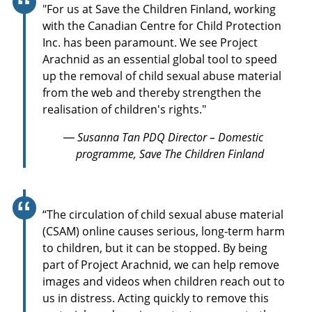
"For us at Save the Children Finland, working
with the Canadian Centre for Child Protection
Inc. has been paramount. We see Project
Arachnid as an essential global tool to speed
up the removal of child sexual abuse material
from the web and thereby strengthen the
realisation of children's rights."
— Susanna Tan PDQ Director – Domestic
programme, Save The Children Finland
“The circulation of child sexual abuse material
(CSAM) online causes serious, long-term harm
to children, but it can be stopped. By being
part of Project Arachnid, we can help remove
images and videos when children reach out to
us in distress. Acting quickly to remove this