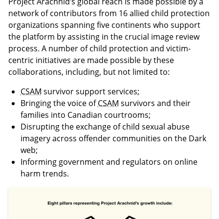
Project Arachnid’s global reach is made possible by a
network of contributors from 16 allied child protection
organizations spanning five continents who support
the platform by assisting in the crucial image review
process. A number of child protection and victim-
centric initiatives are made possible by these
collaborations, including, but not limited to:
CSAM
survivor support services;
Bringing the voice of
CSAM
survivors and their
families into Canadian courtrooms;
Disrupting the exchange of child sexual abuse
imagery across offender communities on the Dark
web;
Informing government and regulators on online
harm trends.