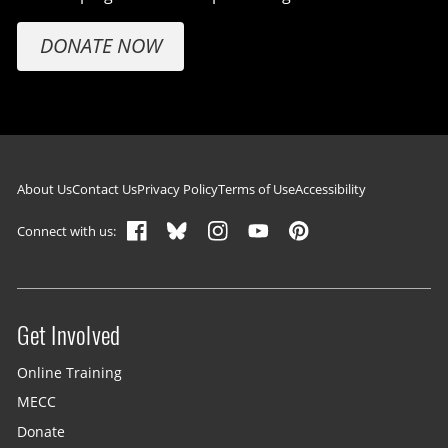
DONATE NOW
Footer navigation
About Us
Contact Us
Privacy Policy
Terms of Use
Accessibility
Connect with us:
Get Involved
Site menu
Online Training
MECC
Donate