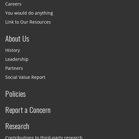
Careers
You would do anything
Link to Our Resources
About Us
History
Leadership
Partners
Social Value Report
Policies
Report a Concern
Research
Contributions to third-party research