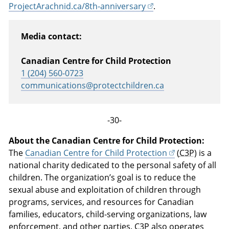
ProjectArachnid.ca/8th-anniversary
.
Media contact:
Canadian Centre for Child Protection
1 (204) 560-0723
communications@protectchildren.ca
-30-
About the Canadian Centre for Child Protection:
The
Canadian Centre for Child Protection
(
C3P
) is a
national charity dedicated to the personal safety of all
children. The organization’s goal is to reduce the
sexual abuse and exploitation of children through
programs, services, and resources for Canadian
families, educators, child-serving organizations, law
enforcement, and other parties.
C3P
also operates