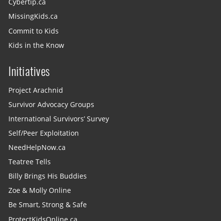
Cybertip.ca
MissingKids.ca
Commit to Kids
Kids in the Know
Initiatives
Project Arachnid
Survivor Advocacy Groups
International Survivors’ Survey
Self/Peer Exploitation
NeedHelpNow.ca
Teatree Tells
Billy Brings His Buddies
Zoe & Molly Online
Be Smart, Strong & Safe
ProtectKidsOnline.ca