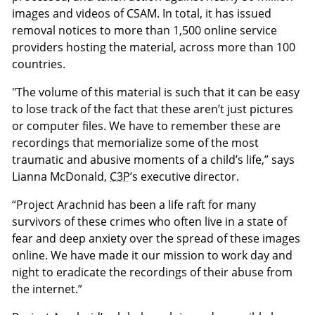
images and videos of CSAM. In total, it has issued
removal notices to more than 1,500 online service
providers hosting the material, across more than 100
countries.
"The volume of this material is such that it can be easy
to lose track of the fact that these aren’t just pictures
or computer files. We have to remember these are
recordings that memorialize some of the most
traumatic and abusive moments of a child’s life,” says
Lianna McDonald,
C3P
’s executive director.
“Project Arachnid has been a life raft for many
survivors of these crimes who often live in a state of
fear and deep anxiety over the spread of these images
online. We have made it our mission to work day and
night to eradicate the recordings of their abuse from
the internet.”