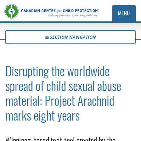
MENU
SECTION NAVIGATION
Disrupting the worldwide
spread of child sexual abuse
material: Project Arachnid
marks eight years
Winnipeg-based tech tool created by the