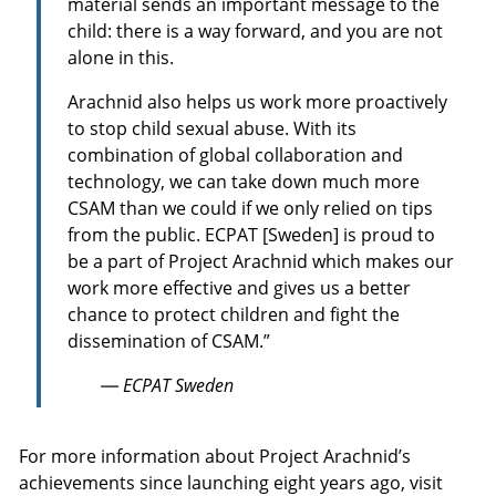
material sends an important message to the
child: there is a way forward, and you are not
alone in this.
Arachnid also helps us work more proactively
to stop child sexual abuse. With its
combination of global collaboration and
technology, we can take down much more
CSAM than we could if we only relied on tips
from the public. ECPAT [Sweden] is proud to
be a part of Project Arachnid which makes our
work more effective and gives us a better
chance to protect children and fight the
dissemination of CSAM.”
— ECPAT Sweden
For more information about Project Arachnid’s
achievements since launching eight years ago, visit