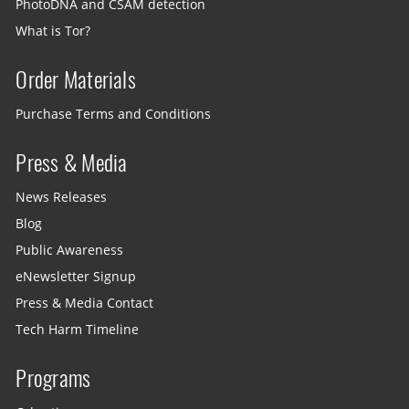
PhotoDNA and CSAM detection
What is Tor?
Order Materials
Purchase Terms and Conditions
Press & Media
News Releases
Blog
Public Awareness
eNewsletter Signup
Press & Media Contact
Tech Harm Timeline
Programs