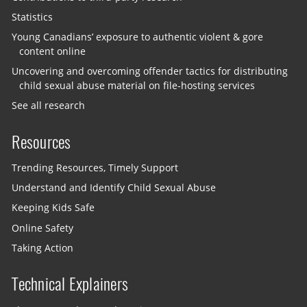
Statistics
Young Canadians’ exposure to authentic violent & gore
content online
Uncovering and overcoming offender tactics for distributing
child sexual abuse material on file-hosting services
See all research
Resources
Trending Resources, Timely Support
Understand and Identify Child Sexual Abuse
Keeping Kids Safe
Online Safety
Taking Action
Technical Explainers