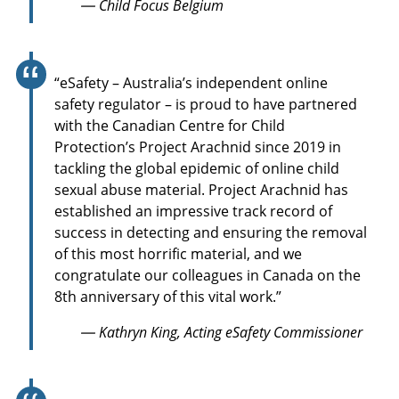
— Child Focus Belgium
“eSafety – Australia’s independent online
safety regulator – is proud to have partnered
with the Canadian Centre for Child
Protection’s Project Arachnid since 2019 in
tackling the global epidemic of online child
sexual abuse material. Project Arachnid has
established an impressive track record of
success in detecting and ensuring the removal
of this most horrific material, and we
congratulate our colleagues in Canada on the
8th anniversary of this vital work.”
— Kathryn King, Acting eSafety Commissioner