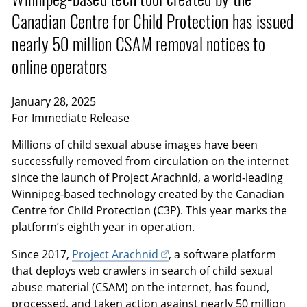
Canadian Centre for Child Protection has issued
nearly 50 million CSAM removal notices to
online operators
January 28, 2025
For Immediate Release
Millions of child sexual abuse images have been
successfully removed from circulation on the internet
since the launch of Project Arachnid, a world-leading
Winnipeg-based technology created by the Canadian
Centre for Child Protection (C3P). This year marks the
platform’s eighth year in operation.
Since 2017,
Project Arachnid
, a software platform
that deploys web crawlers in search of child sexual
abuse material (CSAM) on the internet, has found,
processed, and taken action against nearly 50 million