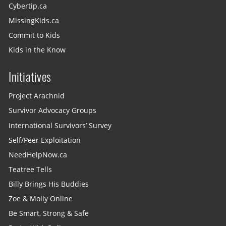
Cybertip.ca
MissingKids.ca
Commit to Kids
Kids in the Know
Initiatives
Project Arachnid
Survivor Advocacy Groups
International Survivors’ Survey
Self/Peer Exploitation
NeedHelpNow.ca
Teatree Tells
Billy Brings His Buddies
Zoe & Molly Online
Be Smart, Strong & Safe