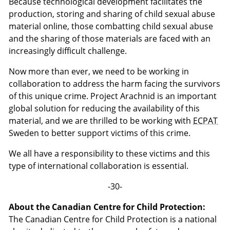
Because technological development facilitates the
production, storing and sharing of child sexual abuse
material online, those combatting child sexual abuse
and the sharing of those materials are faced with an
increasingly difficult challenge.
Now more than ever, we need to be working in
collaboration to address the harm facing the survivors
of this unique crime. Project Arachnid is an important
global solution for reducing the availability of this
material, and we are thrilled to be working with
ECPAT
Sweden to better support victims of this crime.
We all have a responsibility to these victims and this
type of international collaboration is essential.
-30-
About the Canadian Centre for Child Protection:
The Canadian Centre for Child Protection is a national