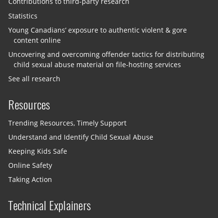
Contributions to third-party research
Statistics
Young Canadians’ exposure to authentic violent & gore
content online
Uncovering and overcoming offender tactics for distributing
child sexual abuse material on file-hosting services
See all research
Resources
Trending Resources, Timely Support
Understand and Identify Child Sexual Abuse
Keeping Kids Safe
Online Safety
Taking Action
Technical Explainers