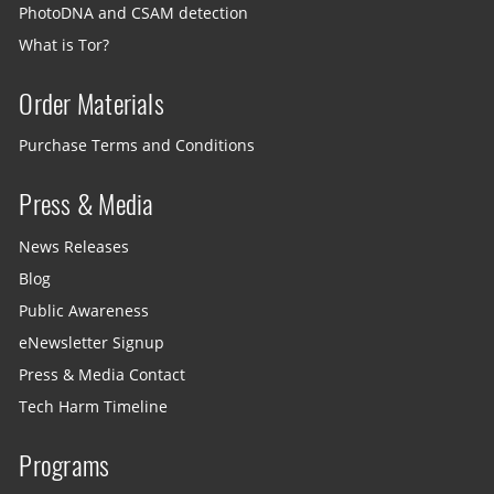
PhotoDNA and CSAM detection
What is Tor?
Order Materials
Purchase Terms and Conditions
Press & Media
News Releases
Blog
Public Awareness
eNewsletter Signup
Press & Media Contact
Tech Harm Timeline
Programs