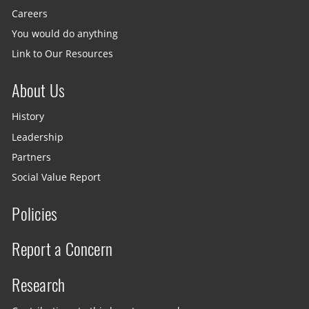
Careers
You would do anything
Link to Our Resources
About Us
History
Leadership
Partners
Social Value Report
Policies
Report a Concern
Research