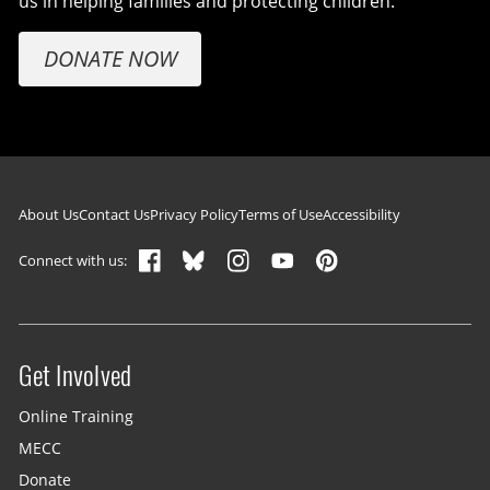
us in helping families and protecting children.
DONATE NOW
Footer navigation
About Us
Contact Us
Privacy Policy
Terms of Use
Accessibility
Connect with us:
Get Involved
Site menu
Online Training
MECC
Donate