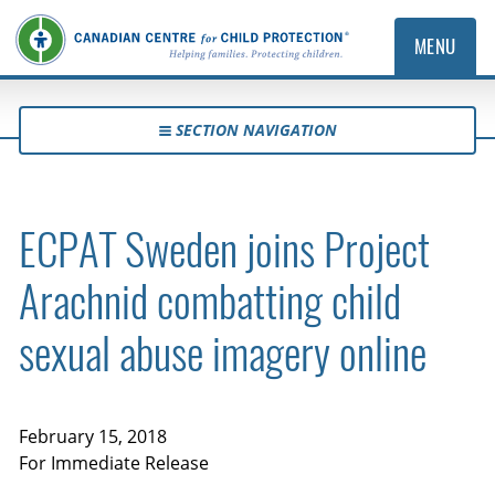
MENU
SECTION NAVIGATION
ECPAT Sweden joins Project
Arachnid combatting child
sexual abuse imagery online
February 15, 2018
For Immediate Release