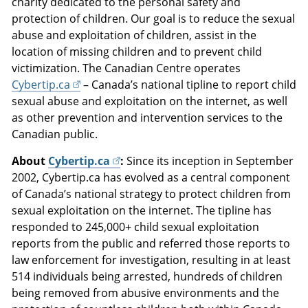
charity dedicated to the personal safety and
protection of children. Our goal is to reduce the sexual
abuse and exploitation of children, assist in the
location of missing children and to prevent child
victimization. The Canadian Centre operates
Cybertip.ca
– Canada’s national tipline to report child
sexual abuse and exploitation on the internet, as well
as other prevention and intervention services to the
Canadian public.
About
Cybertip.ca
:
Since its inception in September
2002, Cybertip.ca has evolved as a central component
of Canada’s national strategy to protect children from
sexual exploitation on the internet. The tipline has
responded to 245,000+ child sexual exploitation
reports from the public and referred those reports to
law enforcement for investigation, resulting in at least
514 individuals being arrested, hundreds of children
being removed from abusive environments and the