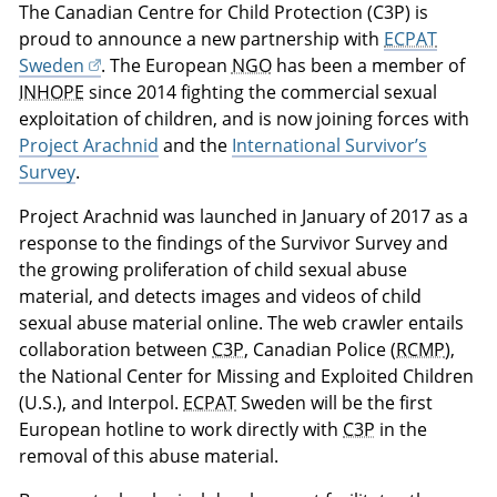
The Canadian Centre for Child Protection (C3P) is
proud to announce a new partnership with
ECPAT
Sweden
. The European
NGO
has been a member of
INHOPE
since 2014 fighting the commercial sexual
exploitation of children, and is now joining forces with
Project Arachnid
and the
International Survivor’s
Survey
.
Project Arachnid was launched in January of 2017 as a
response to the findings of the Survivor Survey and
the growing proliferation of child sexual abuse
material, and detects images and videos of child
sexual abuse material online. The web crawler entails
collaboration between
C3P
, Canadian Police (
RCMP
),
the National Center for Missing and Exploited Children
(U.S.), and Interpol.
ECPAT
Sweden will be the first
European hotline to work directly with
C3P
in the
removal of this abuse material.