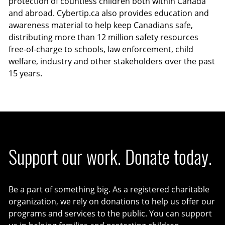
protection of countless children both within Canada
and abroad. Cybertip.ca also provides education and
awareness material to help keep Canadians safe,
distributing more than 12 million safety resources
free-of-charge to schools, law enforcement, child
welfare, industry and other stakeholders over the past
15 years.
Support our work. Donate today.
Be a part of something big. As a registered charitable
organization, we rely on donations to help us offer our
programs and services to the public. You can support