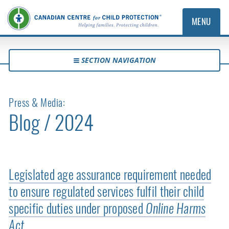
MENU
SECTION NAVIGATION
Press & Media:
Blog / 2024
Legislated age assurance requirement needed
to ensure regulated services fulfil their child
specific duties under proposed
Online Harms
Act