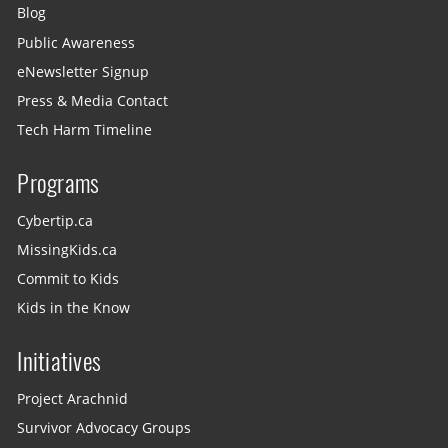
Blog
Public Awareness
eNewsletter Signup
Press & Media Contact
Tech Harm Timeline
Programs
Cybertip.ca
MissingKids.ca
Commit to Kids
Kids in the Know
Initiatives
Project Arachnid
Survivor Advocacy Groups