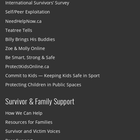
International Survivors’ Survey
Self/Peer Exploitation
NeedHelpNow.ca
Teatree Tells
Billy Brings His Buddies
Zoe & Molly Online
Be Smart, Strong & Safe
ProtectKidsOnline.ca
Commit to Kids — Keeping Kids Safe in Sport
Protecting Children in Public Spaces
Survivor & Family Support
How We Can Help
Resources for Families
Survivor and Victim Voices