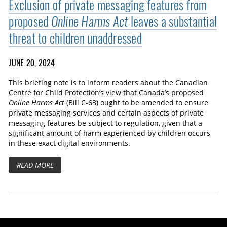
Exclusion of private messaging features from
proposed
Online Harms Act
leaves a substantial
threat to children unaddressed
JUNE 20, 2024
This briefing note is to inform readers about the Canadian
Centre for Child Protection’s view that Canada’s proposed
Online Harms Act
(Bill C-63) ought to be amended to ensure
private messaging services and certain aspects of private
messaging features be subject to regulation, given that a
significant amount of harm experienced by children occurs
in these exact digital environments.
READ MORE