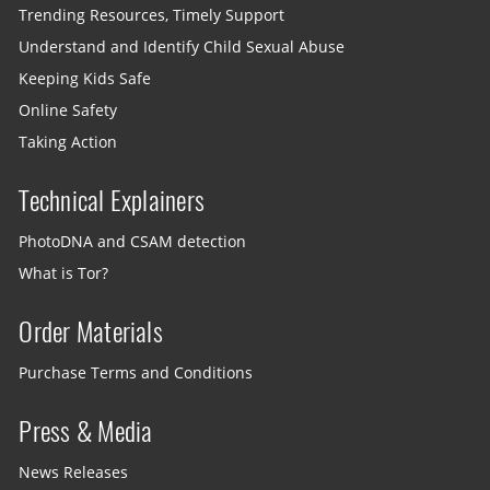
Trending Resources, Timely Support
Understand and Identify Child Sexual Abuse
Keeping Kids Safe
Online Safety
Taking Action
Technical Explainers
PhotoDNA and CSAM detection
What is Tor?
Order Materials
Purchase Terms and Conditions
Press & Media
News Releases