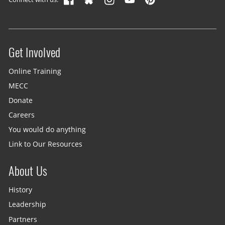
Get Involved
Site menu
Online Training
MECC
Donate
Careers
You would do anything
Link to Our Resources
About Us
History
Leadership
Partners