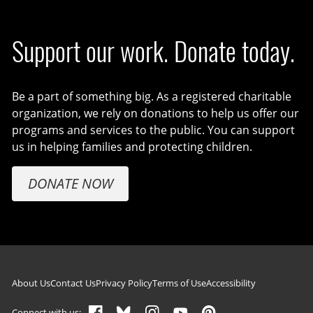
Support our work. Donate today.
Be a part of something big. As a registered charitable
organization, we rely on donations to help us offer our
programs and services to the public. You can support
us in helping families and protecting children.
DONATE NOW
Footer navigation
About Us
Contact Us
Privacy Policy
Terms of Use
Accessibility
Connect with us: