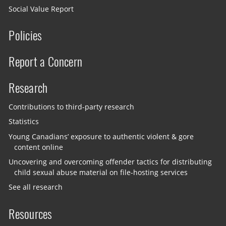
Social Value Report
Policies
Report a Concern
Research
Contributions to third-party research
Statistics
Young Canadians’ exposure to authentic violent & gore
content online
Uncovering and overcoming offender tactics for distributing
child sexual abuse material on file-hosting services
See all research
Resources