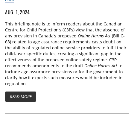
AUG. 1, 2024
This briefing note is to inform readers about the Canadian
Centre for Child Protection’s (C3Ps) view that the absence of
any provision in Canada’s proposed
Online Harms Act
(Bill C-
63) related to age assurance requirements casts doubt on
the ability of regulated online service providers to fulfil their
child-user specific duties, creating a significant gap in the
effectiveness of the proposed online safety regime. C3P
recommends amendments to the draft
Online Harms Act
to
include age assurance provisions or for the government to
clarify how it expects such measures would be included in
regulation.
READ MORE