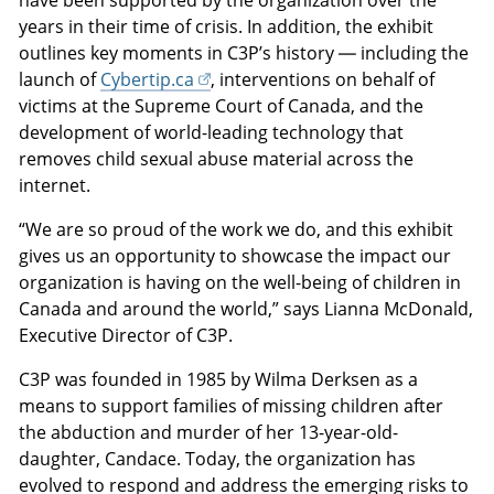
have been supported by the organization over the
years in their time of crisis. In addition, the exhibit
outlines key moments in C3P’s history — including the
launch of
Cybertip.ca
, interventions on behalf of
victims at the Supreme Court of Canada, and the
development of world-leading technology that
removes child sexual abuse material across the
internet.
“We are so proud of the work we do, and this exhibit
gives us an opportunity to showcase the impact our
organization is having on the well-being of children in
Canada and around the world,” says Lianna McDonald,
Executive Director of C3P.
C3P was founded in 1985 by Wilma Derksen as a
means to support families of missing children after
the abduction and murder of her 13-year-old-
daughter, Candace. Today, the organization has
evolved to respond and address the emerging risks to