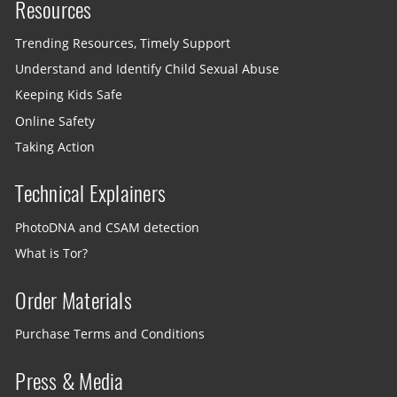
Resources
Trending Resources, Timely Support
Understand and Identify Child Sexual Abuse
Keeping Kids Safe
Online Safety
Taking Action
Technical Explainers
PhotoDNA and CSAM detection
What is Tor?
Order Materials
Purchase Terms and Conditions
Press & Media