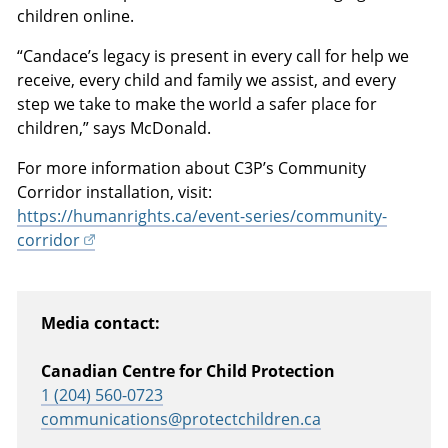
children online.
“Candace’s legacy is present in every call for help we
receive, every child and family we assist, and every
step we take to make the world a safer place for
children,” says McDonald.
For more information about C3P’s Community
Corridor installation, visit:
https://humanrights.ca/event-series/community-
corridor
Media contact:
Canadian Centre for Child Protection
1 (204) 560-0723
communications@protectchildren.ca