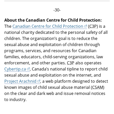
-30-
About the Canadian Centre for Child Protection:
The
Canadian Centre for Child Protection
(
C3P
) is a
national charity dedicated to the personal safety of all
children. The organization’s goal is to reduce the
sexual abuse and exploitation of children through
programs, services, and resources for Canadian
families, educators, child-serving organizations, law
enforcement, and other parties.
C3P
also operates
Cybertip.ca
, Canada’s national tipline to report child
sexual abuse and exploitation on the internet, and
Project Arachnid
, a web platform designed to detect
known images of child sexual abuse material (
CSAM
)
on the clear and dark web and issue removal notices
to industry.