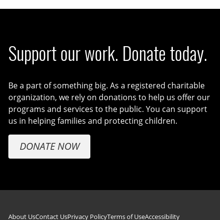
Support our work. Donate today.
Be a part of something big. As a registered charitable
organization, we rely on donations to help us offer our
programs and services to the public. You can support
us in helping families and protecting children.
DONATE NOW
About Us
Contact Us
Privacy Policy
Terms of Use
Accessibility