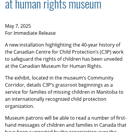
at human rights museum
May 7, 2025
For Immediate Release
A new installation highlighting the 40-year history of
the Canadian Centre for Child Protection’s (C3P) work
to safeguard the rights of children has been unveiled
at the Canadian Museum for Human Rights.
The exhibit, located in the museum’s Community
Corridor, details C3P’s grassroot beginnings as a
service for families of missing children in Manitoba to
an internationally recognized child protection
organization.
Museum patrons will be able to read a number of first-
hand messages of children and families in Canada that