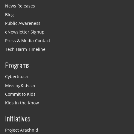
News Releases
Blog
Public Awareness
eNewsletter Signup
Press & Media Contact
Tech Harm Timeline
Programs
Cybertip.ca
MissingKids.ca
Commit to Kids
Kids in the Know
Initiatives
Project Arachnid