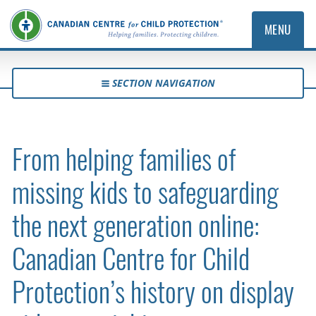
MENU
SECTION NAVIGATION
From helping families of
missing kids to safeguarding
the next generation online:
Canadian Centre for Child
Protection’s history on display