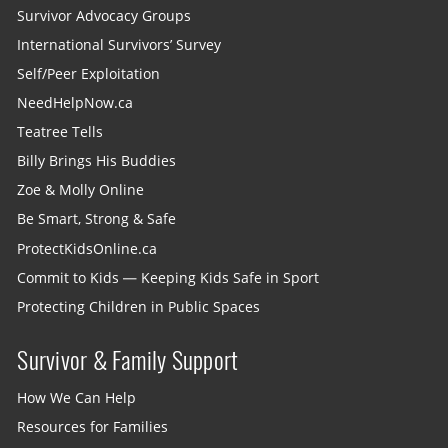
Survivor Advocacy Groups
International Survivors’ Survey
Self/Peer Exploitation
NeedHelpNow.ca
Teatree Tells
Billy Brings His Buddies
Zoe & Molly Online
Be Smart, Strong & Safe
ProtectKidsOnline.ca
Commit to Kids — Keeping Kids Safe in Sport
Protecting Children in Public Spaces
Survivor & Family Support
How We Can Help
Resources for Families