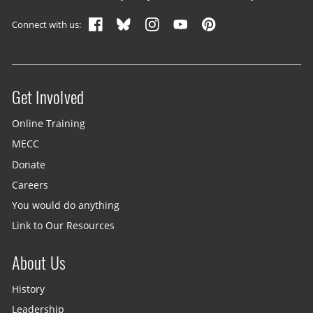
Footer navigation
Connect with us:
Get Involved
Site menu
Online Training
MECC
Donate
Careers
You would do anything
Link to Our Resources
About Us
History
Leadership