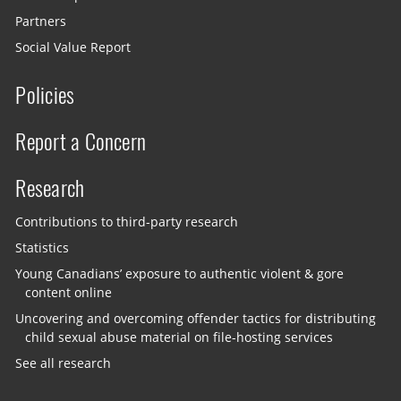
Partners
Social Value Report
Policies
Report a Concern
Research
Contributions to third-party research
Statistics
Young Canadians’ exposure to authentic violent & gore
content online
Uncovering and overcoming offender tactics for distributing
child sexual abuse material on file-hosting services
See all research