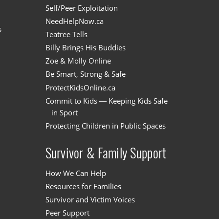
Self/Peer Exploitation
NeedHelpNow.ca
s
Teatree Tells
Billy Brings His Buddies
Zoe & Molly Online
Be Smart, Strong & Safe
ProtectKidsOnline.ca
Commit to Kids — Keeping Kids Safe
in Sport
Protecting Children in Public Spaces
Survivor & Family Support
How We Can Help
Resources for Families
Survivor and Victim Voices
Peer Support