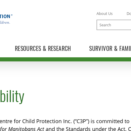
About Us
D
Search
RESOURCES & RESEARCH
SURVIVOR & FAMI
ility
ntre for Child Protection Inc. (“C3P”) is committed t
y for Manitobans Act
and the Standards under the Act. O