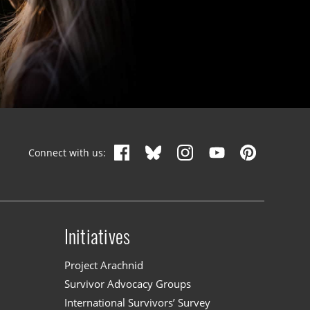
Connect with us:
Initiatives
n
Project Arachnid
Survivor Advocacy Groups
International Survivors’ Survey