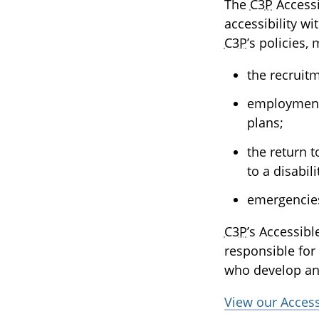
The
C3P
Accessi
accessibility w
C3P
’s policies
the recruit
employment,
plans;
the return 
to a disabili
emergencie
C3P
’s Accessib
responsible for 
who develop an
View our Acces