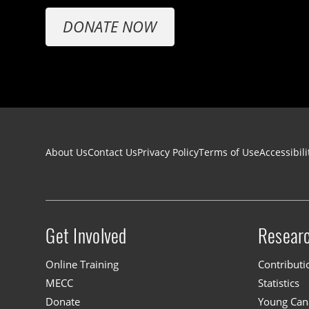
DONATE NOW
Footer navigation
About Us
Contact Us
Privacy Policy
Terms of Use
Accessibili
Get Involved
Resear
Site menu
Online Training
Contributi
MECC
Statistics
Donate
Young Cana