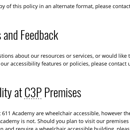
py of this policy in an alternate format, please conta
s and Feedback
stions about our resources or services, or would like 
our accessibility features or policies, please contact
lity at
C3P
Premises
 611 Academy are wheelchair accessible, however the
Academy is not. Should you plan to visit our premises
on and require a wheelchair accessible building, plea