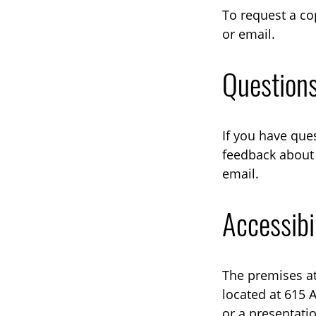
To request a co
or email.
Question
If you have que
feedback about 
email.
Accessibi
The premises at
located at 615 
or a presentati