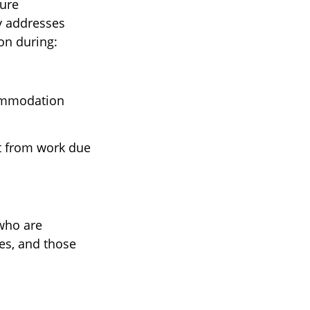
ure
y addresses
on during:
commodation
t from work due
 who are
ees, and those