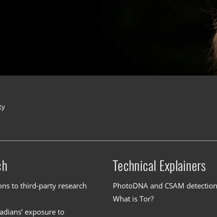
ty
ch
Technical Explainers
ons to third-party research
PhotoDNA and CSAM detectio
What is Tor?
dians’ exposure to