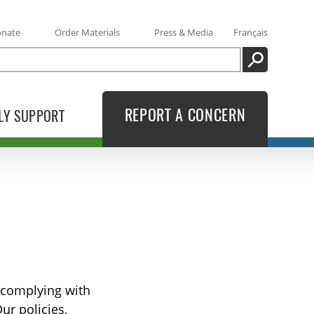
onate
Order Materials
Press & Media
Français
SEARCH
REPORT A CONCERN
LY SUPPORT
o complying with
ur policies,