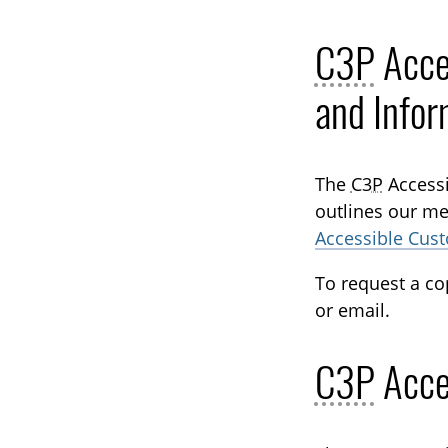
C3P
Acce
and Infor
The
C3P
Accessi
outlines our me
Accessible Cus
To request a co
or email.
C3P
Acce