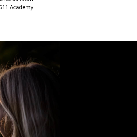
t 611 Academy