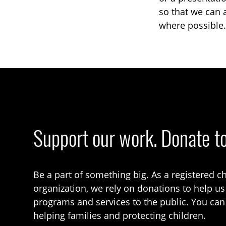
so that we can 
where possible.
Support our work. Donate t
Be a part of something big. As a registered ch
organization, we rely on donations to help us
programs and services to the public. You can
helping families and protecting children.