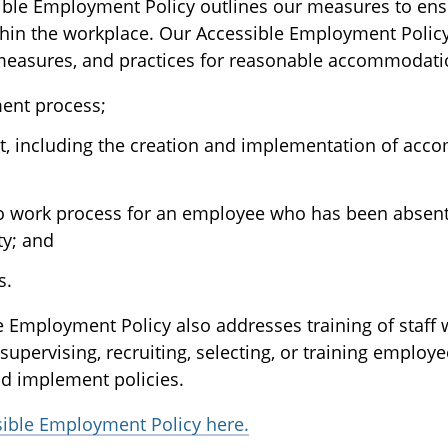
ble Employment Policy outlines our measures to ens
ithin the workplace. Our Accessible Employment Polic
, measures, and practices for reasonable accommodati
ment process;
 including the creation and implementation of ac
to work process for an employee who has been absen
ty; and
s.
le Employment Policy also addresses training of staff
supervising, recruiting, selecting, or training employ
d implement policies.
sible Employment Policy here.