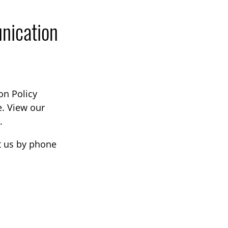
nication
on Policy
e. View our
.
ct us by phone