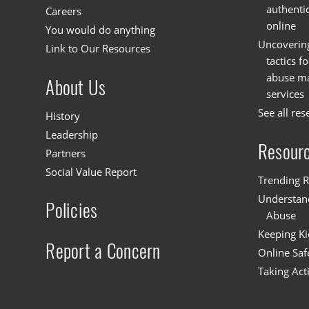
authenti
Careers
online
You would do anything
Uncoverin
Link to Our Resources
tactics f
abuse mat
About Us
services
See all res
History
Leadership
Resour
Partners
Social Value Report
Trending R
Understand
Policies
Abuse
Keeping Ki
Report a Concern
Online Saf
Taking Act