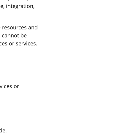
, integration,
he resources and
s cannot be
es or services.
s
vices or
de.