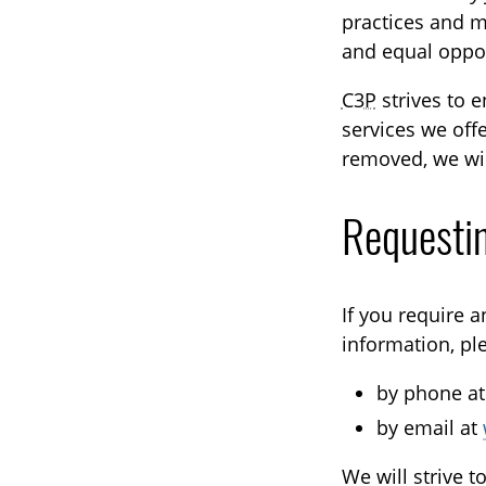
practices and me
and equal opport
C3P
strives to 
services we offe
removed, we wil
Requesti
If you require 
information, pl
by phone a
by email at
We will strive 