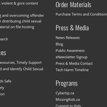
Order Materials
c violent & gore content
Purchase Terms and Condition
g and overcoming offender
or distributing child sexual
Press & Media
erial on file-hosting
News Releases
earch
Blog
Public Awareness
ces
eNewsletter Signup
esources, Timely Support
Press & Media Contact
 and Identify Child Sexual
Tech Harm Timeline
ds Safe
Programs
ety
Cybertip.ca
ion
MissingKids.ca
Commit to Kids