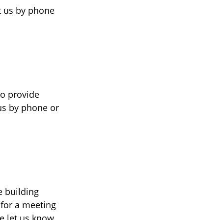
ct us by phone
to provide
 us by phone or
 building
 for a meeting
se let us know