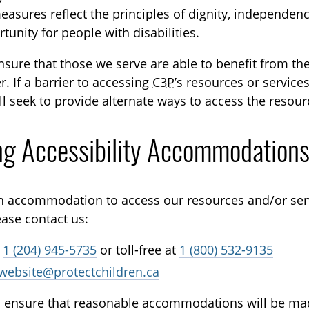
asures reflect the principles of dignity, independence
unity for people with disabilities.
ensure that those we serve are able to benefit from t
r. If a barrier to accessing
C3P
’s resources or service
l seek to provide alternate ways to access the resourc
ng Accessibility Accommodation
an accommodation to access our resources and/or ser
ease contact us:
t
1 (204) 945-5735
or toll-free at
1 (800) 532-9135
website@protectchildren.ca
to ensure that reasonable accommodations will be ma