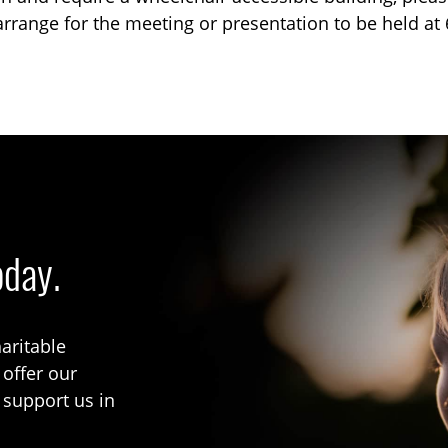
arrange for the meeting or presentation to be held a
oday.
aritable
 offer our
 support us in