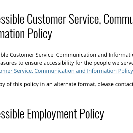
ssible Customer Service, Commu
mation Policy
ble Customer Service, Communication and Informati
asures to ensure accessibility for the people we serv
tomer Service, Communication and Information Policy
py of this policy in an alternate format, please conta
ssible Employment Policy