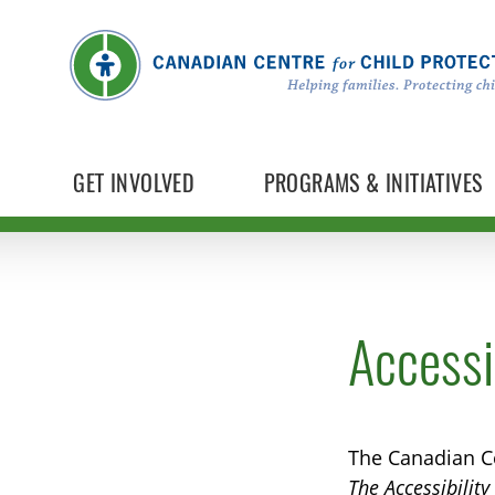
GET INVOLVED
PROGRAMS & INITIATIVES
Accessib
The Canadian Ce
The Accessibilit