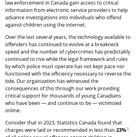
law enforcement in Canada gain access to critical
information from electronic service providers to help
advance investigations into individuals who offend
against children using the internet.
Over the last several years, the technology available to
offenders has continued to evolve at a breakneck
speed and the number of cybercrimes has predictably
continued to rise while the legal framework and rules
by which police must operate has not kept pace nor
functioned with the efficiency necessary to reverse the
tide. Our organization has witnessed the
consequences of this through our work providing
critical support for thousands of young Canadians
who have been — and continue to be — victimized
online.
Consider that in 2023, Statistics Canada found that
1
charges were laid or recommended in less than
23%