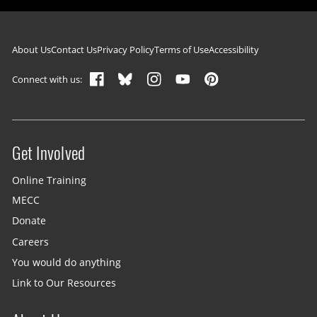
Footer navigation
About Us
Contact Us
Privacy Policy
Terms of Use
Accessibility
Connect with us:
Get Involved
Site menu
Online Training
MECC
Donate
Careers
You would do anything
Link to Our Resources