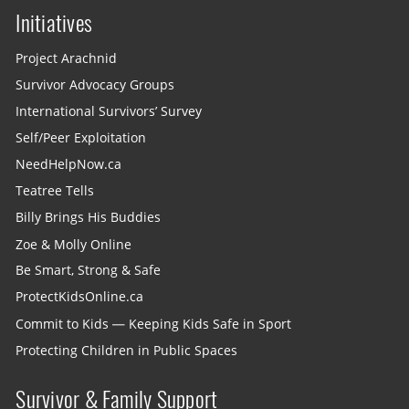
Initiatives
Project Arachnid
Survivor Advocacy Groups
International Survivors’ Survey
Self/Peer Exploitation
NeedHelpNow.ca
Teatree Tells
Billy Brings His Buddies
Zoe & Molly Online
Be Smart, Strong & Safe
ProtectKidsOnline.ca
Commit to Kids — Keeping Kids Safe in Sport
Protecting Children in Public Spaces
Survivor & Family Support