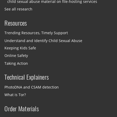
child sexual abuse material on file-hosting services
See all research
Resources
Trending Resources, Timely Support
Understand and Identify Child Sexual Abuse
Keeping Kids Safe
Online Safety
Taking Action
Technical Explainers
PhotoDNA and CSAM detection
What is Tor?
Order Materials