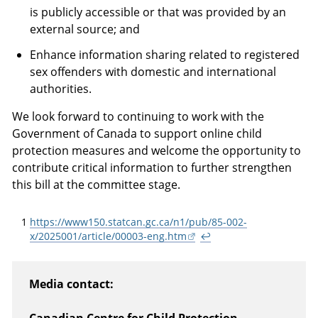
is publicly accessible or that was provided by an
external source; and
Enhance information sharing related to registered
sex offenders with domestic and international
authorities.
We look forward to continuing to work with the
Government of Canada to support online child
protection measures and welcome the opportunity to
contribute critical information to further strengthen
this bill at the committee stage.
1
https://www150.statcan.gc.ca/n1/pub/85-002-
x/2025001/article/00003-eng.htm
↩
Media contact: