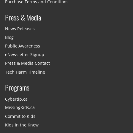
Purchase Terms and Conditions
Press & Media
News Releases
Blog
Public Awareness
eNewsletter Signup
Press & Media Contact
Tech Harm Timeline
Programs
Cybertip.ca
MissingKids.ca
Commit to Kids
Kids in the Know