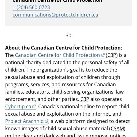
Canadian Centre for Child Protection
1 (204) 560-0723
communications@protectchildren.ca
-30-
About the Canadian Centre for Child Protection:
The
Canadian Centre for Child Protection
(
C3P
) is a
national charity dedicated to the personal safety of all
children. The organization’s goal is to reduce the
sexual abuse and exploitation of children through
programs, services, and resources for Canadian
families, educators, child-serving organizations, law
enforcement, and other parties.
C3P
also operates
Cybertip.ca
, Canada’s national tipline to report child
sexual abuse and exploitation on the internet, and
Project Arachnid
, a web platform designed to detect
known images of child sexual abuse material (
CSAM
)
on the clear and dark web and issue removal notices