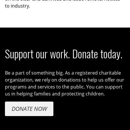
to industry.
Support our work. Donate today.
Be a part of something big. As a registered charitable
organization, we rely on donations to help us offer our
programs and services to the public. You can support
us in helping families and protecting children.
DONATE NOW