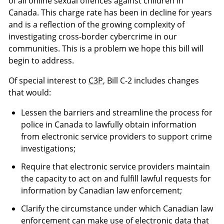
of all online sexual offences against children in
Canada. This charge rate has been in decline for years
and is a reflection of the growing complexity of
investigating cross-border cybercrime in our
communities. This is a problem we hope this bill will
begin to address.
Of special interest to
C3P
, Bill C-2 includes changes
that would:
Lessen the barriers and streamline the process for
police in Canada to lawfully obtain information
from electronic service providers to support crime
investigations;
Require that electronic service providers maintain
the capacity to act on and fulfill lawful requests for
information by Canadian law enforcement;
Clarify the circumstance under which Canadian law
enforcement can make use of electronic data that