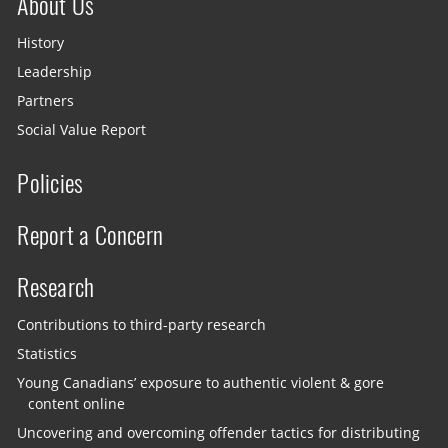
About Us
History
Leadership
Partners
Social Value Report
Policies
Report a Concern
Research
Contributions to third-party research
Statistics
Young Canadians’ exposure to authentic violent & gore
content online
Uncovering and overcoming offender tactics for distributing