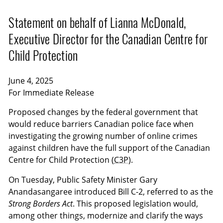
Statement on behalf of Lianna McDonald,
Executive Director for the Canadian Centre for
Child Protection
June 4, 2025
For Immediate Release
Proposed changes by the federal government that
would reduce barriers Canadian police face when
investigating the growing number of online crimes
against children have the full support of the Canadian
Centre for Child Protection (
C3P
).
On Tuesday, Public Safety Minister Gary
Anandasangaree introduced Bill C-2, referred to as the
Strong Borders Act
. This proposed legislation would,
among other things, modernize and clarify the ways