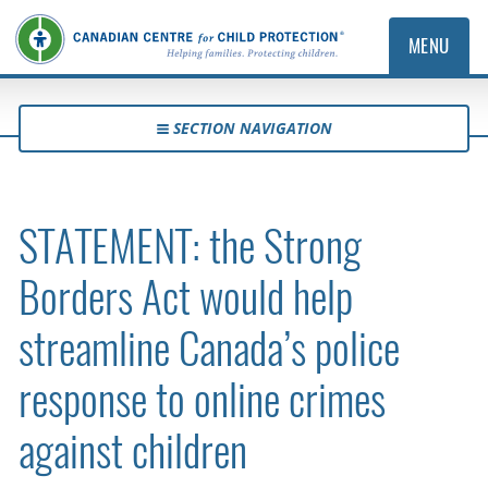
MENU
SECTION NAVIGATION
STATEMENT: the Strong
Borders Act would help
streamline Canada’s police
response to online crimes
against children