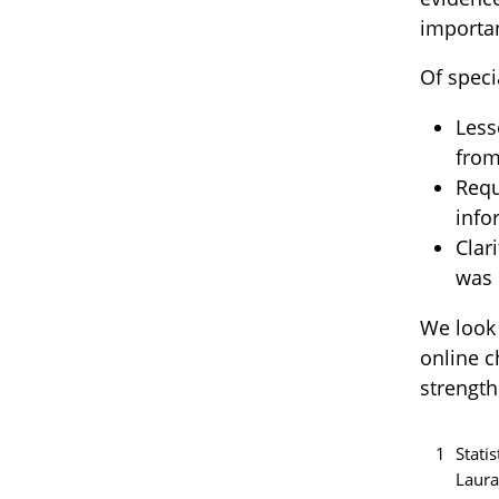
importan
Of speci
Less
from
Requ
info
Clar
was 
We look 
online c
strength
1
Stati
Laura