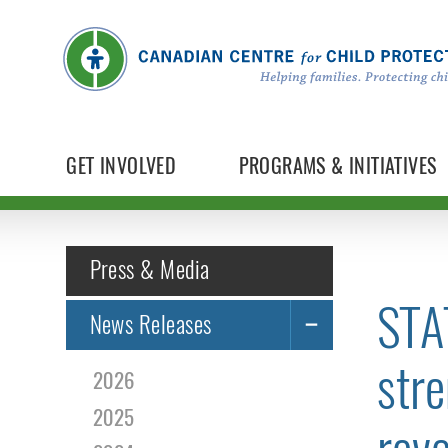
GET INVOLVED
PROGRAMS & INITIATIVES
Press & Media
STA
News Releases
stre
2026
2025