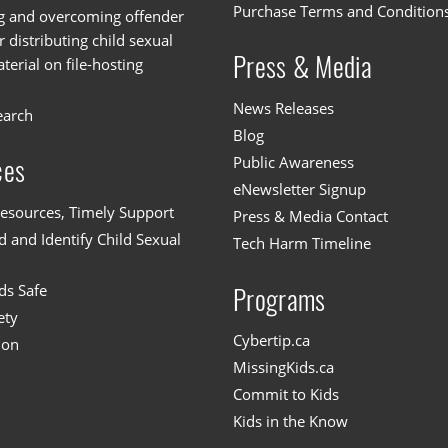
Purchase Terms and Condition
g and overcoming offender
or distributing child sexual
Press & Media
erial on file-hosting
News Releases
earch
Blog
Public Awareness
ces
eNewsletter Signup
esources, Timely Support
Press & Media Contact
 and Identify Child Sexual
Tech Harm Timeline
ds Safe
Programs
ety
Cybertip.ca
ion
MissingKids.ca
Commit to Kids
Kids in the Know