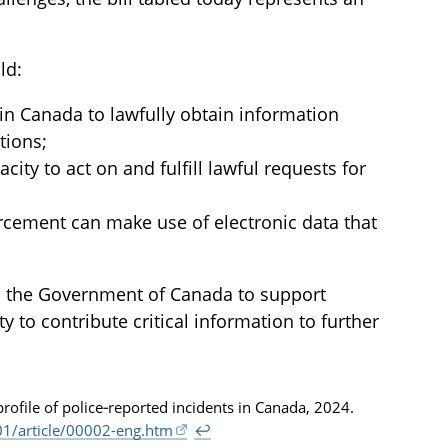
ld:
 in Canada to lawfully obtain information
tions;
city to act on and fulfill lawful requests for
rcement can make use of electronic data that
th the Government of Canada to support
to contribute critical information to further
 profile of police‑reported incidents in Canada, 2024.
1/article/00002-eng.htm
↩