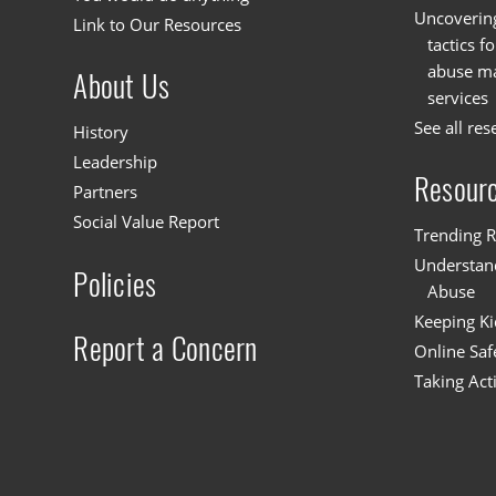
Uncoverin
Link to Our Resources
tactics f
abuse mat
About Us
services
See all res
History
Leadership
Resour
Partners
Social Value Report
Trending R
Understand
Policies
Abuse
Keeping Ki
Report a Concern
Online Saf
Taking Act