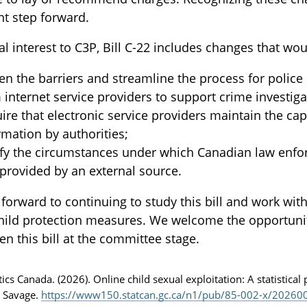
t step forward.
al interest to C3P, Bill C-22 includes changes that wou
en the barriers and streamline the process for police
 internet service providers to support crime investiga
ire that electronic service providers maintain the capa
rmation by authorities;
ify the circumstances under which Canadian law enfo
provided by an external source.
forward to continuing to study this bill and work wi
hild protection measures. We welcome the opportunity 
en this bill at the committee stage.
stics Canada. (2026). Online child sexual exploitation: A statistical
 Savage.
https://www150.statcan.gc.ca/n1/pub/85-002-x/202600