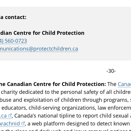
a contact:
dian Centre for Child Protection
4) 560-0723
unications@protectchildren.ca
-30-
he Canadian Centre for Child Protection:
The
Canad
 charity dedicated to the personal safety of all childr
buse and exploitation of children through programs, 
, educators, child-serving organizations, law enforce
.ca
, Canada’s national tipline to report child sexua
Arachnid
, a web platform designed to detect known 