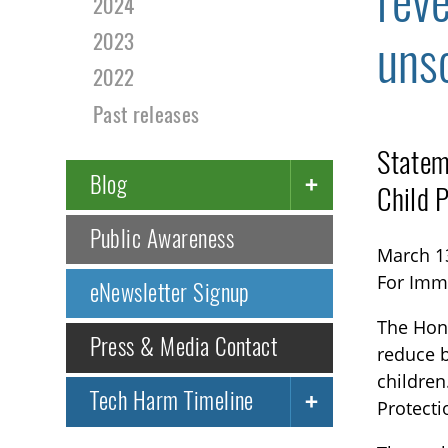
rev
2024
uns
2023
2022
Past releases
Statem
Blog
Child 
Public Awareness
March 1
For Imm
eNewsletter Signup
The Hono
Press & Media Contact
reduce b
children
Tech Harm Timeline
Protecti