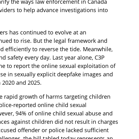
rify the ways law enforcement in Canada
oviders to help advance investigations into
ders has continued to evolve at an
nued to rise. But the legal framework and
 efficiently to reverse the tide. Meanwhile,
nd safety every day. Last year alone, C3P
e to report the online sexual exploitation of
e in sexually explicit deepfake images and
n 2020 and 2025.
the rapid growth of harms targeting children
olice-reported online child sexual
ever, 94% of online child sexual abuse and
ces against children did not result in charges
ccused offender or police lacked sufficient
lenges, the bill tabled today represents an