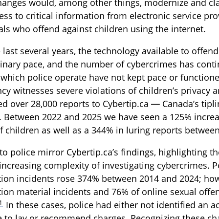
hanges would, among other things, modernize and cla
ess to critical information from electronic service pr
als who offend against children using the internet.
 last several years, the technology available to offen
inary pace, and the number of cybercrimes has conti
 which police operate have not kept pace or functioned
cy witnesses severe violations of children’s privacy a
d over 28,000 reports to Cybertip.ca — Canada’s tiplin
. Between 2022 and 2025 we have seen a 125% increas
f children as well as a 344% in luring reports betwee
to police mirror Cybertip.ca’s findings, highlighting 
increasing complexity of investigating cybercrimes. P
tion incidents rose 374% between 2014 and 2024; how
tion material incidents and 76% of online sexual offen
1
In these cases, police had either not identified an a
 to lay or recommend charges. Recognizing these chal