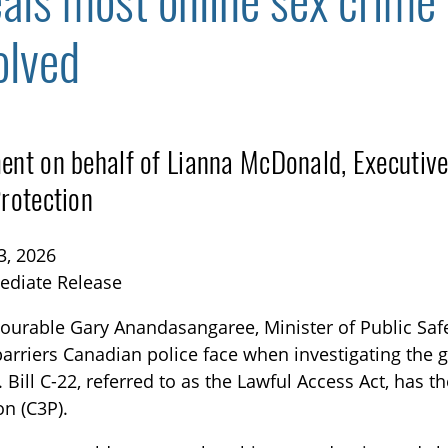
eals most online sex crime
olved
ent on behalf of Lianna McDonald, Executive
Protection
TOGGLE BLOG SUBLIST
3, 2026
ediate Release
urable Gary Anandasangaree, Minister of Public Saf
arriers Canadian police face when investigating the
. Bill C-22, referred to as the Lawful Access Act, has 
on (C3P).
TOGGLE TECH HARM TIMELINE SUBLIST