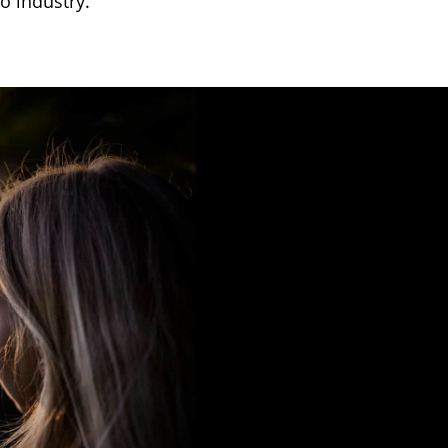
o industry.