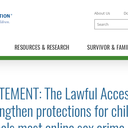
About Us
D
Search
RESOURCES & RESEARCH
SURVIVOR & FAMI
TEMENT: The Lawful Acces
TOGGLE NEWS RELEASES SUBLIST
ngthen protections for chi