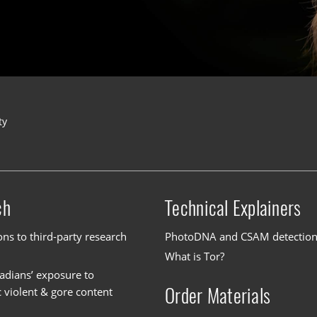
ty
ch
Technical Explainers
ons to third-party research
PhotoDNA and CSAM detectio
What is Tor?
dians’ exposure to
Order Materials
c violent & gore content