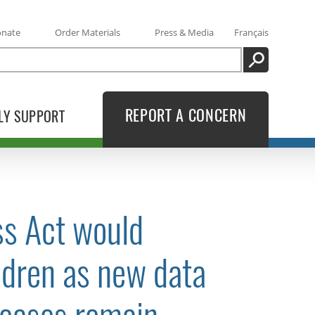
onate
Order Materials
Press & Media
Français
SEARCH
REPORT A CONCERN
LY SUPPORT
s Act would
ldren as new data