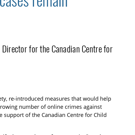
 cases remain
 Director for the Canadian Centre for
ety, re-introduced measures that would help
 growing number of online crimes against
the support of the Canadian Centre for Child