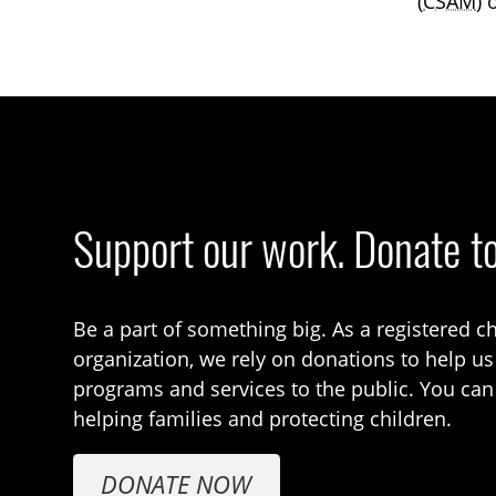
(
CSAM
) 
Support our work. Donate t
Be a part of something big. As a registered ch
organization, we rely on donations to help us
programs and services to the public. You can
helping families and protecting children.
DONATE NOW