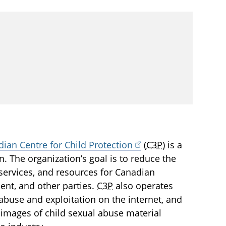
ian Centre for Child Protection
(
C3P
) is a
en. The organization’s goal is to reduce the
services, and resources for Canadian
ment, and other parties.
C3P
also operates
l abuse and exploitation on the internet, and
images of child sexual abuse material