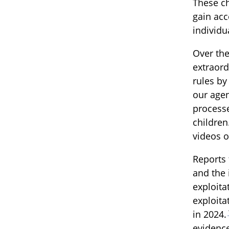
These c
gain acc
individu
Over the
extraord
rules by
our agen
processe
children
videos o
Reports 
and the 
exploita
exploita
in 2024.
evidence