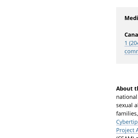
Medi
Cana
1 (20
comm
About t
national
sexual a
families
Cybertip
Project 