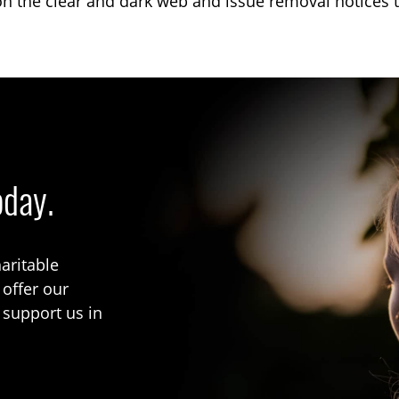
on the clear and dark web and issue removal notices t
oday.
aritable
 offer our
 support us in