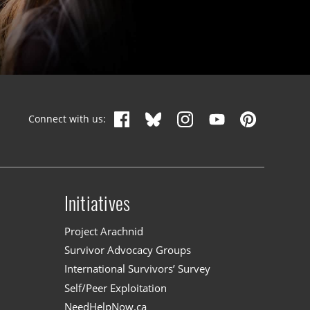
Connect with us:
Initiatives
n
Project Arachnid
Survivor Advocacy Groups
International Survivors’ Survey
Self/Peer Exploitation
NeedHelpNow.ca