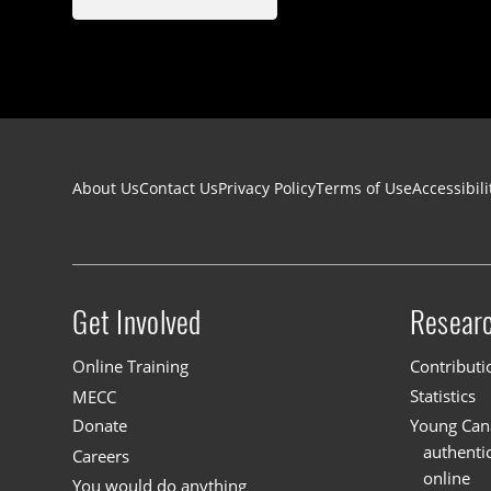
Footer navigation
About Us
Contact Us
Privacy Policy
Terms of Use
Accessibili
Get Involved
Resear
Site menu
Online Training
Contributi
MECC
Statistics
Donate
Young Cana
authenti
Careers
online
You would do anything