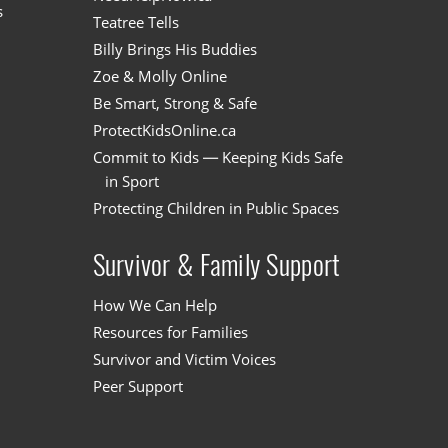
s
Teatree Tells
Billy Brings His Buddies
Zoe & Molly Online
Be Smart, Strong & Safe
ProtectKidsOnline.ca
Commit to Kids — Keeping Kids Safe
in Sport
Protecting Children in Public Spaces
Survivor & Family Support
How We Can Help
Resources for Families
Survivor and Victim Voices
Peer Support