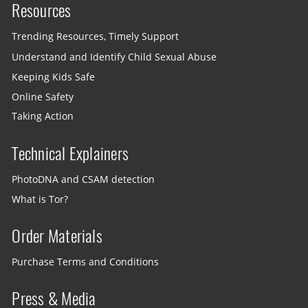
Resources
Trending Resources, Timely Support
Understand and Identify Child Sexual Abuse
Keeping Kids Safe
Online Safety
Taking Action
Technical Explainers
PhotoDNA and CSAM detection
What is Tor?
Order Materials
Purchase Terms and Conditions
Press & Media