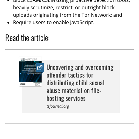
Block CSAM/CSEM using proactive detection tools;
heavily scrutinize, restrict, or outright block
uploads originating from the Tor Network; and
Require users to enable JavaScript.
Read the article:
Uncovering and overcoming
offender tactics for
distributing child sexual
abuse material on file-
hosting services
tsjournal.org