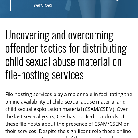
services
Uncovering and overcoming
offender tactics for distributing
child sexual abuse material on
file-hosting services
File-hosting services play a major role in facilitating the
online availability of child sexual abuse material and
child sexual exploitation material (CSAM/CSEM). Over
the last several years, C3P has notified hundreds of
these file hosts about the presence of CSAM/CSEM on
their services. Despite the significant role these online