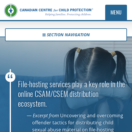
MENU
SECTION NAVIGATION
File-hosting services play a key role in the
online CSAM/CSEM distribution
ecosystem.
— Excerpt from
Uncovering and overcoming
offender tactics for distributing child
sexual abuse material on file-hosting