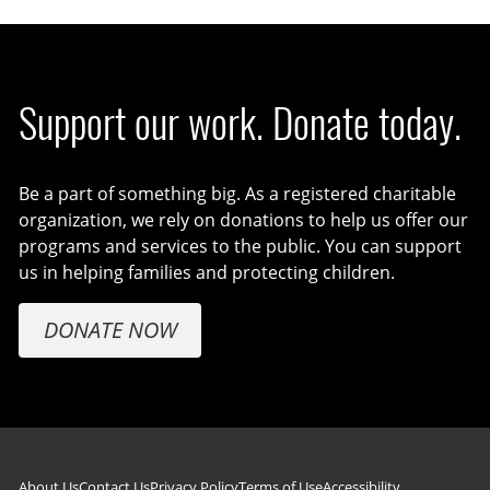
Support our work. Donate today.
Be a part of something big. As a registered charitable
organization, we rely on donations to help us offer our
programs and services to the public. You can support
us in helping families and protecting children.
DONATE NOW
About Us
Contact Us
Privacy Policy
Terms of Use
Accessibility