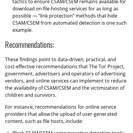
tactics to ensure CSAM/CSEM remains available for
download on file-hosting services for as long as
possible — “link protection” methods that hide
CSAM/CSEM from automated detection is one such
example.
Recommendations:
These findings point to data-driven, practical, and
cost-effective recommendations that The Tor Project,
government, advertisers and operators of advertising
vendors, and online services can implement to reduce
the availability of CSAM/CSEM and the victimization of
children and survivors.
For instance, recommendations for online service
providers that allow the upload of user-generated
content, such as file hosts, include: