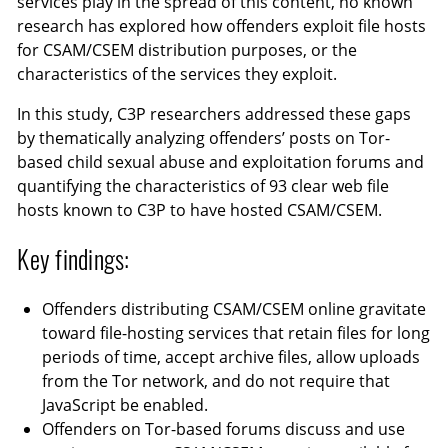
services play in the spread of this content, no known
research has explored how offenders exploit file hosts
for CSAM/CSEM distribution purposes, or the
characteristics of the services they exploit.
In this study, C3P researchers addressed these gaps
by thematically analyzing offenders’ posts on Tor-
based child sexual abuse and exploitation forums and
quantifying the characteristics of 93 clear web file
hosts known to C3P to have hosted CSAM/CSEM.
Key findings:
Offenders distributing CSAM/CSEM online gravitate
toward file-hosting services that retain files for long
periods of time, accept archive files, allow uploads
from the Tor network, and do not require that
JavaScript be enabled.
Offenders on Tor-based forums discuss and use