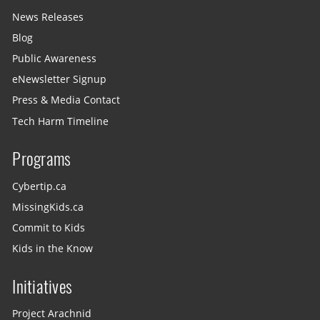
News Releases
Blog
Public Awareness
eNewsletter Signup
Press & Media Contact
Tech Harm Timeline
Programs
Cybertip.ca
MissingKids.ca
Commit to Kids
Kids in the Know
Initiatives
Project Arachnid