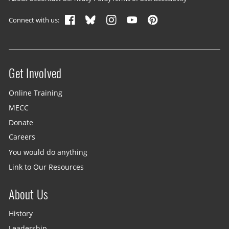
Footer navigation
Connect with us:
Get Involved
Site menu
Online Training
MECC
Donate
Careers
You would do anything
Link to Our Resources
About Us
History
Leadership