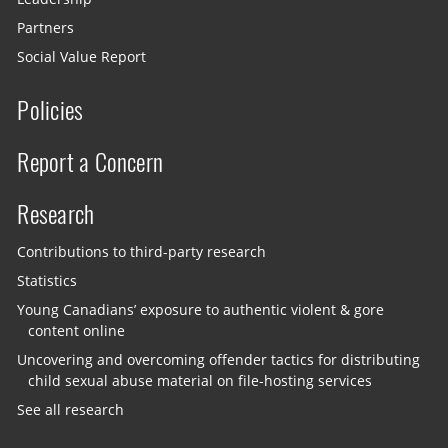
Partners
Social Value Report
Policies
Report a Concern
Research
Contributions to third-party research
Statistics
Young Canadians’ exposure to authentic violent & gore
content online
Uncovering and overcoming offender tactics for distributing
child sexual abuse material on file-hosting services
See all research