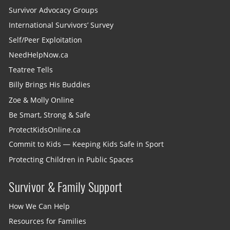
Survivor Advocacy Groups
International Survivors’ Survey
Self/Peer Exploitation
NeedHelpNow.ca
Teatree Tells
Billy Brings His Buddies
Zoe & Molly Online
Be Smart, Strong & Safe
ProtectKidsOnline.ca
Commit to Kids — Keeping Kids Safe in Sport
Protecting Children in Public Spaces
Survivor & Family Support
How We Can Help
Resources for Families