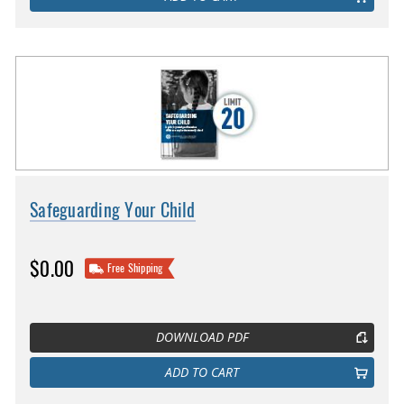
Safeguarding Your Child
$0.00
Free Shipping
DOWNLOAD PDF
ADD TO CART