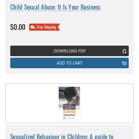
Child Sexual Abuse: It Is Your Business
$0.00
Free Shipping
DOWNLOAD PDF
ADD TO CART
Sexualized Behaviour in Children: A guide to