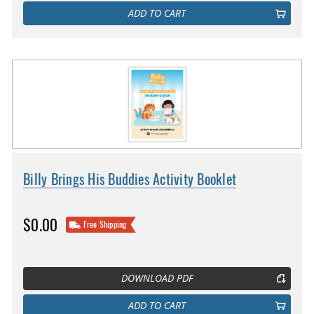
ADD TO CART
Billy Brings His Buddies Activity Booklet
$0.00
Free Shipping
DOWNLOAD PDF
ADD TO CART