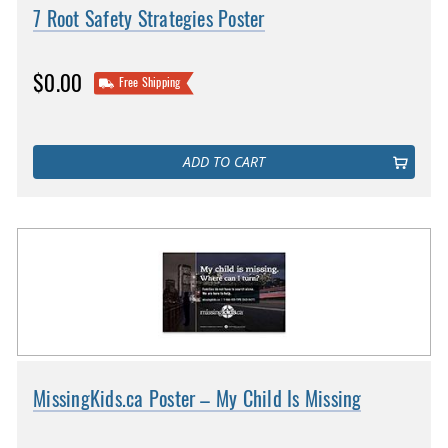
7 Root Safety Strategies Poster
$0.00
Free Shipping
ADD TO CART
MissingKids.ca Poster – My Child Is Missing