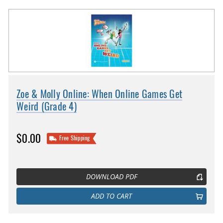
Zoe & Molly Online: When Online Games Get
Weird (Grade 4)
$0.00
Free Shipping
DOWNLOAD PDF
ADD TO CART