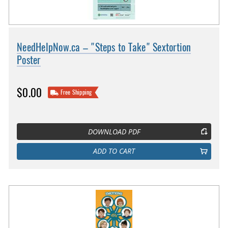
NeedHelpNow.ca – "Steps to Take" Sextortion
Poster
$0.00
Free Shipping
DOWNLOAD PDF
ADD TO CART