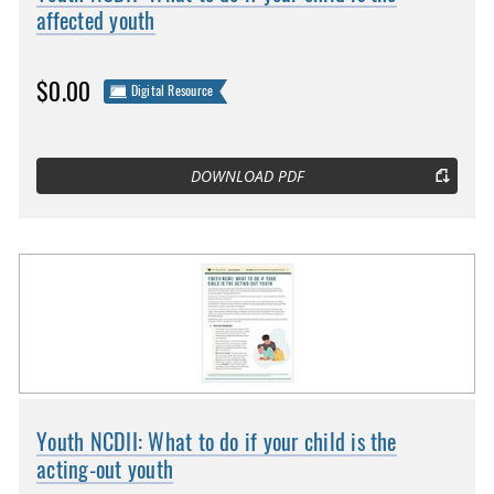
affected youth
$0.00
Digital Resource
DOWNLOAD PDF
Youth NCDII: What to do if your child is the
acting-out youth