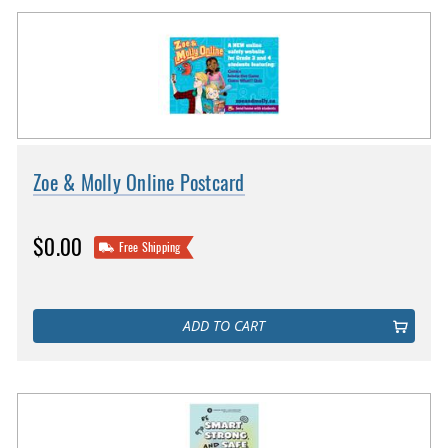
Zoe & Molly Online Postcard
$0.00
Free Shipping
ADD TO CART