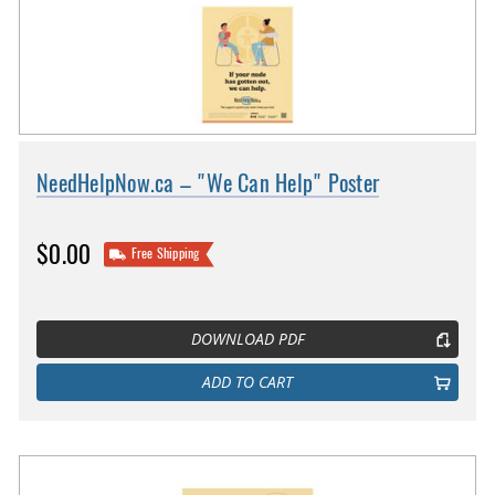
NeedHelpNow.ca – "We Can Help" Poster
$0.00
Free Shipping
DOWNLOAD PDF
ADD TO CART