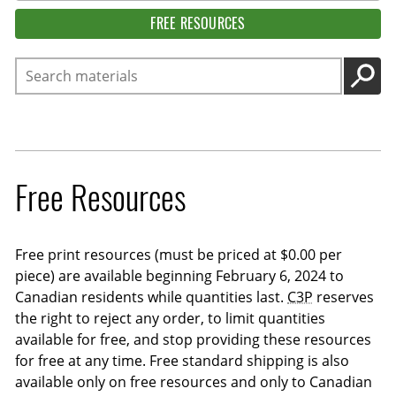
FREE RESOURCES
Search
GO
Free Resources
Free print resources (must be priced at $0.00 per
piece) are available beginning February 6, 2024 to
Canadian residents while quantities last.
C3P
reserves
the right to reject any order, to limit quantities
available for free, and stop providing these resources
for free at any time. Free standard shipping is also
available only on free resources and only to Canadian