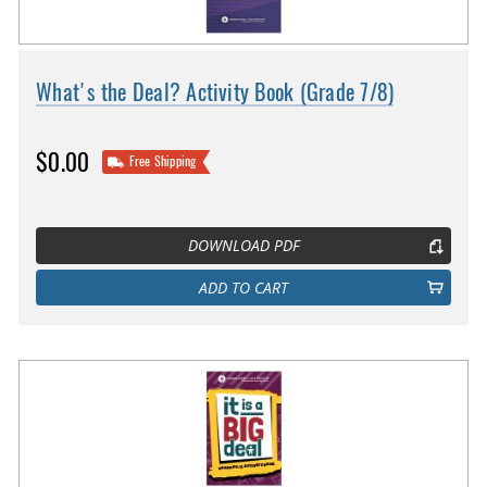
What's the Deal? Activity Book (Grade 7/8)
$0.00
Free Shipping
DOWNLOAD PDF
ADD TO CART