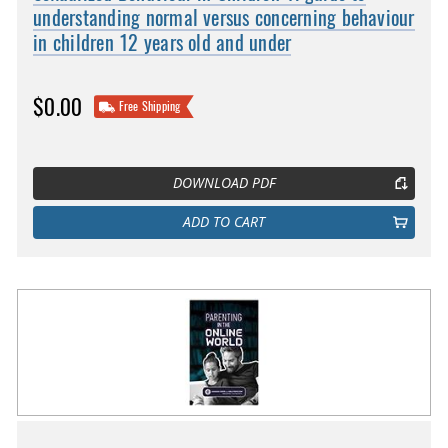
understanding normal versus concerning behaviour
in children 12 years old and under
$0.00
Free Shipping
DOWNLOAD PDF
ADD TO CART