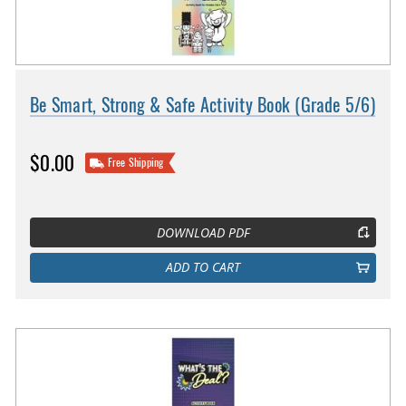
Be Smart, Strong & Safe Activity Book (Grade 5/6)
$0.00
Free Shipping
DOWNLOAD PDF
ADD TO CART