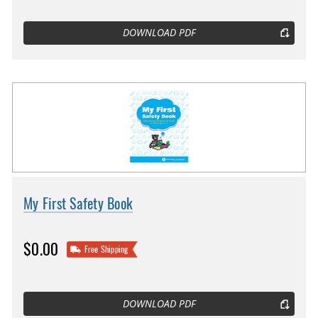
DOWNLOAD PDF
My First Safety Book
$0.00
Free Shipping
DOWNLOAD PDF