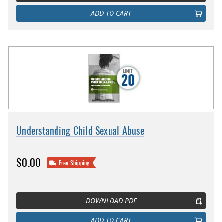
ADD TO CART
Understanding Child Sexual Abuse
$0.00
Free Shipping
DOWNLOAD PDF
ADD TO CART