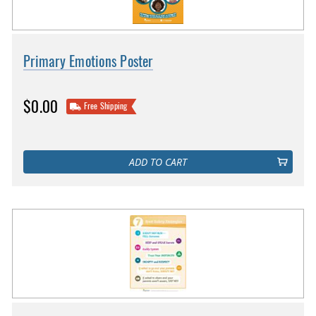
Primary Emotions Poster
$0.00
Free Shipping
ADD TO CART