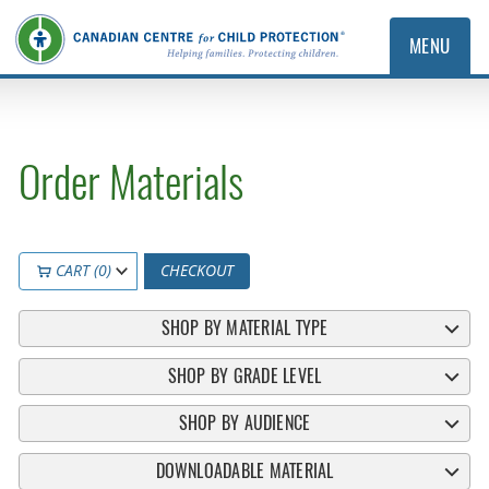
MENU
Order Materials
CART (0)
CHECKOUT
SHOP BY MATERIAL TYPE
SHOP BY GRADE LEVEL
SHOP BY AUDIENCE
DOWNLOADABLE MATERIAL