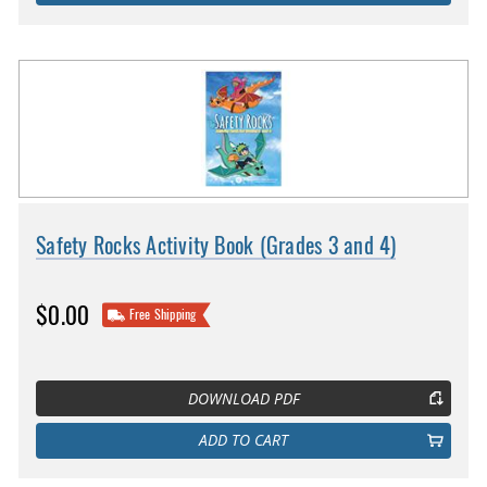
Safety Rocks Activity Book (Grades 3 and 4)
$0.00
Free Shipping
DOWNLOAD PDF
ADD TO CART