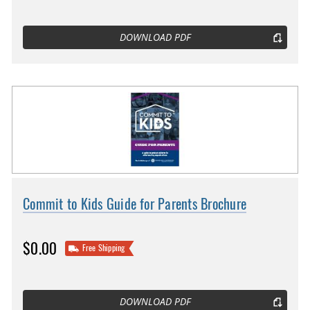
DOWNLOAD PDF
Commit to Kids Guide for Parents Brochure
$0.00
Free Shipping
DOWNLOAD PDF