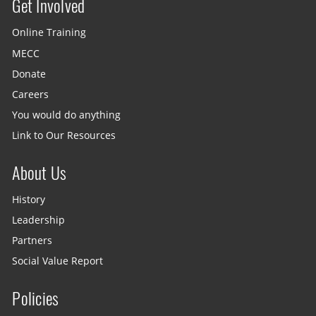
Get Involved
Site menu
Online Training
MECC
Donate
Careers
You would do anything
Link to Our Resources
About Us
History
Leadership
Partners
Social Value Report
Policies