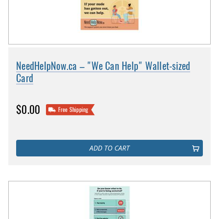
NeedHelpNow.ca – "We Can Help" Wallet-sized
Card
$0.00
Free Shipping
ADD TO CART