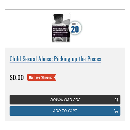
Child Sexual Abuse: Picking up the Pieces
$0.00
Free Shipping
DOWNLOAD PDF
ADD TO CART