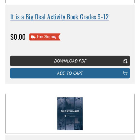
It is a Big Deal Activity Book Grades 9-12
$0.00
Free Shipping
DOWNLOAD PDF
ADD TO CART