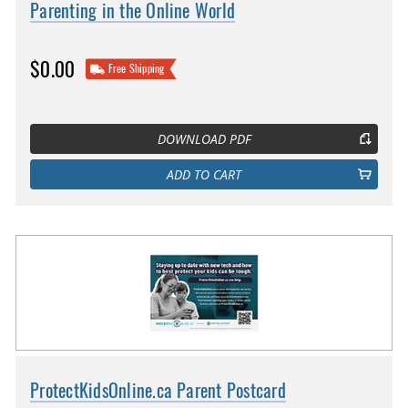
Parenting in the Online World
$0.00
Free Shipping
DOWNLOAD PDF
ADD TO CART
ProtectKidsOnline.ca Parent Postcard