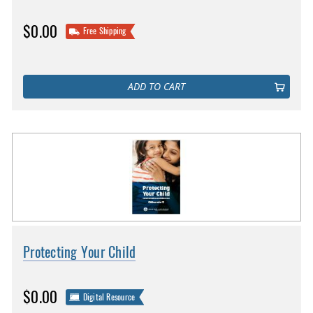
$0.00
Free Shipping
ADD TO CART
Protecting Your Child
$0.00
Digital Resource