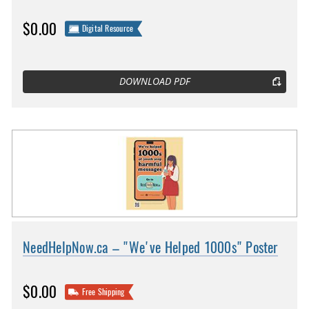
$0.00
Digital Resource
DOWNLOAD PDF
NeedHelpNow.ca – "We've Helped 1000s" Poster
$0.00
Free Shipping