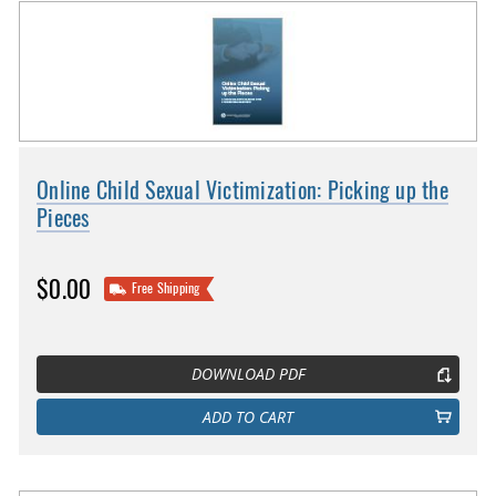
Online Child Sexual Victimization: Picking up the
Pieces
$0.00
Free Shipping
DOWNLOAD PDF
ADD TO CART