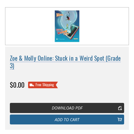
Zoe & Molly Online: Stuck in a Weird Spot (Grade
3)
$0.00
Free Shipping
DOWNLOAD PDF
ADD TO CART