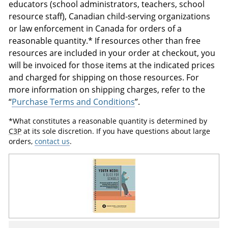
educators (school administrators, teachers, school
resource staff), Canadian child-serving organizations
or law enforcement in Canada for orders of a
reasonable quantity.* If resources other than free
resources are included in your order at checkout, you
will be invoiced for those items at the indicated prices
and charged for shipping on those resources. For
more information on shipping charges, refer to the
“
Purchase Terms and Conditions
”.
*What constitutes a reasonable quantity is determined by
C3P
at its sole discretion. If you have questions about large
orders,
contact us
.