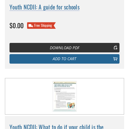
Youth NCDII: A guide for schools
$0.00
Free Shipping
DOWNLOAD PDF
ADD TO CART
Youth NCDII: What to do if your child is the