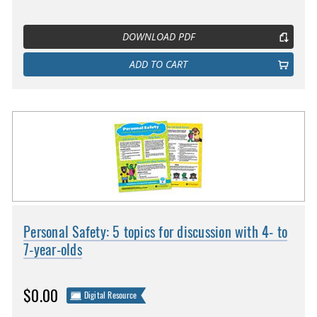
DOWNLOAD PDF
ADD TO CART
Personal Safety: 5 topics for discussion with 4- to
7-year-olds
$0.00
Digital Resource