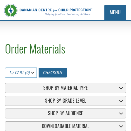
MENU
Order Materials
CART (0)
CHECKOUT
SHOP BY MATERIAL TYPE
SHOP BY GRADE LEVEL
SHOP BY AUDIENCE
DOWNLOADABLE MATERIAL