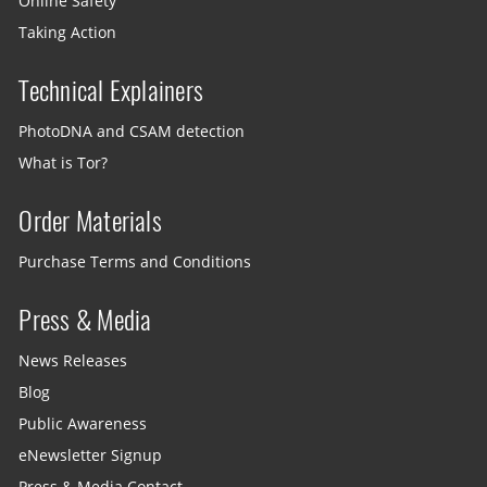
Online Safety
Taking Action
Technical Explainers
PhotoDNA and CSAM detection
What is Tor?
Order Materials
Purchase Terms and Conditions
Press & Media
News Releases
Blog
Public Awareness
eNewsletter Signup