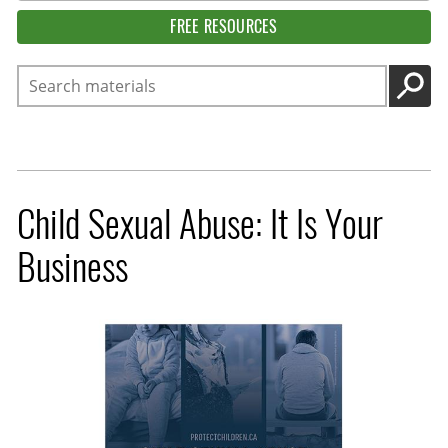
FREE RESOURCES
Search
GO
Child Sexual Abuse: It Is Your
Business