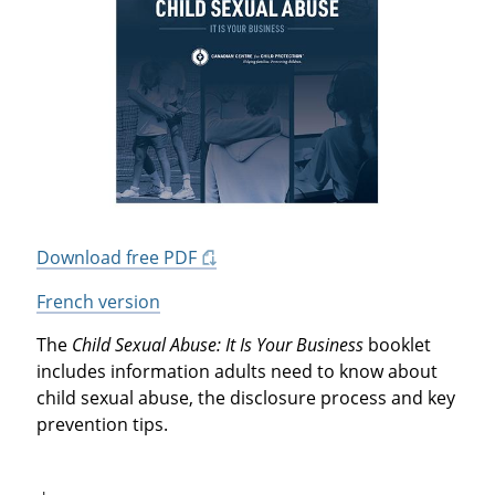
Download free PDF
French version
The
Child Sexual Abuse: It Is Your Business
booklet
includes information adults need to know about
child sexual abuse, the disclosure process and key
prevention tips.