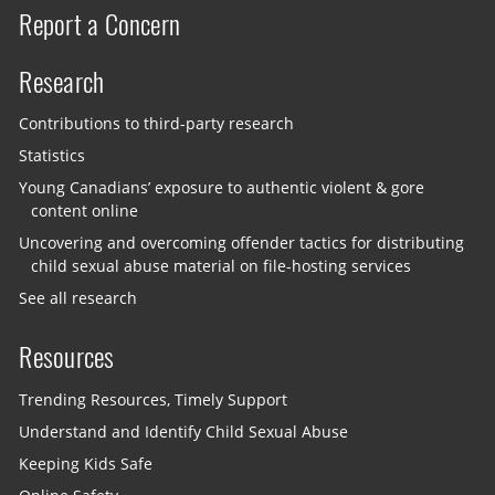
Report a Concern
Research
Contributions to third-party research
Statistics
Young Canadians’ exposure to authentic violent & gore
content online
Uncovering and overcoming offender tactics for distributing
child sexual abuse material on file-hosting services
See all research
Resources
Trending Resources, Timely Support
Understand and Identify Child Sexual Abuse
Keeping Kids Safe