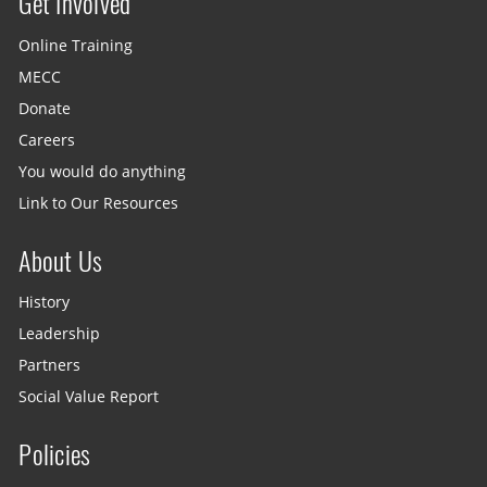
Get Involved
Site menu
Online Training
MECC
Donate
Careers
You would do anything
Link to Our Resources
About Us
History
Leadership
Partners
Social Value Report
Policies