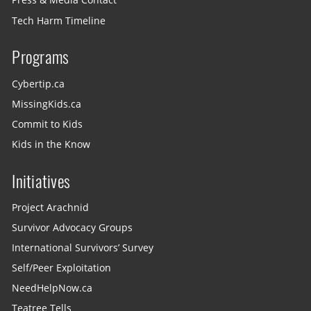
Press & Media Contact
Tech Harm Timeline
Programs
Cybertip.ca
MissingKids.ca
Commit to Kids
Kids in the Know
Initiatives
Project Arachnid
Survivor Advocacy Groups
International Survivors’ Survey
Self/Peer Exploitation
NeedHelpNow.ca
Teatree Tells