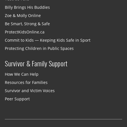
Billy Brings His Buddies
Zoe & Molly Online
Be Smart, Strong & Safe
ProtectKidsOnline.ca
Commit to Kids — Keeping Kids Safe in Sport
Protecting Children in Public Spaces
Survivor & Family Support
How We Can Help
Resources for Families
Survivor and Victim Voices
Peer Support