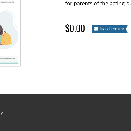
for parents of the acting-o
$0.00
Digital Resource
ty