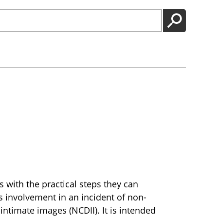
GO
 with the practical steps they can
’s involvement in an incident of non-
intimate images (NCDII). It is intended