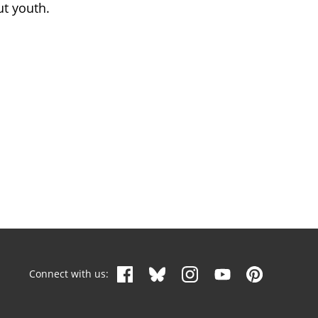
ut youth.
Connect with us: