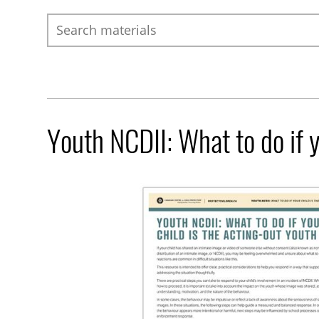
Search
Youth NCDII: What to do if y