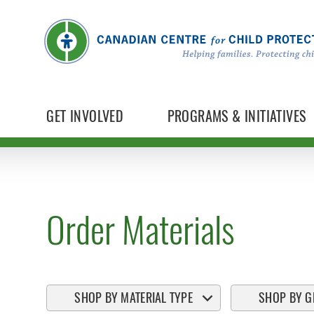
GET INVOLVED
PROGRAMS & INITIATIVES
Order Materials
SHOP BY MATERIAL TYPE
SHOP BY G