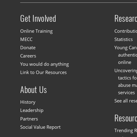
Get Involved
Resear
Site menu
Online Training
Contributi
MECC
Statistics
Donate
Young Cana
authenti
Careers
online
You would do anything
Uncoverin
Link to Our Resources
tactics f
abuse mat
About Us
services
See all res
History
Leadership
Resour
Partners
Social Value Report
Trending R