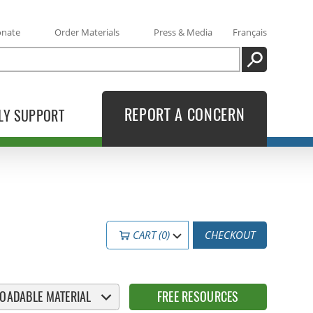
onate
Order Materials
Press & Media
Français
SEARCH
REPORT A CONCERN
LY SUPPORT
CART (0)
CHECKOUT
OADABLE MATERIAL
FREE RESOURCES