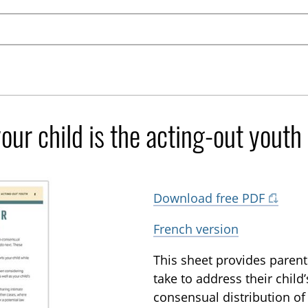
our child is the acting-out youth
Download free PDF
French version
This sheet provides parents
take to address their child
consensual distribution of 