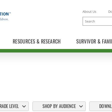
About Us
D
Search
RESOURCES & RESEARCH
SURVIVOR & FAMI
RADE LEVEL
SHOP BY AUDIENCE
DOWNL