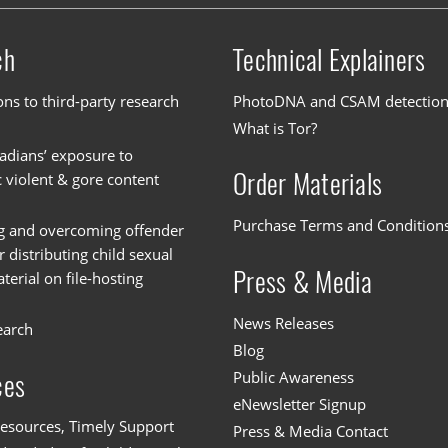
ch
Technical Explainers
ons to third-party research
PhotoDNA and CSAM detectio
What is Tor?
dians’ exposure to
Order Materials
c violent & gore content
Purchase Terms and Condition
g and overcoming offender
or distributing child sexual
Press & Media
erial on file-hosting
News Releases
earch
Blog
Public Awareness
ces
eNewsletter Signup
esources, Timely Support
Press & Media Contact