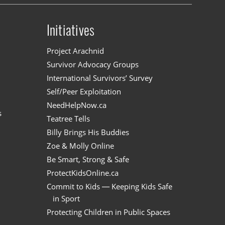
Initiatives
n
Project Arachnid
Survivor Advocacy Groups
International Survivors’ Survey
Self/Peer Exploitation
NeedHelpNow.ca
s
Teatree Tells
Billy Brings His Buddies
Zoe & Molly Online
Be Smart, Strong & Safe
ProtectKidsOnline.ca
Commit to Kids — Keeping Kids Safe
in Sport
Protecting Children in Public Spaces