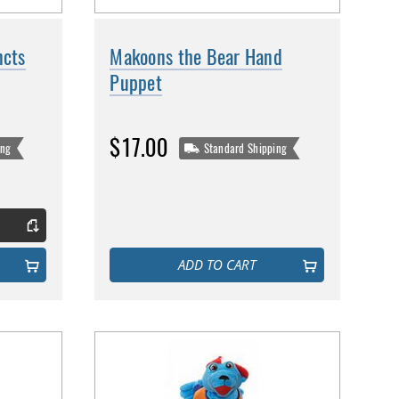
ncts
Makoons the Bear Hand
Puppet
$17.00
ing
Standard Shipping
ADD TO CART