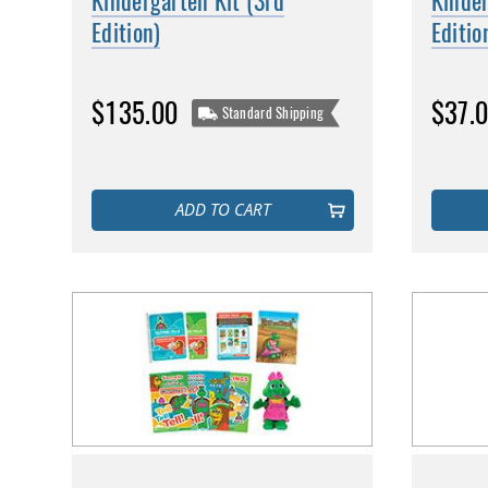
Kindergarten Kit (3rd
Kinde
Edition)
Editio
$135.00
$37.
Standard Shipping
ADD TO CART