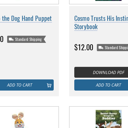
 the Dog Hand Puppet
Cosmo Trusts His Insti
Storybook
00
Standard Shipping
$12.00
Standard Shipp
DOWNLOAD PDF
ADD TO CART
ADD TO CART