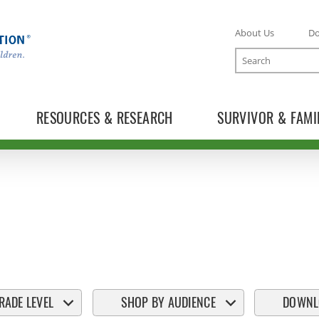
About Us
D
Search
RESOURCES & RESEARCH
SURVIVOR & FAMI
RADE LEVEL
SHOP BY AUDIENCE
DOWNL