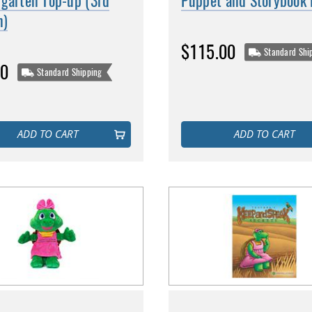
rgarten Top-up (3rd
Puppet and Storybook
n)
$115.00
Standard Shi
00
Standard Shipping
ADD TO CART
ADD TO CART