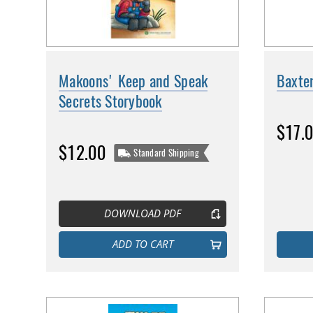
Makoons' Keep and Speak
Baxte
Secrets Storybook
$17.
$12.00
Standard Shipping
DOWNLOAD PDF
ADD TO CART