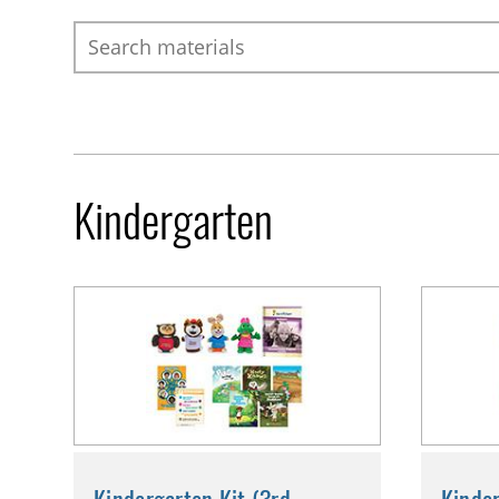
Search
Kindergarten