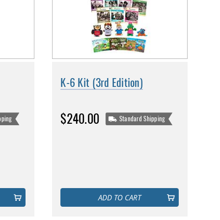
K-6 Kit (3rd Edition)
$240.00
pping
Standard Shipping
ADD TO CART