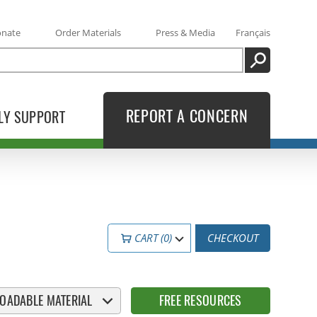
onate
Order Materials
Press & Media
Français
SEARCH
REPORT A CONCERN
LY SUPPORT
CART (0)
CHECKOUT
OADABLE MATERIAL
FREE RESOURCES