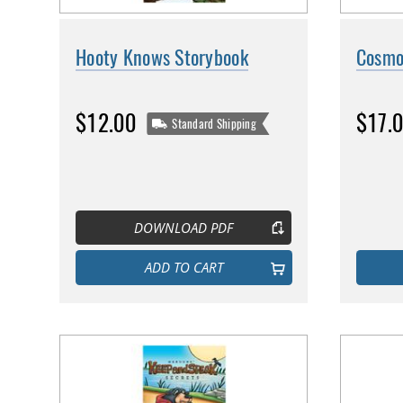
Hooty Knows Storybook
Cosmo
$12.00
$17.
Standard Shipping
DOWNLOAD PDF
ADD TO CART