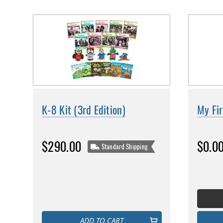
K-8 Kit (3rd Edition)
My Fir
$290.00
$0.0
Standard Shipping
ADD TO CART