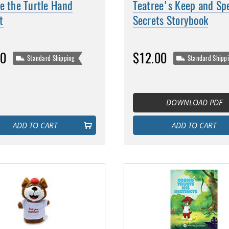
e the Turtle Hand
Teatree's Keep and Sp
t
Secrets Storybook
00
$12.00
Standard Shipping
Standard Shipp
DOWNLOAD PDF
ADD TO CART
ADD TO CART