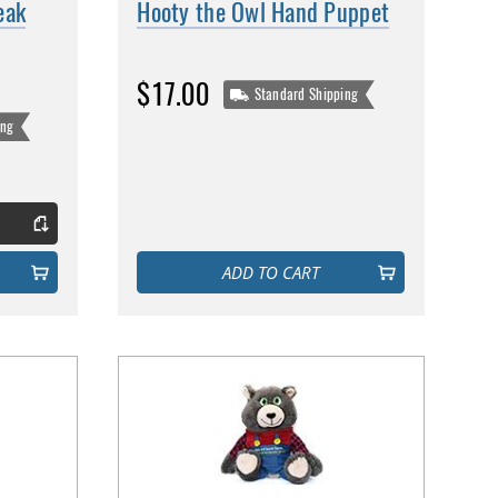
eak
Hooty the Owl Hand Puppet
$17.00
Standard Shipping
ing
ADD TO CART