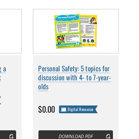
g a
Personal Safety: 5 topics for
k
discussion with 4- to 7-year-
olds
$0.00
Digital Resource
DOWNLOAD PDF