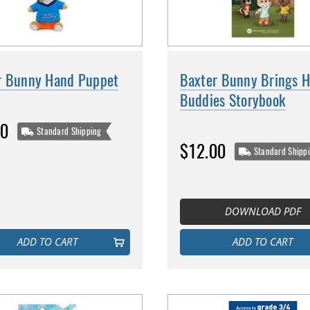
r Bunny Hand Puppet
Baxter Bunny Brings H
Buddies Storybook
00
Standard Shipping
$12.00
Standard Shipp
DOWNLOAD PDF
ADD TO CART
ADD TO CART