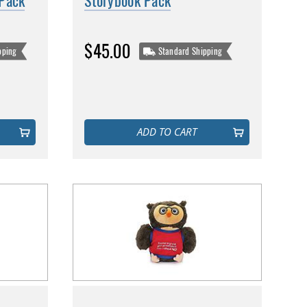
 Pack
Storybook Pack
$45.00
pping
Standard Shipping
ADD TO CART