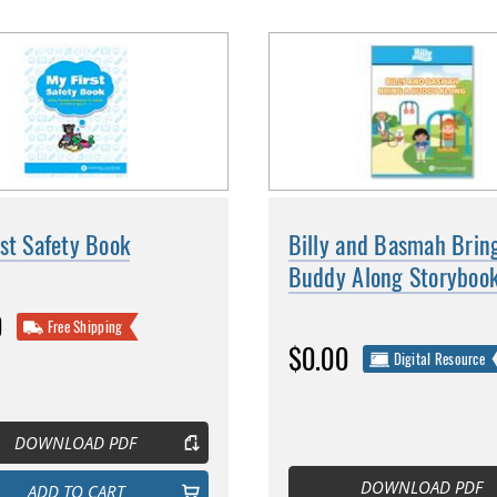
st Safety Book
Billy and Basmah Brin
Buddy Along Storyboo
0
Free Shipping
$0.00
Digital Resource
DOWNLOAD PDF
DOWNLOAD PDF
ADD TO CART