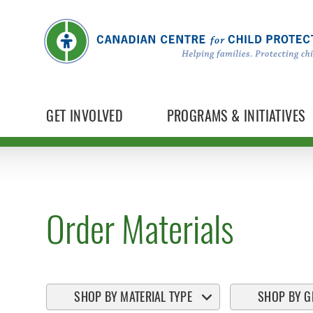
GET INVOLVED
PROGRAMS & INITIATIVES
Order Materials
SHOP BY MATERIAL TYPE
SHOP BY G