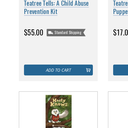
Teatree Tells: A Child Abuse
Teatre
Prevention Kit
Puppe
$55.00
$17.
Standard Shipping
ADD TO CART