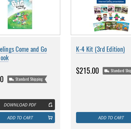
eelings Come and Go
K-4 Kit (3rd Edition)
book
$215.00
Standard Shi
00
Standard Shipping
DOWNLOAD PDF
ADD TO CART
ADD TO CART