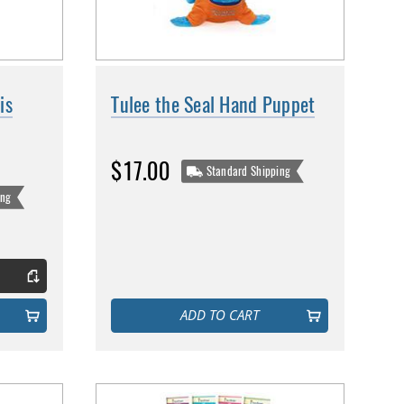
is
Tulee the Seal Hand Puppet
$17.00
Standard Shipping
ing
ADD TO CART