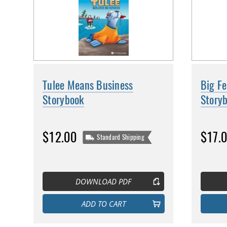
Tulee Means Business
Big F
Storybook
Story
$12.00
$17.
Standard Shipping
DOWNLOAD PDF
ADD TO CART