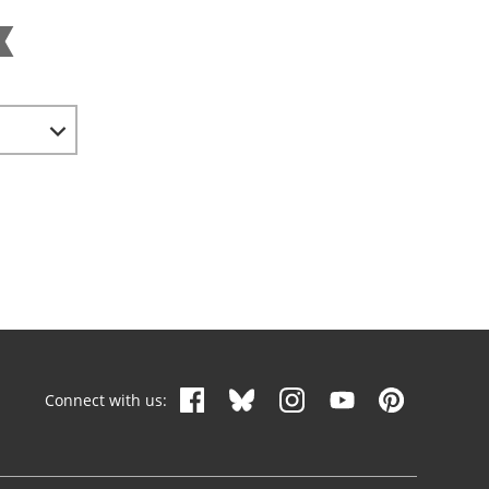
Connect with us: