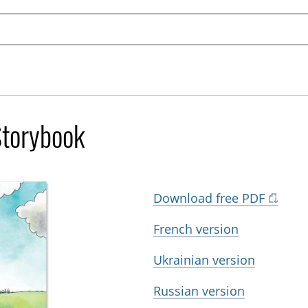
Storybook
Download free PDF
French version
Ukrainian version
Russian version