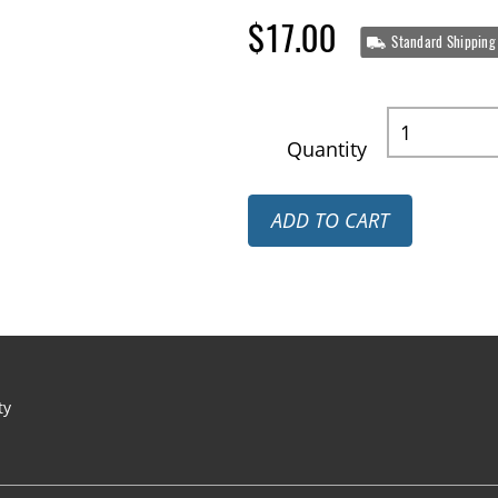
$17.00
Standard Shipping
Quantity
ADD TO CART
ty