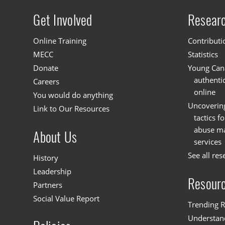
Get Involved
Resear
Site menu
Online Training
Contributi
MECC
Statistics
Donate
Young Cana
authenti
Careers
online
You would do anything
Uncoverin
Link to Our Resources
tactics f
abuse mat
About Us
services
See all res
History
Leadership
Resour
Partners
Social Value Report
Trending R
Understand