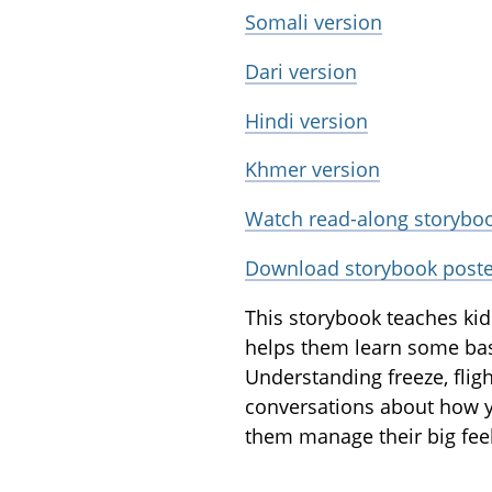
Somali version
Dari version
Hindi version
Khmer version
Watch read-along storyboo
Download storybook poste
This storybook teaches kids
helps them learn some basic
Understanding freeze, fligh
conversations about how yo
them manage their big feel