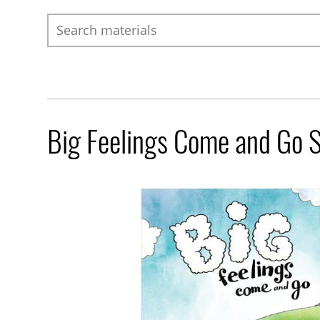
Search
Big Feelings Come and Go 