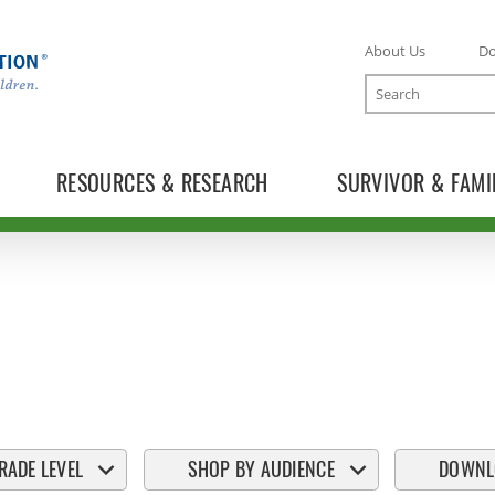
About Us
D
Search
RESOURCES & RESEARCH
SURVIVOR & FAMI
RADE LEVEL
SHOP BY AUDIENCE
DOWNL