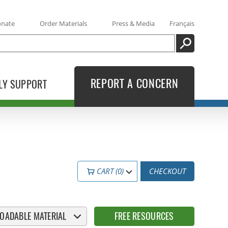
onate
Order Materials
Press & Media
Français
SEARCH
REPORT A CONCERN
LY SUPPORT
CART (0)
CHECKOUT
OADABLE MATERIAL
FREE RESOURCES