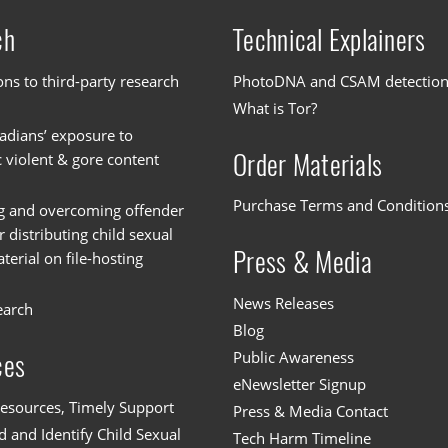
ch
Technical Explainers
ons to third-party research
PhotoDNA and CSAM detectio
What is Tor?
dians’ exposure to
Order Materials
c violent & gore content
Purchase Terms and Condition
g and overcoming offender
or distributing child sexual
Press & Media
erial on file-hosting
News Releases
earch
Blog
Public Awareness
ces
eNewsletter Signup
esources, Timely Support
Press & Media Contact
 and Identify Child Sexual
Tech Harm Timeline