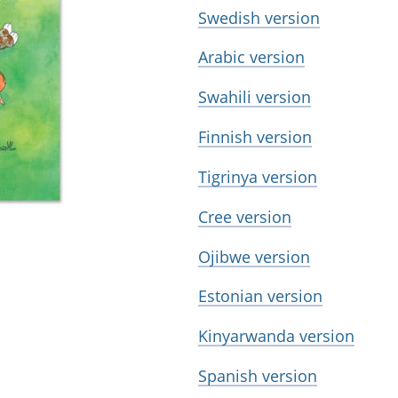
Swedish version
Arabic version
Swahili version
Finnish version
Tigrinya version
Cree version
Ojibwe version
Estonian version
Kinyarwanda version
Spanish version