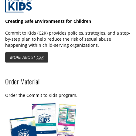
a
s
l
p
l
t
s
Creating Safe Environments for Children
i
c
Commit to Kids (C2K) provides policies, strategies, and a step-
o
r
by-step plan to help reduce the risk of sexual abuse
n
e
happening within child-serving organizations.
s
e
MORE ABOUT
C2K
n
Order Material
Order the Commit to Kids program.