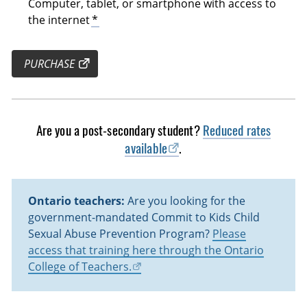
Computer, tablet, or smartphone with access to
the internet
*
PURCHASE
Are you a post-secondary student?
Reduced rates
available
.
Ontario teachers:
Are you looking for the
government-mandated Commit to Kids Child
Sexual Abuse Prevention Program?
Please
access that training here through the Ontario
College of Teachers.