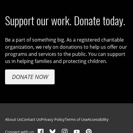
Support our work. Donate today.
Be a part of something big. As a registered charitable
organization, we rely on donations to help us offer our
programs and services to the public. You can support
us in helping families and protecting children.
DONATE NOW
Footer navigation
About Us
Contact Us
Privacy Policy
Terms of Use
Accessibility
Connect with us: