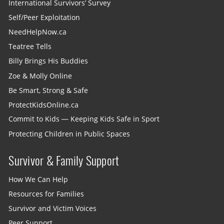
International Survivors’ Survey
Self/Peer Exploitation
NeedHelpNow.ca
Teatree Tells
Billy Brings His Buddies
Zoe & Molly Online
Be Smart, Strong & Safe
ProtectKidsOnline.ca
Commit to Kids — Keeping Kids Safe in Sport
Protecting Children in Public Spaces
Survivor & Family Support
How We Can Help
Resources for Families
Survivor and Victim Voices
Peer Support