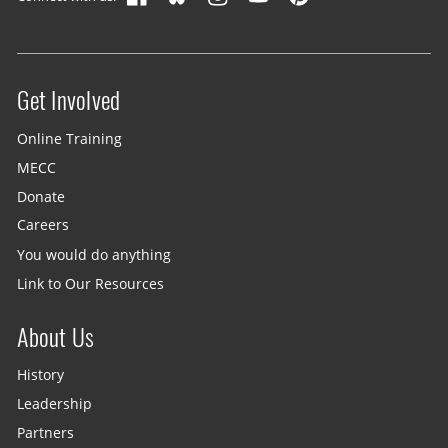
Get Involved
Site menu
Online Training
MECC
Donate
Careers
You would do anything
Link to Our Resources
About Us
History
Leadership
Partners