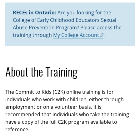
RECEs in Ontario:
Are you looking for the
College of Early Childhood Educators Sexual
Abuse Prevention Program? Please access the
training through
My College Account
.
About the Training
The Commit to Kids (C2K) online training is for
individuals who work with children, either through
employment or on a volunteer basis. It is
recommended that individuals who take the training
have a copy of the full
C2K
program available to
reference.