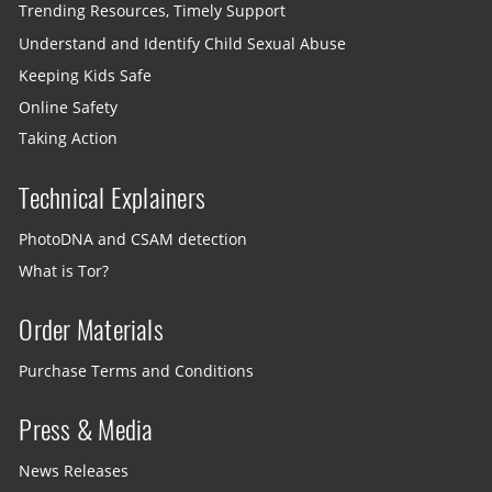
Trending Resources, Timely Support
Understand and Identify Child Sexual Abuse
Keeping Kids Safe
Online Safety
Taking Action
Technical Explainers
PhotoDNA and CSAM detection
What is Tor?
Order Materials
Purchase Terms and Conditions
Press & Media
News Releases