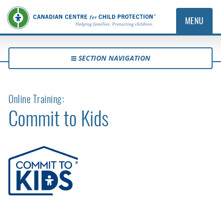
MENU
SECTION NAVIGATION
Online Training:
Commit to Kids