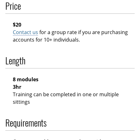
Price
$20
Contact us
for a group rate if you are purchasing
accounts for 10+ individuals.
Length
8 modules
3hr
Training can be completed in one or multiple
sittings
Requirements