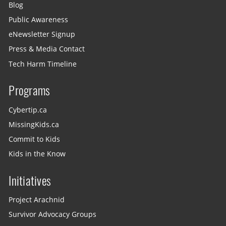
Blog
Public Awareness
eNewsletter Signup
Press & Media Contact
Tech Harm Timeline
Programs
Cybertip.ca
MissingKids.ca
Commit to Kids
Kids in the Know
Initiatives
Project Arachnid
Survivor Advocacy Groups