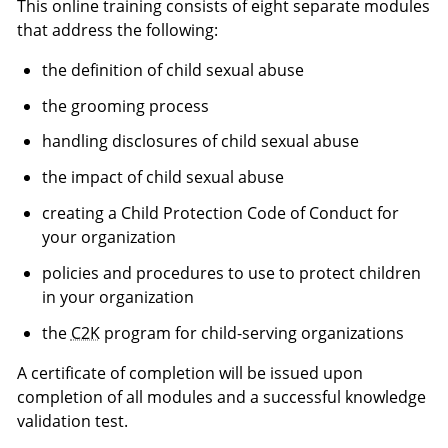
This online training consists of eight separate modules
that address the following:
the definition of child sexual abuse
the grooming process
handling disclosures of child sexual abuse
the impact of child sexual abuse
creating a Child Protection Code of Conduct for
your organization
policies and procedures to use to protect children
in your organization
the
C2K
program for child-serving organizations
A certificate of completion will be issued upon
completion of all modules and a successful knowledge
validation test.