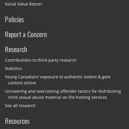
Social Value Report
Policies
Report a Concern
Research
Contributions to third-party research
Statistics
Young Canadians’ exposure to authentic violent & gore
content online
Uncovering and overcoming offender tactics for distributing
child sexual abuse material on file-hosting services
See all research
Resources