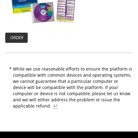
ORDER
*
While we use reasonable efforts to ensure the platform is
compatible with common devices and operating systems,
we cannot guarantee that a particular computer or
device will be compatible with the platform. If your
computer or device is not compatible, please let us know
and we will either address the problem or issue the
applicable refund.
↩