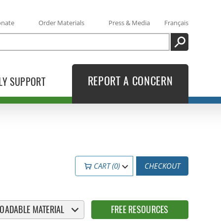
onate
Order Materials
Press & Media
Français
SEARCH
REPORT A CONCERN
LY SUPPORT
CART (0)
CHECKOUT
OADABLE MATERIAL
FREE RESOURCES