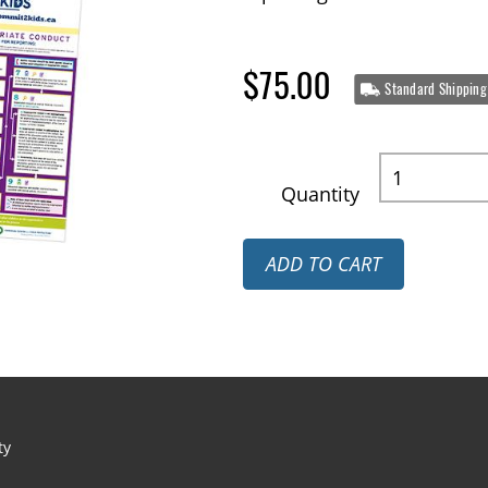
$75.00
Standard Shipping
Quantity
ADD TO CART
ty