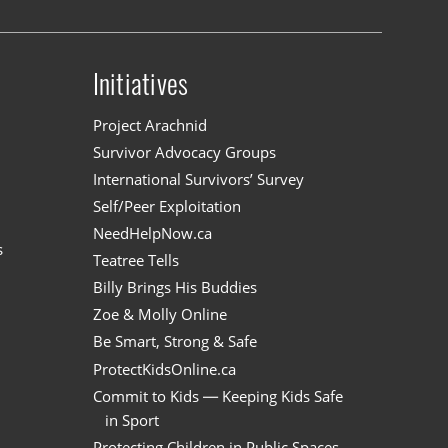
Initiatives
n
Project Arachnid
Survivor Advocacy Groups
International Survivors’ Survey
Self/Peer Exploitation
NeedHelpNow.ca
s
Teatree Tells
Billy Brings His Buddies
Zoe & Molly Online
Be Smart, Strong & Safe
ProtectKidsOnline.ca
Commit to Kids — Keeping Kids Safe
in Sport
Protecting Children in Public Spaces