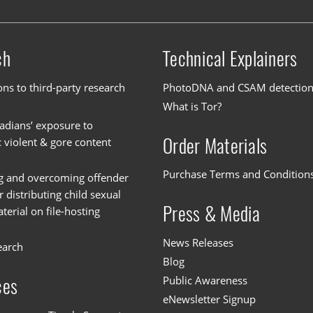
ch
Technical Explainers
ons to third-party research
PhotoDNA and CSAM detectio
What is Tor?
dians’ exposure to
Order Materials
c violent & gore content
Purchase Terms and Condition
g and overcoming offender
or distributing child sexual
Press & Media
erial on file-hosting
News Releases
earch
Blog
Public Awareness
ces
eNewsletter Signup