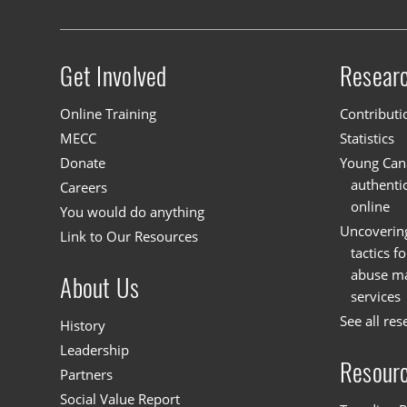
Get Involved
Resear
Site menu
Online Training
Contributi
MECC
Statistics
Donate
Young Cana
authenti
Careers
online
You would do anything
Uncoverin
Link to Our Resources
tactics f
abuse mat
About Us
services
See all res
History
Leadership
Resour
Partners
Social Value Report