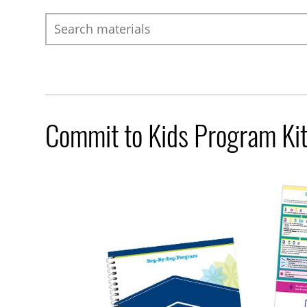
Search
Commit to Kids Program Ki