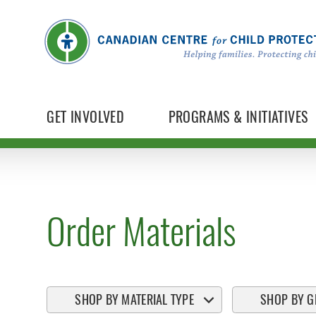
GET INVOLVED
PROGRAMS & INITIATIVES
Order Materials
SHOP BY MATERIAL TYPE
SHOP BY G