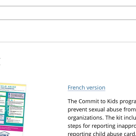
t
French version
The Commit to Kids progra
prevent sexual abuse from
organizations. The kit inc
steps for reporting inappr
reporting child abuse card