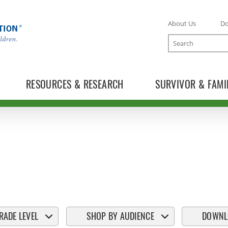
About Us
D
Search
RESOURCES & RESEARCH
SURVIVOR & FAMI
RADE LEVEL
SHOP BY AUDIENCE
DOWNL