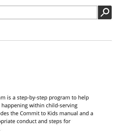
GO
m is a step-by-step program to help
 happening within child-serving
ludes the Commit to Kids manual and a
opriate conduct and steps for
.