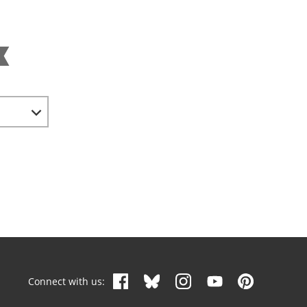
Connect with us: