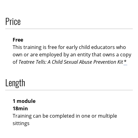
Price
Free
This training is free for early child educators who
own or are employed by an entity that owns a copy
of
Teatree Tells: A Child Sexual Abuse Prevention Kit
*
Length
1 module
18min
Training can be completed in one or multiple
sittings