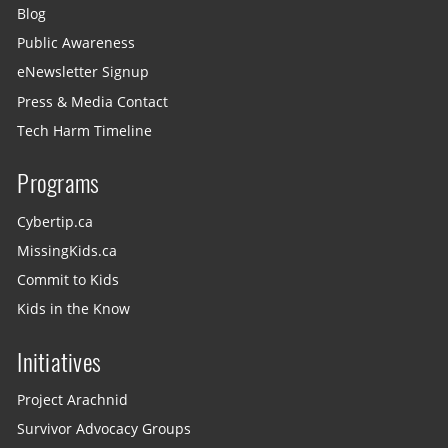
Blog
Public Awareness
eNewsletter Signup
Press & Media Contact
Tech Harm Timeline
Programs
Cybertip.ca
MissingKids.ca
Commit to Kids
Kids in the Know
Initiatives
Project Arachnid
Survivor Advocacy Groups