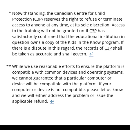
*
Notwithstanding, the Canadian Centre for Child
Protection (C3P) reserves the right to refuse or terminate
access to anyone at any time, at its sole discretion. Access
to the training will not be granted until
C3P
has
satisfactorily confirmed that the educational institution in
question owns a copy of the Kids in the Know program. If
there is a dispute in this regard, the records of
C3P
shall
be taken as accurate and shall govern.
↩
**
While we use reasonable efforts to ensure the platform is
compatible with common devices and operating systems,
we cannot guarantee that a particular computer or
device will be compatible with the platform. If your
computer or device is not compatible, please let us know
and we will either address the problem or issue the
applicable refund.
↩