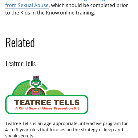
from Sexual Abuse
, which should be completed prior
to the Kids in the Know online training.
Related
Teatree Tells
Teatree Tells is an age-appropriate, interactive program for
4- to 6-year-olds that focuses on the strategy of keep and
speak secrets.