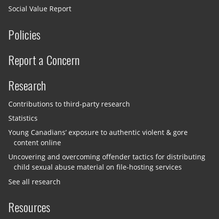
Social Value Report
Policies
Report a Concern
Research
Contributions to third-party research
Statistics
Young Canadians’ exposure to authentic violent & gore
content online
Uncovering and overcoming offender tactics for distributing
child sexual abuse material on file-hosting services
See all research
Resources