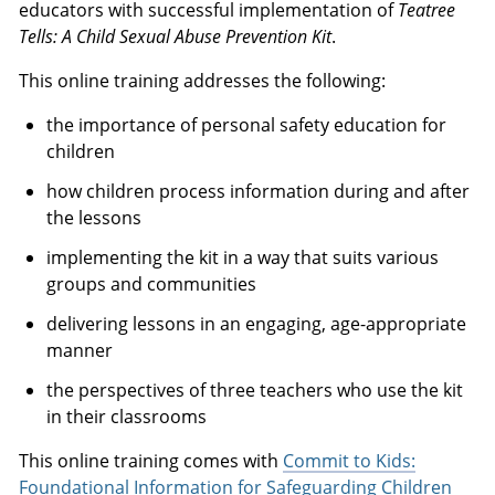
educators with successful implementation of
Teatree
Tells: A Child Sexual Abuse Prevention Kit
.
This online training addresses the following:
the importance of personal safety education for
children
how children process information during and after
the lessons
implementing the kit in a way that suits various
groups and communities
delivering lessons in an engaging, age-appropriate
manner
the perspectives of three teachers who use the kit
in their classrooms
This online training comes with
Commit to Kids:
Foundational Information for Safeguarding Children