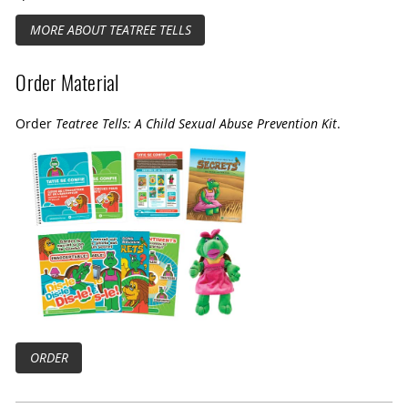
MORE ABOUT TEATREE TELLS
Order Material
Order
Teatree Tells: A Child Sexual Abuse Prevention Kit
.
ORDER