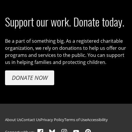
Support our work. Donate today.
Be a part of something big. As a registered charitable
organization, we rely on donations to help us offer our
programs and services to the public. You can support
us in helping families and protecting children.
DONATE NOW
Footer navigation
About Us
Contact Us
Privacy Policy
Terms of Use
Accessibility
Connect with us: