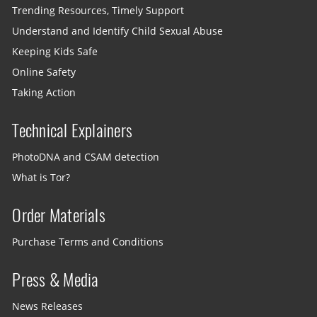
Trending Resources, Timely Support
Understand and Identify Child Sexual Abuse
Keeping Kids Safe
Online Safety
Taking Action
Technical Explainers
PhotoDNA and CSAM detection
What is Tor?
Order Materials
Purchase Terms and Conditions
Press & Media
News Releases