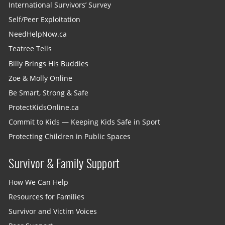
International Survivors’ Survey
Self/Peer Exploitation
NeedHelpNow.ca
Teatree Tells
Billy Brings His Buddies
Zoe & Molly Online
Be Smart, Strong & Safe
ProtectKidsOnline.ca
Commit to Kids — Keeping Kids Safe in Sport
Protecting Children in Public Spaces
Survivor & Family Support
How We Can Help
Resources for Families
Survivor and Victim Voices