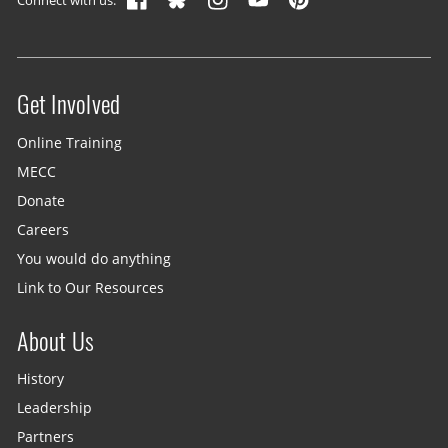
Get Involved
Site menu
Online Training
MECC
Donate
Careers
You would do anything
Link to Our Resources
About Us
History
Leadership
Partners