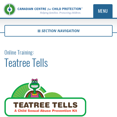
MENU
SECTION NAVIGATION
Online Training:
Teatree Tells