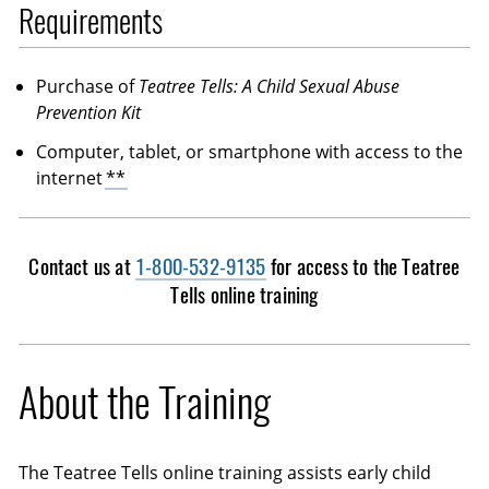
Requirements
Purchase of
Teatree Tells: A Child Sexual Abuse
Prevention Kit
Computer, tablet, or smartphone with access to the
internet
**
Contact us at
1-800-532-9135
for access to the Teatree
Tells online training
About the Training
The Teatree Tells online training assists early child