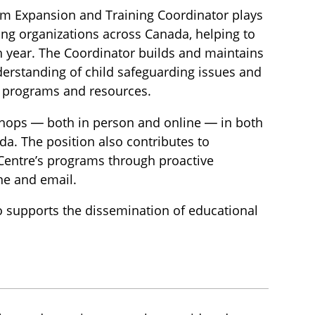
am Expansion and Training Coordinator plays
ing organizations across Canada, helping to
h year. The Coordinator builds and maintains
derstanding of child safeguarding issues and
n programs and resources.
kshops — both in person and online — in both
da. The position also contributes to
 Centre’s programs through proactive
ne and email.
so supports the dissemination of educational