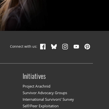
Connect with us:
Initiatives
n
Project Arachnid
Survivor Advocacy Groups
International Survivors’ Survey
Self/Peer Exploitation