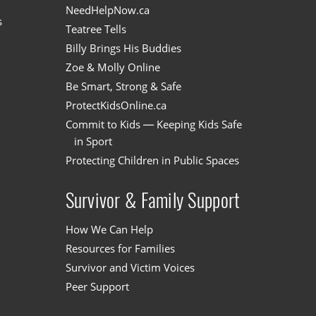
NeedHelpNow.ca
s
Teatree Tells
Billy Brings His Buddies
Zoe & Molly Online
Be Smart, Strong & Safe
ProtectKidsOnline.ca
Commit to Kids — Keeping Kids Safe
in Sport
Protecting Children in Public Spaces
Survivor & Family Support
How We Can Help
Resources for Families
Survivor and Victim Voices
Peer Support