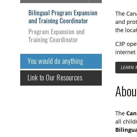
Bilingual Program Expansion
The Cana
and Training Coordinator
and prot
the loca
Program Expansion and
Training Coordinator
C3P
ope
internet
You would do anything
LEARN 
Link to Our Resources
About
The
Can
all chil
Bilingu