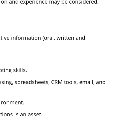
tion and experience may be considered.
ive information (oral, written and
ting skills.
ssing, spreadsheets, CRM tools, email, and
vironment.
ions is an asset.