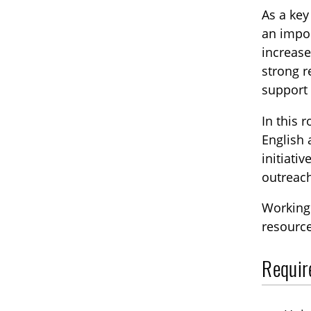
As a ke
an impor
increase
strong r
support
In this 
English 
initiati
outreac
Working 
resource
Requir