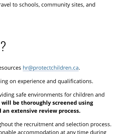
 travel to schools, community sites, and
n?
esources
hr@protectchildren.ca
.
ding on experience and qualifications.
viding safe environments for children and
s will be thoroughly screened using
 an extensive review process.
out the recruitment and selection process.
 reasonable accommodation at any time during