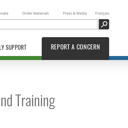
onate
Order Materials
Press & Media
Français
SEARCH
REPORT A CONCERN
LY SUPPORT
nd Training