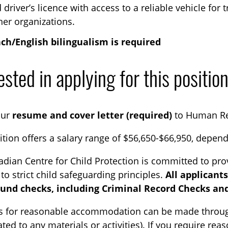
d driver’s licence with access to a reliable vehicle for
ner organizations.
ch/English bilingualism is required
ested in applying for this positio
our
resume and cover letter (required)
to Human R
ition offers a salary range of $56,650-$66,950, depen
dian Centre for Child Protection is committed to pro
to strict child safeguarding principles.
All applicant
und checks, including Criminal Record Checks and
s for reasonable accommodation can be made through
elated to any materials or activities). If you require