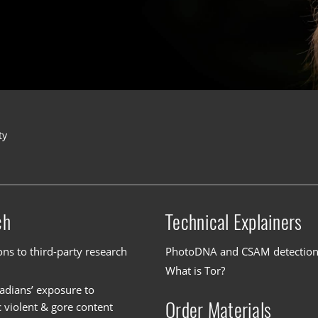
ty
ch
Technical Explainers
ons to third-party research
PhotoDNA and CSAM detectio
What is Tor?
dians’ exposure to
Order Materials
c violent & gore content