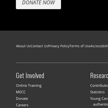
DONATE NOW
Footer navigation
About Us
Contact Us
Privacy Policy
Terms of Use
Accessibili
Get Involved
Resear
Site menu
Online Training
Contributi
MECC
Statistics
Donate
Young Cana
authenti
Careers