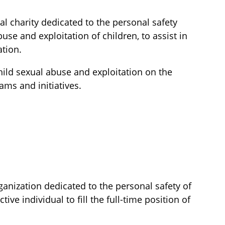
al charity dedicated to the personal safety
use and exploitation of children, to assist in
ation.
hild sexual abuse and exploitation on the
ams and initiatives.
ganization dedicated to the personal safety of
ive individual to fill the full-time position of