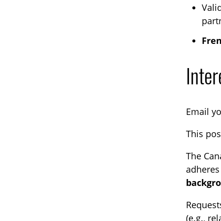
Vali
part
Fren
Inter
Email y
This pos
The Cana
adheres 
backgro
Request
(e.g., r