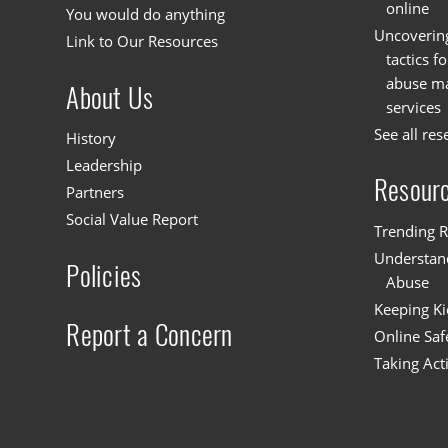
online
You would do anything
Uncoverin
Link to Our Resources
tactics f
abuse mat
About Us
services
See all res
History
Leadership
Resour
Partners
Social Value Report
Trending R
Understand
Policies
Abuse
Keeping Ki
Report a Concern
Online Saf
Taking Act