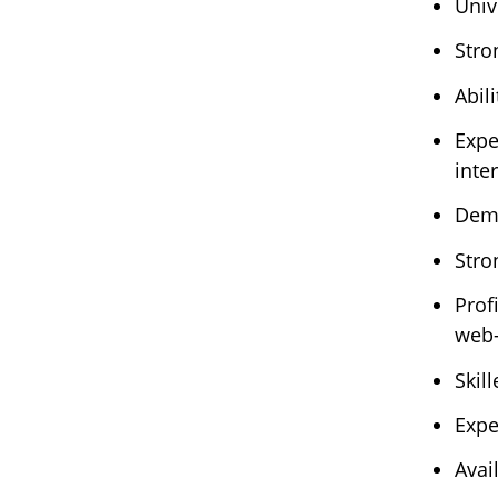
Univ
Stro
Abil
Expe
inte
Demo
Stro
Prof
web-
Skil
Expe
Avai