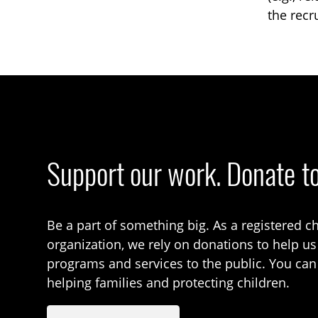
the recr
Support our work. Donate t
Be a part of something big. As a registered ch
organization, we rely on donations to help us
programs and services to the public. You can
helping families and protecting children.