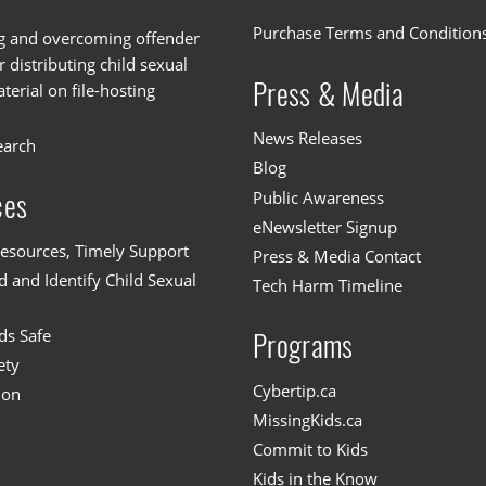
Purchase Terms and Condition
g and overcoming offender
or distributing child sexual
Press & Media
erial on file-hosting
News Releases
earch
Blog
Public Awareness
ces
eNewsletter Signup
esources, Timely Support
Press & Media Contact
 and Identify Child Sexual
Tech Harm Timeline
ds Safe
Programs
ety
Cybertip.ca
ion
MissingKids.ca
Commit to Kids
Kids in the Know