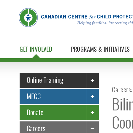
GET INVOLVED
PROGRAMS & INITIATIVES
Online Training
Careers:
MECC
Bil
Donate
Coo
Careers