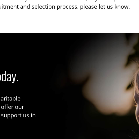
uitment and selection process, please let us know.
oday.
aritable
 offer our
 support us in