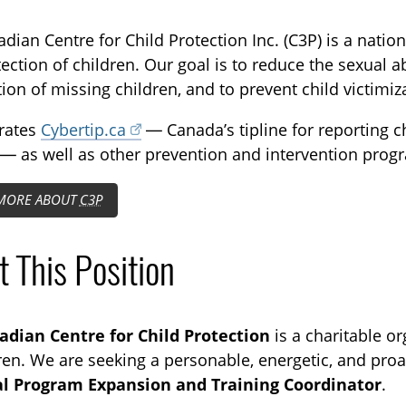
TOGGLE CAREERS SUBLIST
dian Centre for Child Protection Inc. (C3P) is a nation
ection of children. Our goal is to reduce the sexual ab
tion of missing children, and to prevent child victimiz
rates
Cybertip.ca
— Canada’s tipline for reporting c
 — as well as other prevention and intervention progr
MORE ABOUT
C3P
 This Position
adian Centre for Child Protection
is a charitable or
dren. We are seeking a personable, energetic, and proact
al Program Expansion and Training Coordinator
.