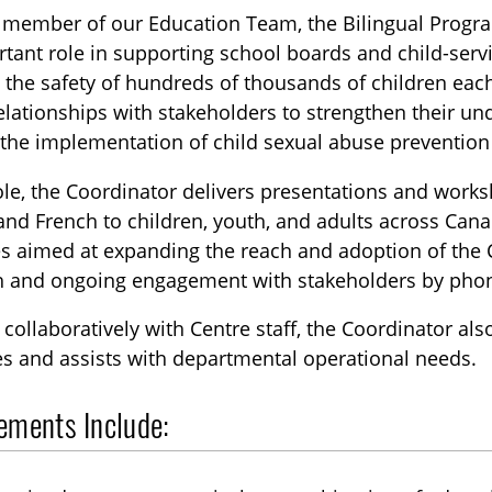
y member of our Education Team, the Bilingual Progr
tant role in supporting school boards and child-serv
 the safety of hundreds of thousands of children eac
elationships with stakeholders to strengthen their un
 the implementation of child sexual abuse preventio
role, the Coordinator delivers presentations and wor
and French to children, youth, and adults across Cana
ves aimed at expanding the reach and adoption of the
h and ongoing engagement with stakeholders by pho
collaboratively with Centre staff, the Coordinator al
s and assists with departmental operational needs.
ements Include: