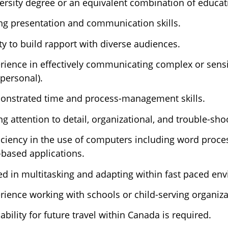
ersity degree or an equivalent combination of educa
ng presentation and communication skills.
ity to build rapport with diverse audiences.
rience in effectively communicating complex or sensit
rpersonal).
nstrated time and process-management skills.
ng attention to detail, organizational, and trouble-shoo
iciency in the use of computers including word proce
based applications.
led in multitasking and adapting within fast paced en
rience working with schools or child-serving organizat
lability for future travel within Canada is required.