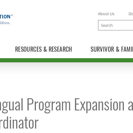
About Us
D
Search
RESOURCES & RESEARCH
SURVIVOR & FAMI
TOGGLE ONLINE TRAINING SUBLIST
ingual Program Expansion a
TOGGLE MECC SUBLIST
rdinator
TOGGLE DONATE SUBLIST