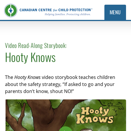
MENU
Video Read-Along Storybook:
Hooty Knows
The
Hooty Knows
video storybook teaches children
about the safety strategy, “If asked to go and your
parents don’t know, shout NO!”