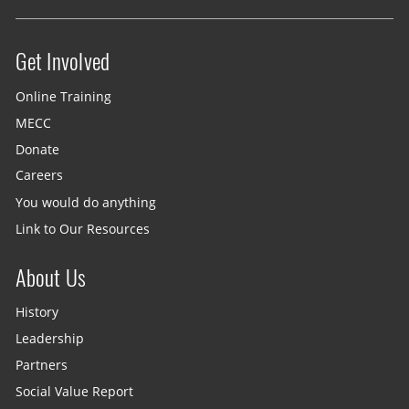
Get Involved
Site menu
Online Training
MECC
Donate
Careers
You would do anything
Link to Our Resources
About Us
History
Leadership
Partners
Social Value Report