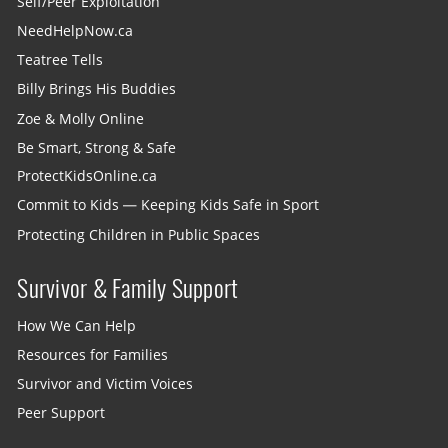
Self/Peer Exploitation
NeedHelpNow.ca
Teatree Tells
Billy Brings His Buddies
Zoe & Molly Online
Be Smart, Strong & Safe
ProtectKidsOnline.ca
Commit to Kids — Keeping Kids Safe in Sport
Protecting Children in Public Spaces
Survivor & Family Support
How We Can Help
Resources for Families
Survivor and Victim Voices
Peer Support