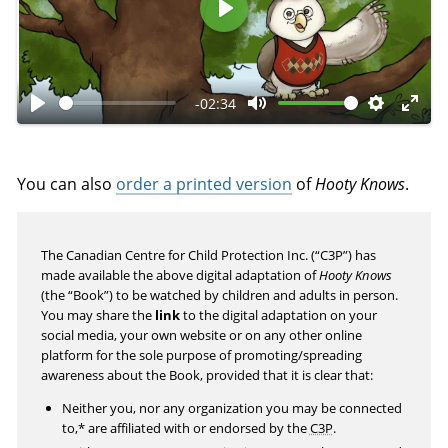
P
l
a
-02:34
y
P
M
S
E
l
u
e
n
a
t
t
t
You can also
order a printed version
of
Hooty Knows
.
y
e
t
e
i
r
n
f
The Canadian Centre for Child Protection Inc. (“C3P”) has
made available the above digital adaptation of
Hooty Knows
g
u
(the “Book”) to be watched by children and adults in person.
s
l
You may share the
link
to the digital adaptation on your
l
social media, your own website or on any other online
platform for the sole purpose of promoting/spreading
s
awareness about the Book, provided that it is clear that:
c
Neither you, nor any organization you may be connected
r
to,* are affiliated with or endorsed by the
C3P
.
e