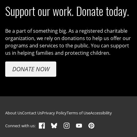
Support our work. Donate today.
Be a part of something big. As a registered charitable
organization, we rely on donations to help us offer our
programs and services to the public. You can support
us in helping families and protecting children.
DONATE NOW
Footer navigation
About Us
Contact Us
Privacy Policy
Terms of Use
Accessibility
Connect with us: