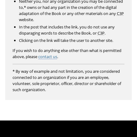
Neither you, nor any organization you may be connected
e
to,* owns or had any part in the creation of the digital
n
adaptation of the Book or any other materials on any
C3P
website.
In the post that includes the link, you do not use any
disparaging words to describe the Book, or
C3P
.
Clicking on the link will take the user to another site.
If you wish to do anything else other than what is permitted
above, please
contact us
.
* By way of example and not limitation, you are considered
connected to an organization if you are an employee,
volunteer, sole proprietor, officer, director or shareholder of
such organization.