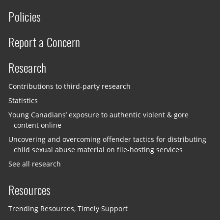
Policies
Report a Concern
Research
Contributions to third-party research
Statistics
Young Canadians’ exposure to authentic violent & gore
content online
Uncovering and overcoming offender tactics for distributing
child sexual abuse material on file-hosting services
See all research
Resources
Trending Resources, Timely Support