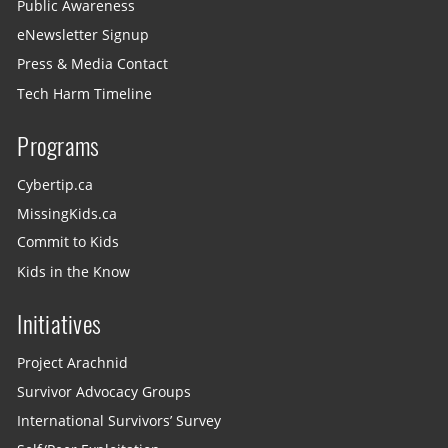
Public Awareness
eNewsletter Signup
Press & Media Contact
Tech Harm Timeline
Programs
Cybertip.ca
MissingKids.ca
Commit to Kids
Kids in the Know
Initiatives
Project Arachnid
Survivor Advocacy Groups
International Survivors’ Survey