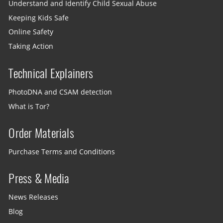
Understand and Identify Child Sexual Abuse
Keeping Kids Safe
Online Safety
Taking Action
Technical Explainers
PhotoDNA and CSAM detection
What is Tor?
Order Materials
Purchase Terms and Conditions
Press & Media
News Releases
Blog