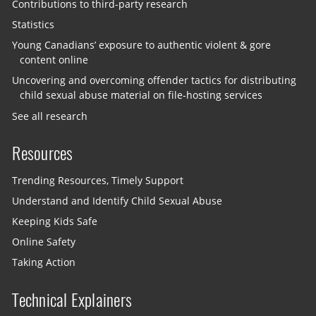
Contributions to third-party research
Statistics
Young Canadians’ exposure to authentic violent & gore
content online
Uncovering and overcoming offender tactics for distributing
child sexual abuse material on file-hosting services
See all research
Resources
Trending Resources, Timely Support
Understand and Identify Child Sexual Abuse
Keeping Kids Safe
Online Safety
Taking Action
Technical Explainers