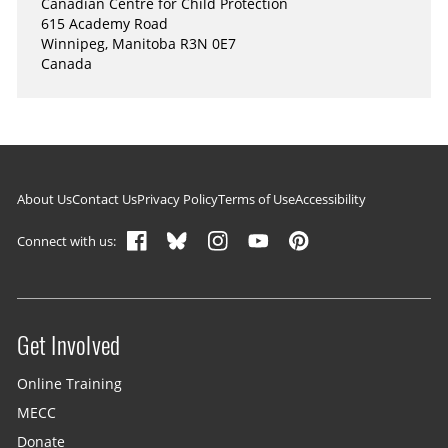
Canadian Centre for Child Protection
615 Academy Road
Winnipeg, Manitoba R3N 0E7
Canada
Footer navigation
About Us
Contact Us
Privacy Policy
Terms of Use
Accessibility
Connect with us:
Get Involved
Site menu
Online Training
MECC
Donate