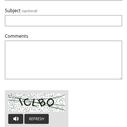
Subject
(optional)
Comments
REFRESH
AUDIO CAPTCHA: PLEASE LISTEN AND TYPE THE LETTERS YOU H