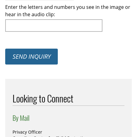
Enter the letters and numbers you see in the image or
hear in the audio clip:
SEND INQUIRY
Looking to Connect
By Mail
Privacy Officer