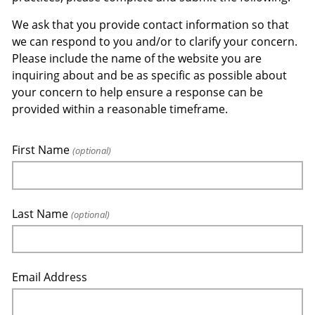
We ask that you provide contact information so that
we can respond to you and/or to clarify your concern.
Please include the name of the website you are
inquiring about and be as specific as possible about
your concern to help ensure a response can be
provided within a reasonable timeframe.
First Name
(optional)
Last Name
(optional)
Email Address