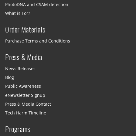
PhotoDNA and CSAM detection
What is Tor?
Order Materials
Purchase Terms and Conditions
Press & Media
News Releases
Blog
Public Awareness
eNewsletter Signup
Press & Media Contact
Tech Harm Timeline
Programs