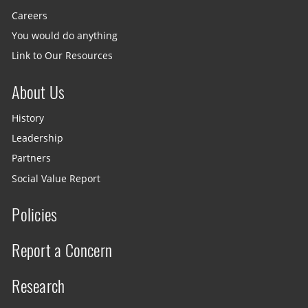
Careers
You would do anything
Link to Our Resources
About Us
History
Leadership
Partners
Social Value Report
Policies
Report a Concern
Research