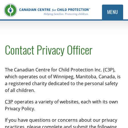
MENU
Contact Privacy Officer
The Canadian Centre for Child Protection Inc. (C3P),
which operates out of Winnipeg, Manitoba, Canada, is
a registered charity dedicated to the personal safety
of all children.
C3P
operates a variety of websites, each with its own
Privacy Policy.
If you have questions or concerns about our privacy
practices, please complete and submit the following.