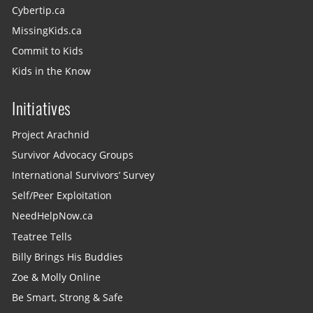
Cybertip.ca
MissingKids.ca
Commit to Kids
Kids in the Know
Initiatives
Project Arachnid
Survivor Advocacy Groups
International Survivors’ Survey
Self/Peer Exploitation
NeedHelpNow.ca
Teatree Tells
Billy Brings His Buddies
Zoe & Molly Online
Be Smart, Strong & Safe