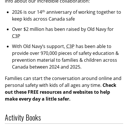
info about our incredible collaboration:
th
2026 is our 14
anniversary of working together to
keep kids across Canada safe
Over $2 million has been raised by Old Navy for
C3P
With Old Navy’s support,
C3P
has been able to
provide over 970,000 pieces of safety education &
prevention material to families & children across
Canada between 2024 and 2025.
Families can start the conversation around online and
personal safety with kids of all ages any time.
Check
out these FREE resources and websites to help
make every day a little safer.
Activity Books