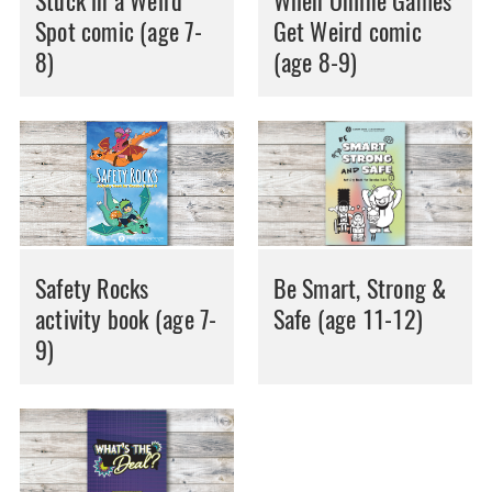
Stuck in a Weird
When Online Games
Spot comic (age 7-
Get Weird comic
8)
(age 8-9)
Safety Rocks
Be Smart, Strong &
activity book (age 7-
Safe (age 11-12)
9)