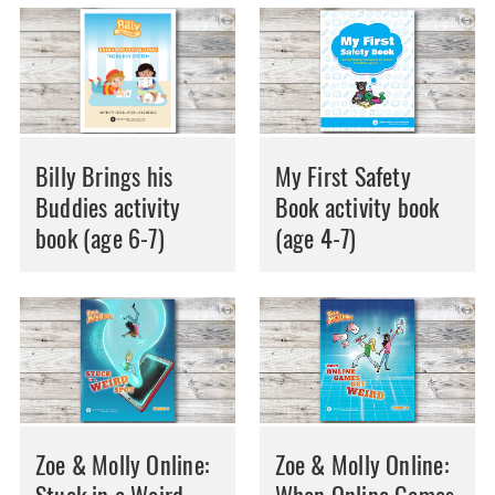
Billy Brings his
My First Safety
Buddies activity
Book activity book
book (age 6-7)
(age 4-7)
Zoe & Molly Online:
Zoe & Molly Online: