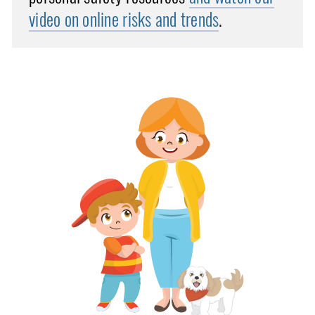
video on online risks and trends
.