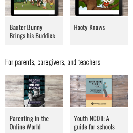
Baxter Bunny
Hooty Knows
Brings his Buddies
For parents, caregivers, and teachers
Parenting in the
Youth NCDII: A
Online World
guide for schools