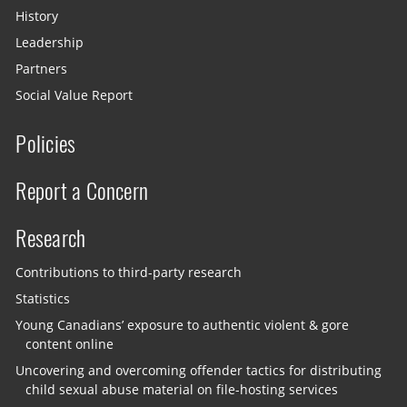
History
Leadership
Partners
Social Value Report
Policies
Report a Concern
Research
Contributions to third-party research
Statistics
Young Canadians’ exposure to authentic violent & gore
content online
Uncovering and overcoming offender tactics for distributing
child sexual abuse material on file-hosting services