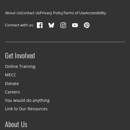
Footer navigation
About Us
Contact Us
Privacy Policy
Terms of Use
Accessibility
Connect with us:
Get Involved
Site menu
Online Training
MECC
Donate
Careers
You would do anything
Link to Our Resources
About Us