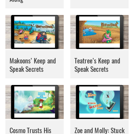
Makoons’ Keep and
Teatree’s Keep and
Speak Secrets
Speak Secrets
Cosmo Trusts His
Zoe and Molly: Stuck