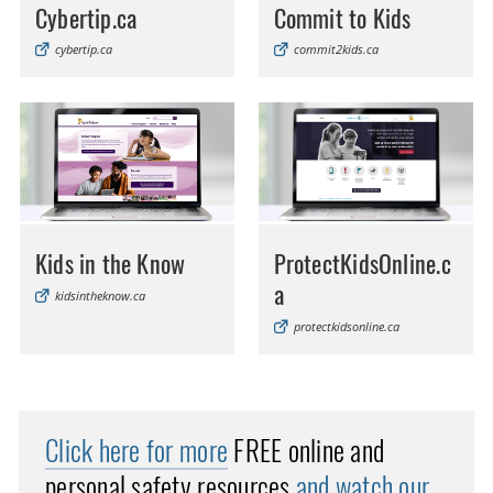
Cybertip.ca
Commit to Kids
cybertip.ca
commit2kids.ca
Kids in the Know
ProtectKidsOnline.c
a
kidsintheknow.ca
protectkidsonline.ca
Click here for more
FREE online and
personal safety resources
and watch our