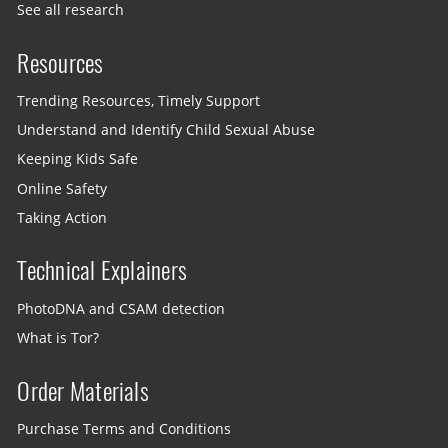
See all research
Resources
Trending Resources, Timely Support
Understand and Identify Child Sexual Abuse
Keeping Kids Safe
Online Safety
Taking Action
Technical Explainers
PhotoDNA and CSAM detection
What is Tor?
Order Materials
Purchase Terms and Conditions