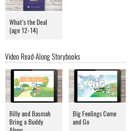
What’s the Deal
(age 12-14)
Video Read-Along Storybooks
Billy and Basmah
Big Feelings Come
Bring a Buddy
and Go
Along