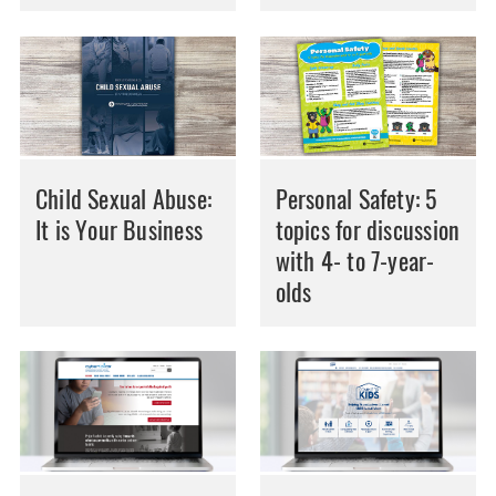
Child Sexual Abuse:
Personal Safety: 5
It is Your Business
topics for discussion
with 4- to 7-year-
olds