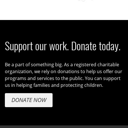
Support our work. Donate today.
Be a part of something big. As a registered charitable
organization, we rely on donations to help us offer our
programs and services to the public. You can support
us in helping families and protecting children.
DONATE NOW