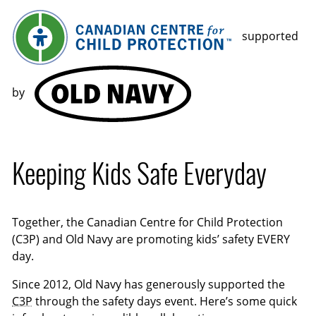
supported
by
Keeping Kids Safe Everyday
Together, the Canadian Centre for Child Protection
(C3P) and Old Navy are promoting kids’ safety EVERY
day.
Since 2012, Old Navy has generously supported the
C3P
through the safety days event. Here’s some quick