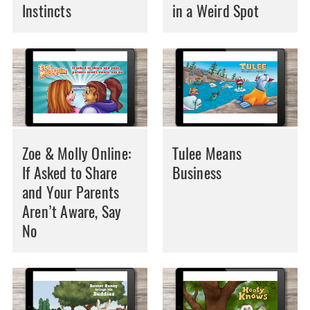
Instincts
in a Weird Spot
Zoe & Molly Online:
Tulee Means
If Asked to Share
Business
and Your Parents
Aren’t Aware, Say
No