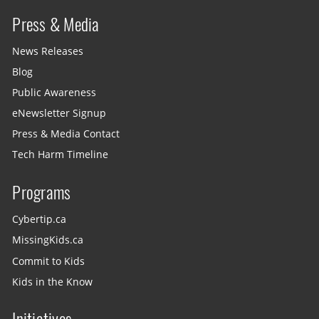
Press & Media
News Releases
Blog
Public Awareness
eNewsletter Signup
Press & Media Contact
Tech Harm Timeline
Programs
Cybertip.ca
MissingKids.ca
Commit to Kids
Kids in the Know