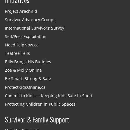
Initiatives
Project Arachnid
Survivor Advocacy Groups
International Survivors’ Survey
Self/Peer Exploitation
NeedHelpNow.ca
Teatree Tells
Billy Brings His Buddies
Zoe & Molly Online
Be Smart, Strong & Safe
ProtectKidsOnline.ca
Commit to Kids — Keeping Kids Safe in Sport
Protecting Children in Public Spaces
Survivor & Family Support